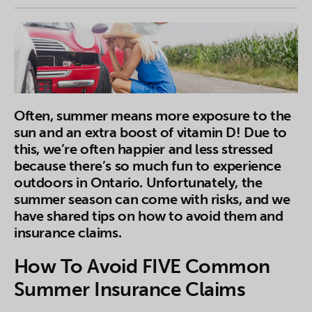
Often, summer means more exposure to the
sun and an extra boost of vitamin D! Due to
this, we’re often happier and less stressed
because there’s so much fun to experience
outdoors in Ontario. Unfortunately, the
summer season can come with risks, and we
have shared tips on how to avoid them and
insurance claims.
How To Avoid FIVE Common
Summer Insurance Claims