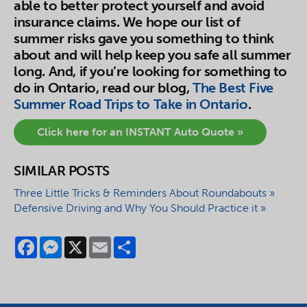
able to better protect yourself and avoid
insurance claims. We hope our list of
summer risks gave you something to think
about and will help keep you safe all summer
long. And, if you’re looking for something to
do in Ontario, read our blog,
The Best Five
Summer Road Trips to Take in Ontario
.
Click here for an INSTANT Auto Quote »
SIMILAR POSTS
Three Little Tricks & Reminders About Roundabouts »
Defensive Driving and Why You Should Practice it »
Facebook
Messenger
X
Email
Share