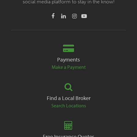
social media platform to stay in the know!
Payments
Make a Payment
Find a Local Broker
Search Locations
Free Insurance Quotes