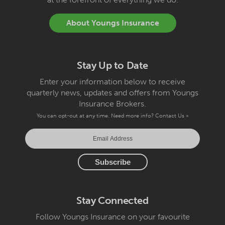
About Youngs Insurance
Stay Up to Date
Enter your information below to receive
quarterly news, updates and offers from Youngs
Insurance Brokers.
You can opt-out at any time. Need more info?
Contact Us »
Stay Connected
Follow Youngs Insurance on your favourite