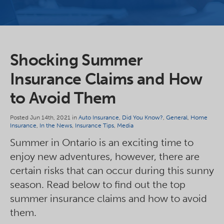
Shocking Summer
Insurance Claims and How
to Avoid Them
Posted Jun 14th, 2021 in
Auto Insurance
,
Did You Know?
,
General
,
Home
Insurance
,
In the News
,
Insurance Tips
,
Media
Summer in Ontario is an exciting time to
enjoy new adventures, however, there are
certain risks that can occur during this sunny
season. Read below to find out the top
summer insurance claims and how to avoid
them.