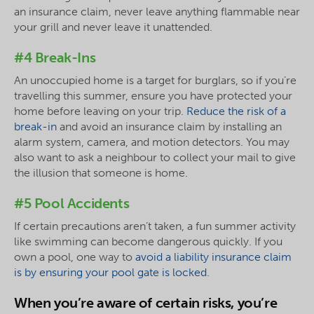
an insurance claim, never leave anything flammable near
your grill and never leave it unattended.
#4 Break-Ins
An unoccupied home is a target for burglars, so if you’re
travelling this summer, ensure you have protected your
home before leaving on your trip.
Reduce the risk of a
break-in
and avoid an insurance claim by installing an
alarm system, camera, and motion detectors. You may
also want to ask a neighbour to collect your mail to give
the illusion that someone is home.
#5 Pool Accidents
If certain precautions aren’t taken, a fun summer activity
like swimming can become dangerous quickly. If you
own a pool, one way to
avoid a liability insurance claim
is by ensuring your pool gate is locked.
When you’re aware of certain risks, you’re