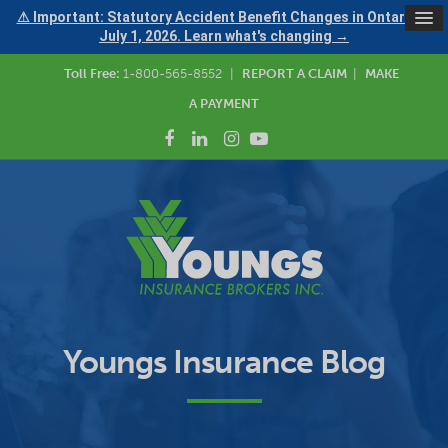
⚠ Important: Statutory Accident Benefit Changes in Ontario —
July 1, 2026. Learn what's changing →
Toll Free:
1-800-565-8552
|
REPORT A CLAIM
|
MAKE
A PAYMENT
Youngs Insurance Blog