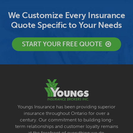
We Customize Every Insurance
Quote Specific to Your Needs
START YOUR FREE QUOTE
Youngs Insurance has been providing superior
insurance throughout Ontario for over a
century. Our commitment to building long-
term relationships and customer loyalty remains
at the forefront of everything we do.