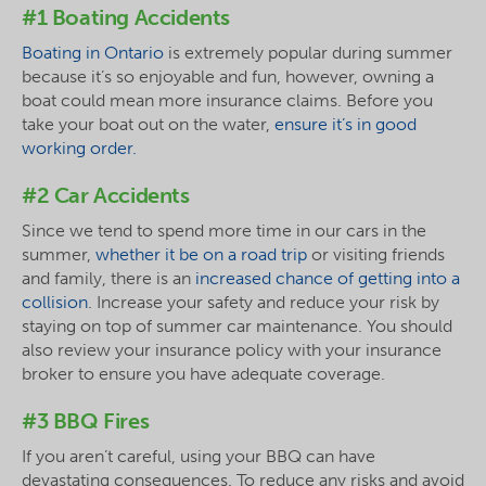
#1 Boating Accidents
Boating in Ontario
is extremely popular during summer
because it’s so enjoyable and fun, however, owning a
boat could mean more insurance claims. Before you
take your boat out on the water,
ensure it’s in good
working order.
#2 Car Accidents
Since we tend to spend more time in our cars in the
summer,
whether it be on a road trip
or visiting friends
and family, there is an
increased chance of getting into a
collision
. Increase your safety and reduce your risk by
staying on top of summer car maintenance. You should
also review your insurance policy with your insurance
broker to ensure you have adequate coverage.
#3 BBQ Fires
If you aren’t careful, using your BBQ can have
devastating consequences. To reduce any risks and avoid