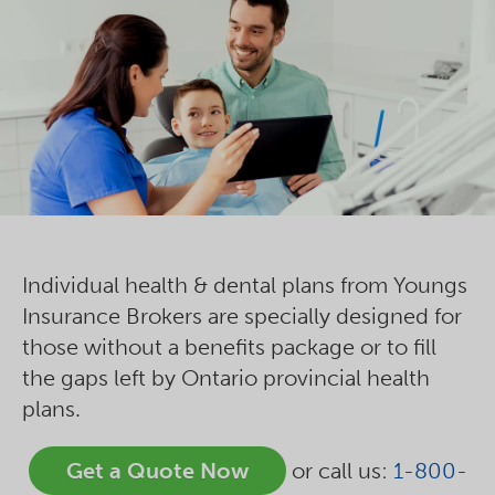
Individual health & dental plans from Youngs
Insurance Brokers are specially designed for
those without a benefits package or to fill
the gaps left by Ontario provincial health
plans.
Get a Quote Now
or call us:
1-800-