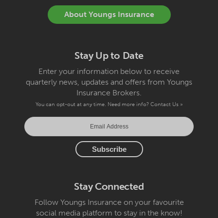
About Youngs Insurance
Stay Up to Date
Enter your information below to receive
quarterly news, updates and offers from Youngs
Insurance Brokers.
You can opt-out at any time. Need more info?
Contact Us »
Stay Connected
Follow Youngs Insurance on your favourite
social media platform to stay in the know!