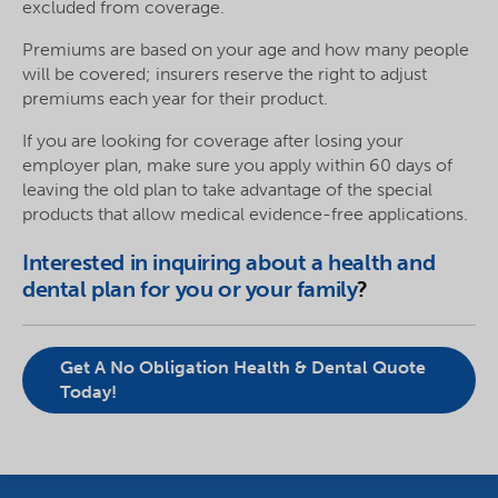
excluded from coverage.
Premiums are based on your age and how many people
will be covered; insurers reserve the right to adjust
premiums each year for their product.
If you are looking for coverage after losing your
employer plan, make sure you apply within 60 days of
leaving the old plan to take advantage of the special
products that allow medical evidence-free applications.
Interested in inquiring about a health and
dental plan for you or your family
?
Get A No Obligation Health & Dental Quote
Today!