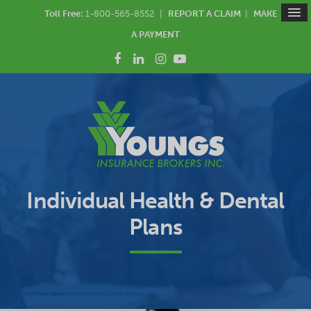
Toll Free:
1-800-565-8552
|
REPORT A CLAIM
|
MAKE
A PAYMENT
Individual Health & Dental
Plans