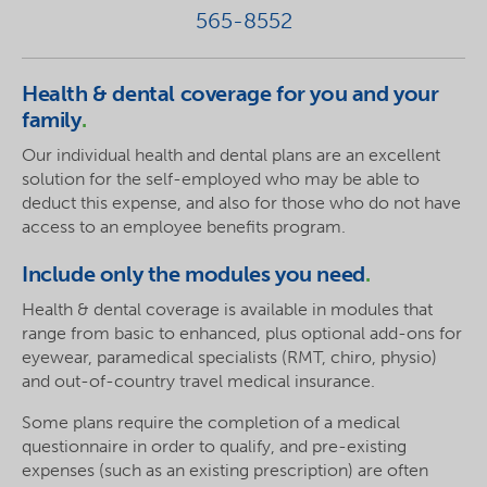
565-8552
Health & dental coverage for you and your
family
.
Our individual health and dental plans are an excellent
solution for the self-employed who may be able to
deduct this expense, and also for those who do not have
access to an employee benefits program.
Include only the modules you need
.
Health & dental coverage is available in modules that
range from basic to enhanced, plus optional add-ons for
eyewear, paramedical specialists (RMT, chiro, physio)
and out-of-country travel medical insurance.
Some plans require the completion of a medical
questionnaire in order to qualify, and pre-existing
expenses (such as an existing prescription) are often