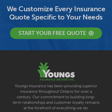
We Customize Every Insurance
Quote Specific to Your Needs
START YOUR FREE QUOTE
Youngs Insurance has been providing superior
insurance throughout Ontario for over a
century. Our commitment to building long-
term relationships and customer loyalty remains
at the forefront of everything we do.