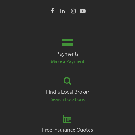
Payments
Make a Payment
Find a Local Broker
Search Locations
Free Insurance Quotes