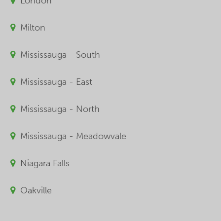
London
Milton
Mississauga - South
Mississauga - East
Mississauga - North
Mississauga - Meadowvale
Niagara Falls
Oakville