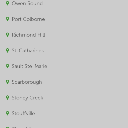
Owen Sound
Port Colborne
Richmond Hill
St. Catharines
Sault Ste. Marie
Scarborough
Stoney Creek
Stouffville