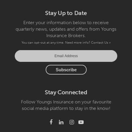
Stay Up to Date
Enter your information below to receive
quarterly news, updates and offers from Youngs
Insurance Brokers.
You can opt-out at any time. Need more info?
Contact Us »
Stay Connected
Follow Youngs Insurance on your favourite
social media platform to stay in the know!