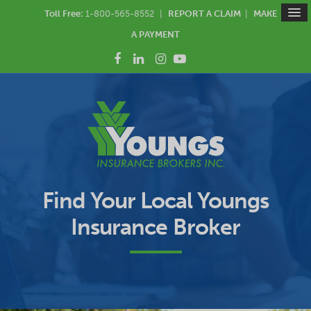
Toll Free:
1-800-565-8552
|
REPORT A CLAIM
|
MAKE
A PAYMENT
Find Your Local Youngs
Insurance Broker