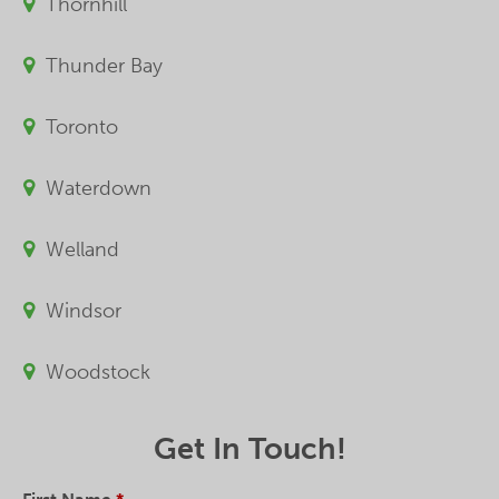
Thornhill
Thunder Bay
Toronto
Waterdown
Welland
Windsor
Woodstock
Get In Touch!