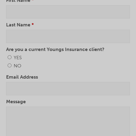
First Name
*
Last Name
*
Are you a current Youngs Insurance client?
YES
NO
Email Address
Message