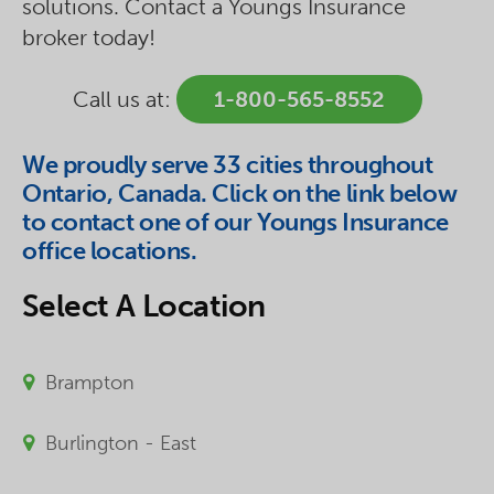
solutions. Contact a Youngs Insurance
broker today!
Call us at:
1-800-565-8552
We proudly serve 33 cities throughout
Ontario, Canada. Click on the link below
to contact one of our Youngs Insurance
office locations.
Select A Location
Brampton
Burlington - East