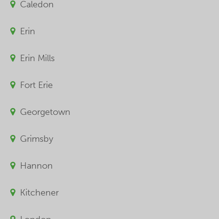
Caledon
Erin
Erin Mills
Fort Erie
Georgetown
Grimsby
Hannon
Kitchener