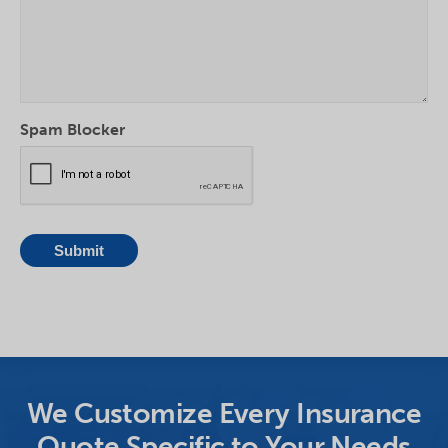
Spam Blocker
We Customize Every Insurance
Quote Specific to Your Needs