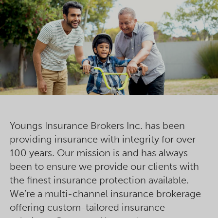
Youngs Insurance Brokers Inc. has been
providing insurance with integrity for over
100 years. Our mission is and has always
been to ensure we provide our clients with
the finest insurance protection available.
We’re a multi-channel insurance brokerage
offering custom-tailored insurance