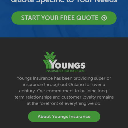
START YOUR FREE QUOTE
Youngs Insurance has been providing superior
insurance throughout Ontario for over a
century. Our commitment to building long-
term relationships and customer loyalty remains
at the forefront of everything we do.
About Youngs Insurance