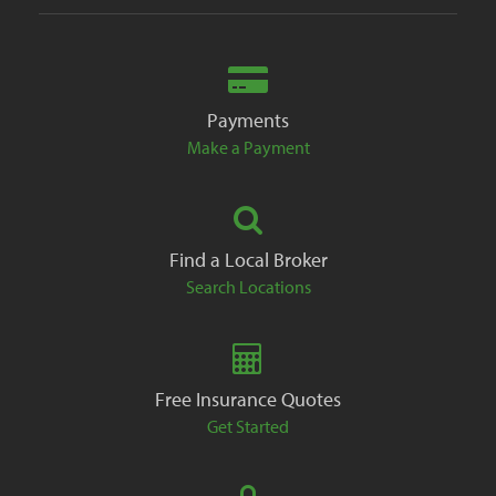
Payments
Make a Payment
Find a Local Broker
Search Locations
Free Insurance Quotes
Get Started