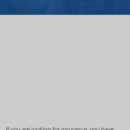
If you are looking for insurance, you have