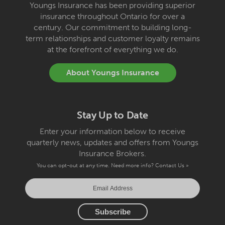
Youngs Insurance has been providing superior
insurance throughout Ontario for over a
century. Our commitment to building long-
term relationships and customer loyalty remains
at the forefront of everything we do.
About Youngs Insurance
Stay Up to Date
Enter your information below to receive
quarterly news, updates and offers from Youngs
Insurance Brokers.
You can opt-out at any time. Need more info?
Contact Us »