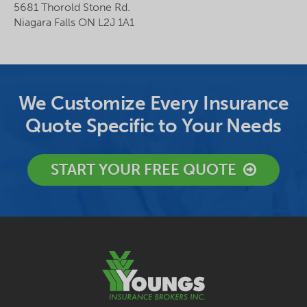
5681 Thorold Stone Rd.
Niagara Falls ON L2J 1A1
We Customize Every Insurance
Quote Specific to Your Needs
START YOUR FREE QUOTE