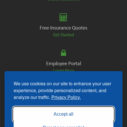
Free Insurance Quotes
Get Started
Employee Portal
Login Now
We use cookies on our site to enhance your user
experience, provide personalized content, and
analyze our traffic.
Privacy Policy.
Copyright © 2026. All Rights Reserved.
Accept all