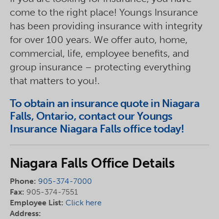
come to the right place! Youngs Insurance
has been providing insurance with integrity
for over 100 years. We offer auto, home,
commercial, life, employee benefits, and
group insurance – protecting everything
that matters to you!.
To obtain an insurance quote in Niagara
Falls, Ontario, contact our Youngs
Insurance Niagara Falls office today!
Niagara Falls Office Details
Phone:
905-374-7000
Fax:
905-374-7551
Employee List:
Click here
Address: