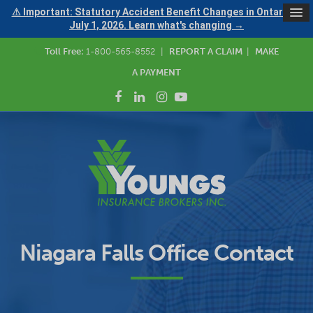
⚠ Important: Statutory Accident Benefit Changes in Ontario —
July 1, 2026. Learn what's changing →
Toll Free:
1-800-565-8552
|
REPORT A CLAIM
|
MAKE
A PAYMENT
Niagara Falls Office Contact