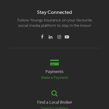
Stay Connected
Follow Youngs Insurance on your favourite
social media platform to stay in the know!
Payments
Make a Payment
Find a Local Broker
Search Locations