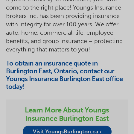
come to the right place! Youngs Insurance
Brokers Inc. has been providing insurance
with integrity for over 100 years. We offer
auto, home, commercial, life, employee
benefits, and group insurance – protecting
everything that matters to you!
To obtain an insurance quote in
Burlington East, Ontario, contact our
Youngs Insurance Burlington East office
today!
Learn More About Youngs
Insurance Burlington East
Visit YoungsBurlington.ca ›