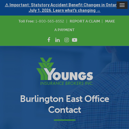
⚠ Important: Statutory Accident Benefit Changes in Ontario —
July 1, 2026. Learn what's changing →
Toll Free:
1-800-565-8552
|
REPORT A CLAIM
|
MAKE
A PAYMENT
Burlington East Office
Contact