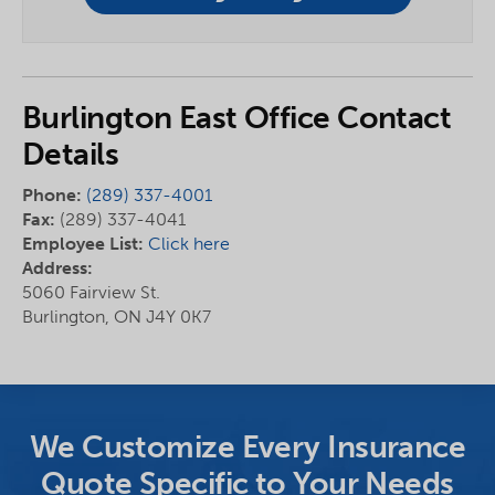
Burlington East Office Contact
Details
Phone:
(289) 337-4001
Fax:
(289) 337-4041
Employee List:
Click here
Address:
5060 Fairview St.
Burlington, ON J4Y 0K7
We Customize Every Insurance
Quote Specific to Your Needs