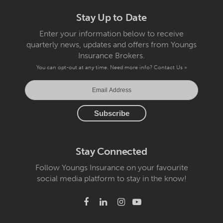
Stay Up to Date
Enter your information below to receive
quarterly news, updates and offers from Youngs
Insurance Brokers.
You can opt-out at any time. Need more info?
Contact Us »
Stay Connected
Follow Youngs Insurance on your favourite
social media platform to stay in the know!