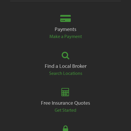
Payments
Make a Payment
Find a Local Broker
Search Locations
Free Insurance Quotes
Get Started