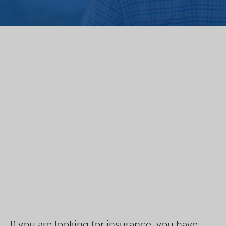
If you are looking for insurance, you have