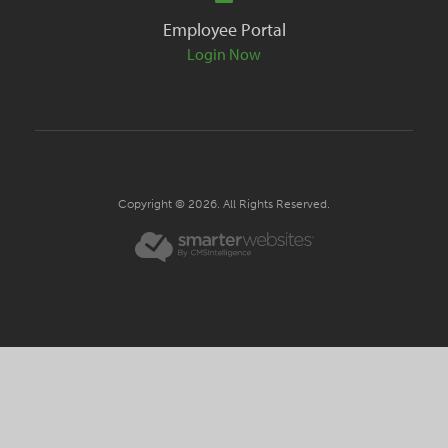
Employee Portal
Login Now
Copyright © 2026. All Rights Reserved.