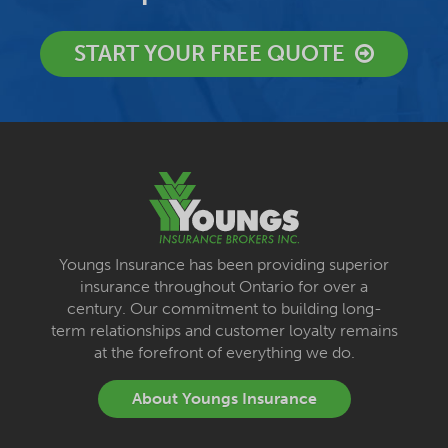
START YOUR FREE QUOTE
Youngs Insurance has been providing superior
insurance throughout Ontario for over a
century. Our commitment to building long-
term relationships and customer loyalty remains
at the forefront of everything we do.
About Youngs Insurance