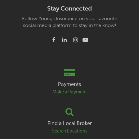
Stay Connected
Follow Youngs Insurance on your favourite
social media platform to stay in the know!
Payments
Make a Payment
Find a Local Broker
Search Locations