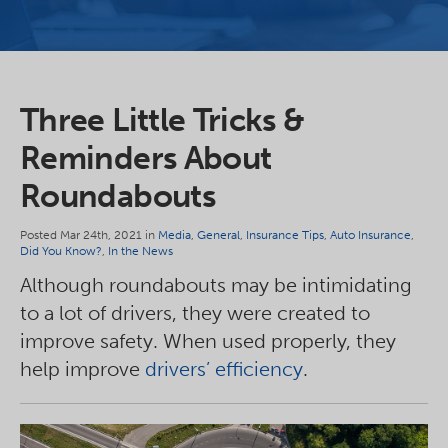
Three Little Tricks &
Reminders About
Roundabouts
Posted Mar 24th, 2021 in
Media
,
General
,
Insurance Tips
,
Auto Insurance
,
Did You Know?
,
In the News
Although roundabouts may be intimidating
to a lot of drivers, they were created to
improve safety. When used properly, they
help improve
drivers’ efficiency
.