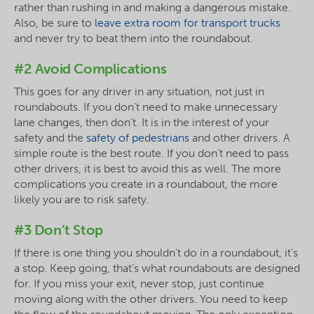
rather than rushing in and making a dangerous mistake.
Also, be sure to
leave extra room for transport trucks
and never try to beat them into the roundabout.
#2 Avoid Complications
This goes for any driver in any situation, not just in
roundabouts. If you don’t need to make unnecessary
lane changes, then don’t. It is in the interest of your
safety and the
safety of pedestrians
and other drivers. A
simple route is the best route. If you don’t need to pass
other drivers, it is best to avoid this as well. The more
complications you create in a roundabout, the more
likely you are to risk safety.
#3 Don’t Stop
If there is one thing you shouldn’t do in a roundabout, it’s
a stop. Keep going, that’s what roundabouts are designed
for. If you miss your exit, never stop, just continue
moving along with the other drivers. You need to keep