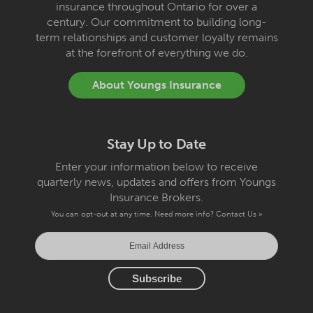
insurance throughout Ontario for over a
century. Our commitment to building long-
term relationships and customer loyalty remains
at the forefront of everything we do.
About Youngs Insurance
Stay Up to Date
Enter your information below to receive
quarterly news, updates and offers from Youngs
Insurance Brokers.
You can opt-out at any time. Need more info?
Contact Us »