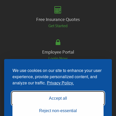
Free Insurance Quotes
Get Started
Employee Portal
Login Now
We use cookies on our site to enhance your user
experience, provide personalized content, and
analyze our traffic.
Privacy Policy.
Copyright © 2026. All Rights Reserved.
Accept all
Reject non-essential