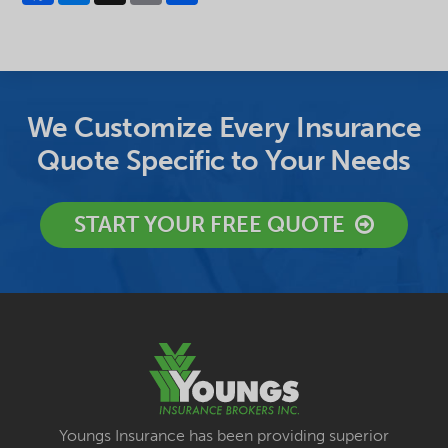
We Customize Every Insurance
Quote Specific to Your Needs
START YOUR FREE QUOTE
Youngs Insurance has been providing superior