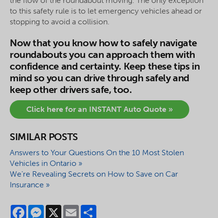
the flow of the roundabout moving. The only exception
to this safety rule is to let emergency vehicles ahead or
stopping to avoid a collision.
Now that you know how to safely navigate
roundabouts you can approach them with
confidence and certainty. Keep these tips in
mind so you can drive through safely and
keep other drivers safe, too.
Click here for an INSTANT Auto Quote »
SIMILAR POSTS
Answers to Your Questions On the 10 Most Stolen
Vehicles in Ontario »
We’re Revealing Secrets on How to Save on Car
Insurance »
Facebook
Messenger
X
Email
Share