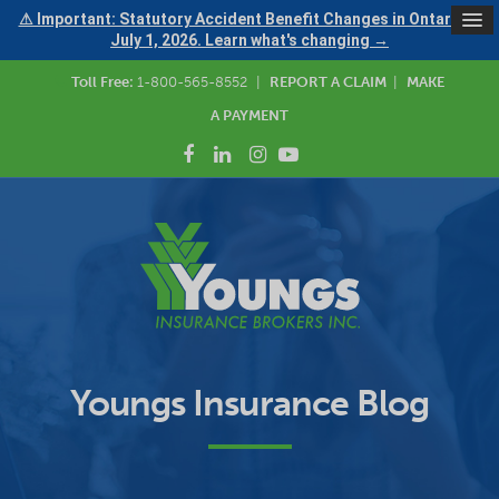
⚠ Important: Statutory Accident Benefit Changes in Ontario —
July 1, 2026. Learn what's changing →
Toll Free:
1-800-565-8552
|
REPORT A CLAIM
|
MAKE
A PAYMENT
Youngs Insurance Blog