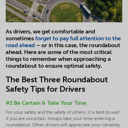
As drivers, we get comfortable and
sometimes
forget to pay full attention to the
road ahead
– or in this case, the roundabout
ahead. Here are some of the most critical
things to remember when approaching a
roundabout to ensure optimal safety.
The Best Three Roundabout
Safety Tips for Drivers
#1 Be Certain & Take Your Time
For your safety and the safety of others, it is best to wait
if you are uncertain. Always take your time entering a
roundabout. Other drivers will appreciate your certainty