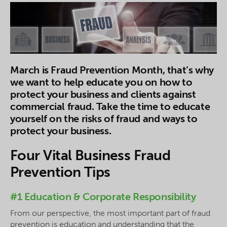
March is Fraud Prevention Month, that’s why
we want to help educate you on how to
protect your business and clients against
commercial fraud. Take the time to educate
yourself on the risks of fraud and ways to
protect your business.
Four Vital Business Fraud
Prevention Tips
#1 Education & Corporate Responsibility
From our perspective, the most important part of fraud
prevention is education and understanding that the