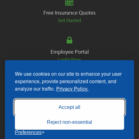
Free Insurance Quotes
Get Started
Employee Portal
Login Now
We use cookies on our site to enhance your user
experience, provide personalized content, and
analyze our traffic.
Privacy Policy.
Copyright © 2026. All Rights Reserved.
Accept all
Reject non-essential
Preferences