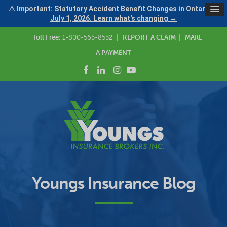
⚠ Important: Statutory Accident Benefit Changes in Ontario —
July 1, 2026. Learn what's changing →
Toll Free:
1-800-565-8552
|
REPORT A CLAIM
|
MAKE
A PAYMENT
Youngs Insurance Blog