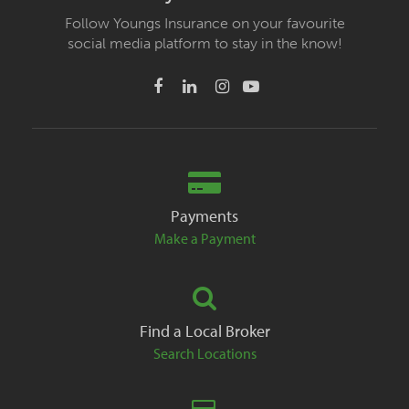
Follow Youngs Insurance on your favourite
social media platform to stay in the know!
Payments
Make a Payment
Find a Local Broker
Search Locations