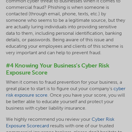
common cyber threat to businesses when it comes to
commercial fraud? Phishing is when someone is
contacted (through email, phone, texts, etc.) by
someone who seems to be a legitimate source, but they
are actually luring individuals into providing sensitive
data to them, including personal identification, banking
details, or passwords. Being aware of this issue and
educating your employees and clients of this scheme is
very important and can help to prevent fraud.
#4 Knowing Your Business’s Cyber Risk
Exposure Score
When it comes to fraud prevention for your business, a
great place to start is to figure out your company’s
cyber
risk exposure score
. Once you have your score, you will
be better able to educate yourself and protect your
business with cyber liability insurance.
We highly recommend you review your
Cyber Risk
Exposure Scorecard
results with one of our trusted