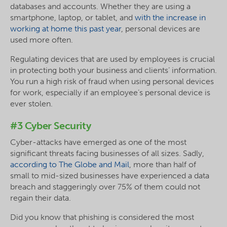
databases and accounts. Whether they are using a
smartphone, laptop, or tablet, and
with the increase in
working at home this past year
, personal devices are
used more often.
Regulating devices that are used by employees is crucial
in protecting both your business and clients’ information.
You run a high risk of fraud when using personal devices
for work, especially if an employee’s personal device is
ever stolen.
#3 Cyber Security
Cyber-attacks have emerged as one of the most
significant threats facing businesses of all sizes. Sadly,
according to The Globe and Mail
, more than half of
small to mid-sized businesses have experienced a data
breach and staggeringly over 75% of them could not
regain their data.
Did you know that phishing is considered the most