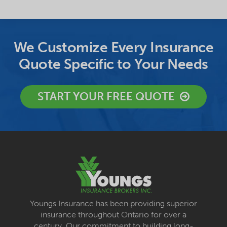
We Customize Every Insurance
Quote Specific to Your Needs
START YOUR FREE QUOTE
Youngs Insurance has been providing superior
insurance throughout Ontario for over a
century. Our commitment to building long-