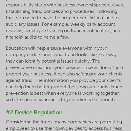
responsibility starts with business ownership/executives.
Establishing fraud policies and procedures. Following
that, you need to have the proper checklist in place to
avoid any issues. For example, weekly bank account
reviews, employee training on fraud identification, and
financial audits to name a few.
Education will help ensure everyone within your
company understands what fraud looks like, that way
they can identify potential issues quickly. The
preventative measures your business makes doesn’t just
protect your business; it can also safeguard your clients
against fraud. The information you provide your clients
can help them better protect their own accounts. Fraud
prevention is best when everyone is working together,
so help spread awareness to your clients this month.
#2 Device Regulation
Considering the times, many companies are permitting
employees to use their own devices to access business