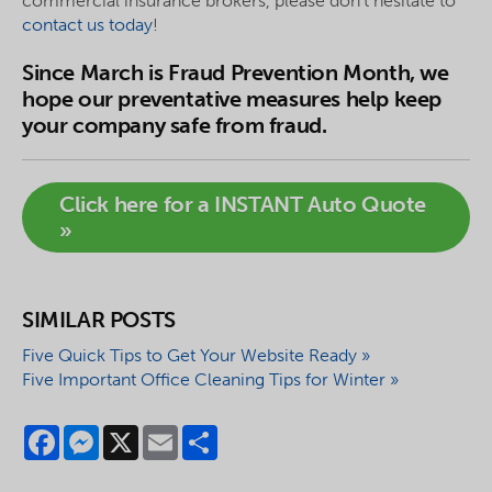
commercial insurance brokers, please don’t hesitate to
contact us today
!
Since March is Fraud Prevention Month, we
hope our preventative measures help keep
your company safe from fraud.
Click here for a INSTANT Auto Quote
»
SIMILAR POSTS
Five Quick Tips to Get Your Website Ready »
Five Important Office Cleaning Tips for Winter »
Facebook
Messenger
X
Email
Share