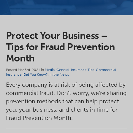
Protect Your Business –
Tips for Fraud Prevention
Month
Posted Mar 3rd, 2021 in
Media
,
General
,
Insurance Tips
,
Commercial
Insurance
,
Did You Know?
,
In the News
Every company is at risk of being affected by
commercial fraud. Don’t worry, we’re sharing
prevention methods that can help protect
you, your business, and clients in time for
Fraud Prevention Month.