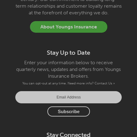
term relationships and customer loyalty remains
at the forefront of everything we do.
About Youngs Insurance
Stay Up to Date
Enter your information below to receive
quarterly news, updates and offers from Youngs
Insurance Brokers.
You can opt-out at any time. Need more info?
Contact Us »
Stay Connected