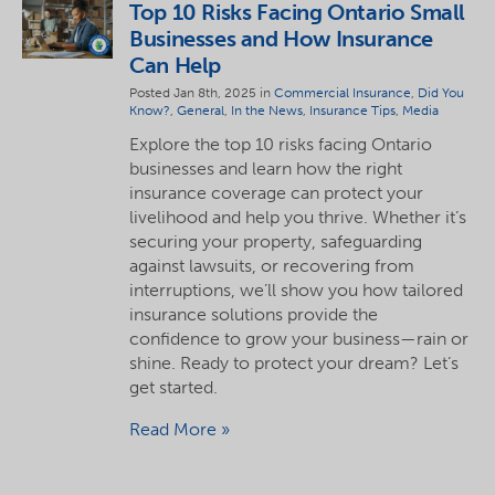
Top 10 Risks Facing Ontario Small
Businesses and How Insurance
Can Help
Posted Jan 8th, 2025 in
Commercial Insurance
,
Did You
Know?
,
General
,
In the News
,
Insurance Tips
,
Media
Explore the top 10 risks facing Ontario
businesses and learn how the right
insurance coverage can protect your
livelihood and help you thrive. Whether it’s
securing your property, safeguarding
against lawsuits, or recovering from
interruptions, we’ll show you how tailored
insurance solutions provide the
confidence to grow your business—rain or
shine. Ready to protect your dream? Let’s
get started.
Read More