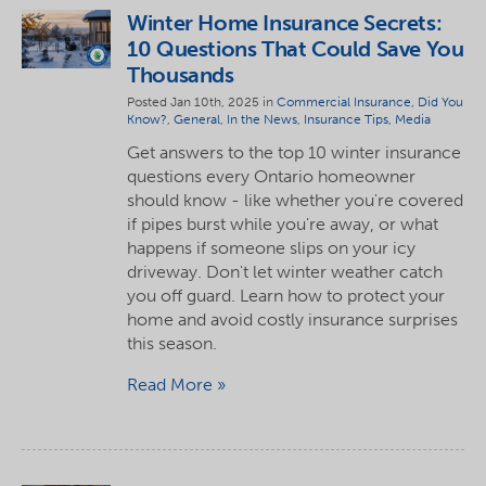
Winter Home Insurance Secrets:
10 Questions That Could Save You
Thousands
Posted Jan 10th, 2025 in
Commercial Insurance
,
Did You
Know?
,
General
,
In the News
,
Insurance Tips
,
Media
Get answers to the top 10 winter insurance
questions every Ontario homeowner
should know - like whether you're covered
if pipes burst while you're away, or what
happens if someone slips on your icy
driveway. Don't let winter weather catch
you off guard. Learn how to protect your
home and avoid costly insurance surprises
this season.
Read More