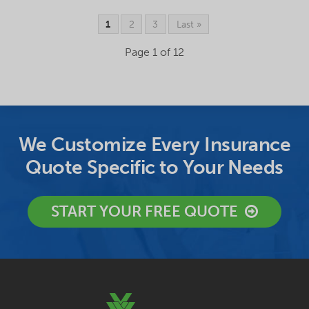
1
2
3
Last »
Page 1 of 12
We Customize Every Insurance
Quote Specific to Your Needs
START YOUR FREE QUOTE