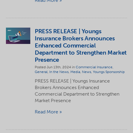
Read More
PRESS RELEASE | Youngs
Insurance Brokers Announces
Enhanced Commercial
Department to Strengthen Market
Presence
Posted Jun 13th, 2024 in
Commercial Insurance
,
General
,
In the News
,
Media
,
News
,
Youngs Sponsorship
PRESS RELEASE | Youngs Insurance
Brokers Announces Enhanced
Commercial Department to Strengthen
Market Presence
Read More