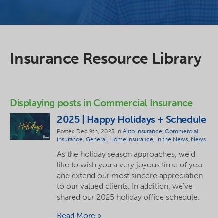
Insurance Resource Library
Displaying posts in Commercial Insurance
2025 | Happy Holidays + Schedule
Posted Dec 9th, 2025 in
Auto Insurance
,
Commercial
Insurance
,
General
,
Home Insurance
,
In the News
,
News
As the holiday season approaches, we'd
like to wish you a very joyous time of year
and extend our most sincere appreciation
to our valued clients. In addition, we've
shared our 2025 holiday office schedule.
Read More