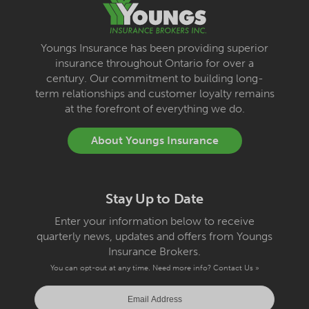
Youngs Insurance has been providing superior
insurance throughout Ontario for over a
century. Our commitment to building long-
term relationships and customer loyalty remains
at the forefront of everything we do.
About Youngs Insurance
Stay Up to Date
Enter your information below to receive
quarterly news, updates and offers from Youngs
Insurance Brokers.
You can opt-out at any time. Need more info?
Contact Us »