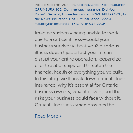
Posted Sep 17th, 2024 in
Auto Insurance
,
Boat Insurance
,
CARINSURANCE
,
Commercial Insurance
,
Did You
Know?
,
General
,
Home Insurance
,
HOMEINSURANCE
,
In
the News
,
Insurance Tips
,
Life Insurance
,
Media
,
Motorcycle Insurance
,
TENANTINSURANCE
Imagine suddenly being unable to work
due to a critical illness—could your
business survive without you? A serious
illness doesn’t just affect you—it can
disrupt your entire operation, jeopardize
client relationships, and threaten the
financial health of everything you've built.
In this blog, we’ll break down critical illness
insurance, why it’s essential for Ontario
business owners, what it covers, and the
risks your business could face without it.
Critical illness insurance provides the...
Read More