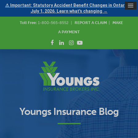
⚠ Important: Statutory Accident Benefit Changes in Ontario —
July 1, 2026. Learn what's changing →
Toll Free:
1-800-565-8552
|
REPORT A CLAIM
|
MAKE
A PAYMENT
Youngs Insurance Blog