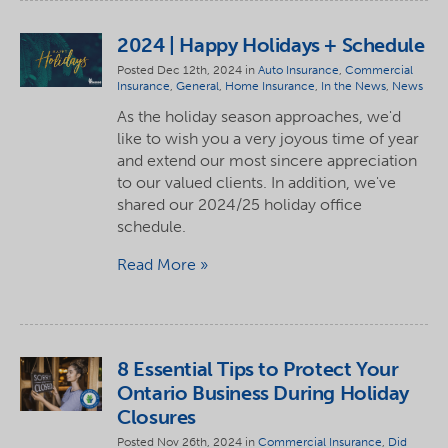
2024 | Happy Holidays + Schedule
Posted Dec 12th, 2024 in
Auto Insurance
,
Commercial
Insurance
,
General
,
Home Insurance
,
In the News
,
News
As the holiday season approaches, we'd
like to wish you a very joyous time of year
and extend our most sincere appreciation
to our valued clients. In addition, we've
shared our 2024/25 holiday office
schedule.
Read More
8 Essential Tips to Protect Your
Ontario Business During Holiday
Closures
Posted Nov 26th, 2024 in
Commercial Insurance
,
Did