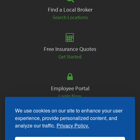
Find a Local Broker
Search Locations
Free Insurance Quotes
Get Started
Employee Portal
Login Now
We use cookies on our site to enhance your user
experience, provide personalized content, and
analyze our traffic.
Privacy Policy.