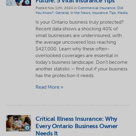
Future: 5 Vital Insurance Tips
Posted Nov 11th, 2024 in
Commercial Insurance
,
Did
You Know?
,
General
,
In the News
,
Insurance Tips
,
Media
Is your Ontario business truly protected?
Recent data shows a shocking 40% of
small businesses are underinsured, with
the average uncovered loss reaching
$427,000. Learn why these often-
overlooked coverages are essential in
today's business landscape. Don't become
another statistic – find out if your business
has the protection it needs.
Read More
Critical Illness Insurance: Why
Every Ontario Business Owner
Needs It