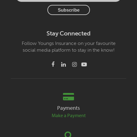
Stay Connected
Follow Youngs Insurance on your favourite
social media platform to stay in the know!
Payments
Make a Payment