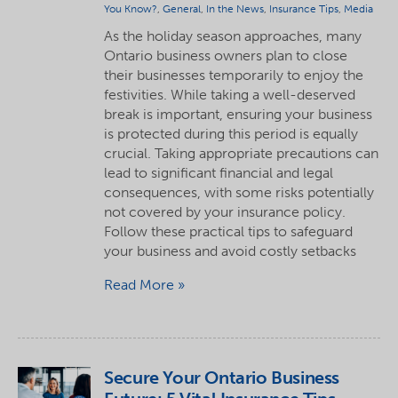
You Know?
,
General
,
In the News
,
Insurance Tips
,
Media
As the holiday season approaches, many
Ontario business owners plan to close
their businesses temporarily to enjoy the
festivities. While taking a well-deserved
break is important, ensuring your business
is protected during this period is equally
crucial. Taking appropriate precautions can
lead to significant financial and legal
consequences, with some risks potentially
not covered by your insurance policy.
Follow these practical tips to safeguard
your business and avoid costly setbacks
Read More
Secure Your Ontario Business