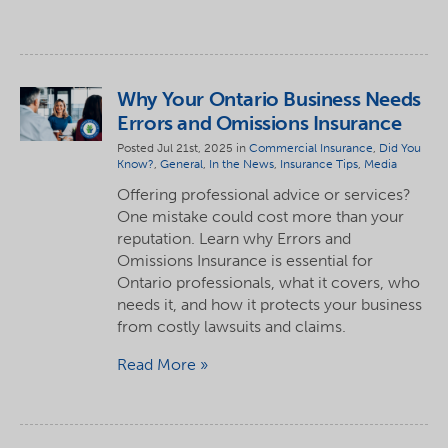
Why Your Ontario Business Needs
Errors and Omissions Insurance
Posted Jul 21st, 2025 in
Commercial Insurance
,
Did You
Know?
,
General
,
In the News
,
Insurance Tips
,
Media
Offering professional advice or services?
One mistake could cost more than your
reputation. Learn why Errors and
Omissions Insurance is essential for
Ontario professionals, what it covers, who
needs it, and how it protects your business
from costly lawsuits and claims.
Read More