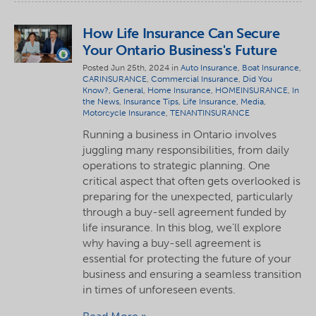
How Life Insurance Can Secure
Your Ontario Business's Future
Posted Jun 25th, 2024 in
Auto Insurance
,
Boat Insurance
,
CARINSURANCE
,
Commercial Insurance
,
Did You
Know?
,
General
,
Home Insurance
,
HOMEINSURANCE
,
In
the News
,
Insurance Tips
,
Life Insurance
,
Media
,
Motorcycle Insurance
,
TENANTINSURANCE
Running a business in Ontario involves
juggling many responsibilities, from daily
operations to strategic planning. One
critical aspect that often gets overlooked is
preparing for the unexpected, particularly
through a buy-sell agreement funded by
life insurance. In this blog, we'll explore
why having a buy-sell agreement is
essential for protecting the future of your
business and ensuring a seamless transition
in times of unforeseen events.