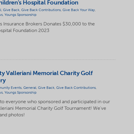
ildren's Hospital Foundation
l
,
Give Back
,
Give Back Contributions
,
Give Back Your Way
,
ws
,
Youngs Sponsorship
 Insurance Brokers Donates $30,000 to the
spital Foundation 2023
y Valleriani Memorial Charity Golf
ry
unity Events
,
General
,
Give Back
,
Give Back Contributions
,
ws
,
Youngs Sponsorship
 to everyone who sponsored and participated in our
lleriani Memorial Charity Golf Tournament! We've
 and photos!