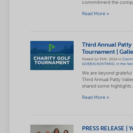
commitment the compan
Read More
Third Annual Patty 
Tournament | Galle
Posted Jul 30th, 2024 in
Commu
GIVEBACKONTARIO
,
In the Ne
We are beyond grateful
Third Annual Patty Vall
shared some highlights
Read More
PRESS RELEASE | Y