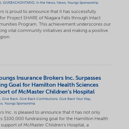
l
,
GIVEBACKONTARIO
,
In the News
,
News
,
Youngs Sponsorship
s is proud to announce that it has successfully
for Project SHARE of Niagara Falls through Intact
munities Program. This achievement underscores our
g vital community initiatives and making a positive
egion.
ungs Insurance Brokers Inc. Surpasses
ng Goal for Hamilton Health Sciences
port of McMaster Children’s Hospital
l
,
Give Back
,
Give Back Contributions
,
Give Back Your Way
,
ws
,
Youngs Sponsorship
 Inc. is pleased to announce that it has not only
ts $100,000 fundraising goal for the Hamilton Health
 support of McMaster Children’s Hospital, a