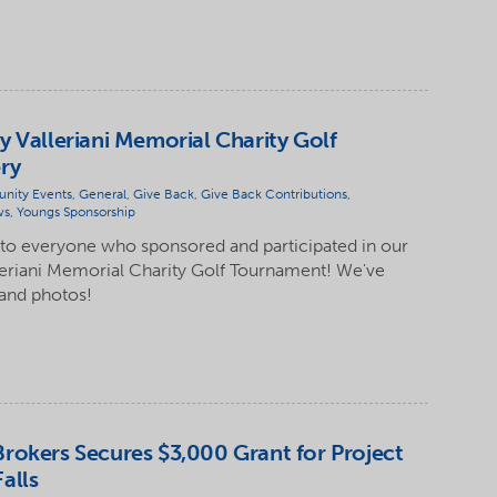
y Valleriani Memorial Charity Golf
ry
nity Events
,
General
,
Give Back
,
Give Back Contributions
,
ws
,
Youngs Sponsorship
 to everyone who sponsored and participated in our
leriani Memorial Charity Golf Tournament! We've
 and photos!
rokers Secures $3,000 Grant for Project
alls