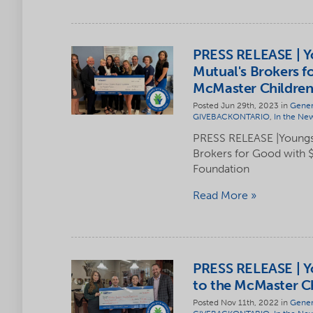
PRESS RELEASE | Y
Mutual's Brokers f
McMaster Children
Posted Jun 29th, 2023 in
Gener
GIVEBACKONTARIO
,
In the Ne
PRESS RELEASE |Youngs
Brokers for Good with 
Foundation
Read More
PRESS RELEASE | Y
to the McMaster Ch
Posted Nov 11th, 2022 in
Gener