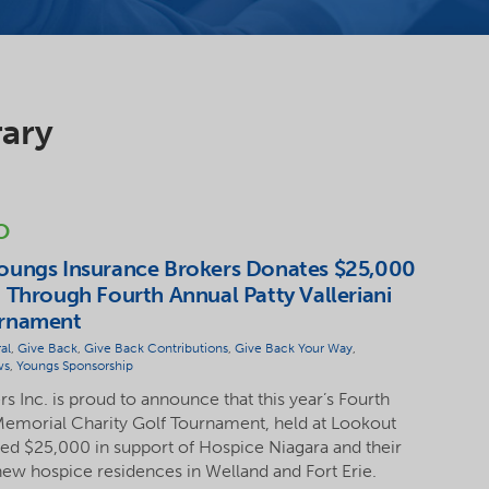
rary
O
oungs Insurance Brokers Donates $25,000
 Through Fourth Annual Patty Valleriani
urnament
al
,
Give Back
,
Give Back Contributions
,
Give Back Your Way
,
ws
,
Youngs Sponsorship
 Inc. is proud to announce that this year’s Fourth
 Memorial Charity Golf Tournament, held at Lookout
sed $25,000 in support of Hospice Niagara and their
ew hospice residences in Welland and Fort Erie.