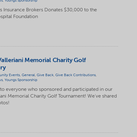
ws
,
Youngs Sponsorship
 Insurance Brokers Donates $30,000 to the
spital Foundation
Valleriani Memorial Charity Golf
ry
nity Events
,
General
,
Give Back
,
Give Back Contributions
,
ws
,
Youngs Sponsorship
 to everyone who sponsored and participated in our
eriani Memorial Charity Golf Tournament! We've shared
otos!