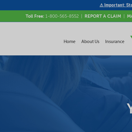
⚠ Important: Sta
Toll Free:
1-800-565-8552
|
REPORT A CLAIM
|
M
Home
About Us
Insurance