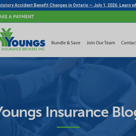
tutory Accident Benefit Changes in Ontario — July 1, 2026. Learn 
AKE A PAYMENT
Bundle & Save
Join Our Team
Contac
Youngs Insurance Blo