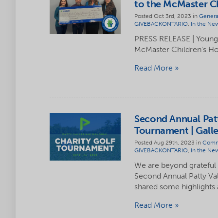
to the McMaster Ch
Posted Oct 3rd, 2023 in
Genera
GIVEBACKONTARIO
,
In the Ne
PRESS RELEASE | Youngs
McMaster Children's Ho
Read More
Second Annual Patt
Tournament | Galle
Posted Aug 29th, 2023 in
Comm
GIVEBACKONTARIO
,
In the Ne
We are beyond grateful
Second Annual Patty Va
shared some highlights
Read More