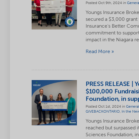
Posted Oct 9th, 2024 in
Genera
Youngs Insurance Broker
secured a $3,000 grant 
Insurance's Better Com
commitment to supportin
impact in the Niagara r
Read More
PRESS RELEASE | Yo
$100,000 Fundraisi
Foundation, in sup
Posted Oct 1st, 2024 in
Genera
GIVEBACKONTARIO
,
In the Ne
Youngs Insurance Brokers
reached but surpassed i
Sciences Foundation, in