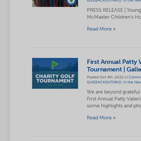
GIVEBACKONTARIO
,
In the Ne
PRESS RELEASE | Youngs
McMaster Children's Ho
Read More
First Annual Patty 
Tournament | Galle
Posted Oct 4th, 2022 in
Commu
GIVEBACKONTARIO
,
In the Ne
We are beyond grateful
First Annual Patty Vall
some highlights and ph
Read More