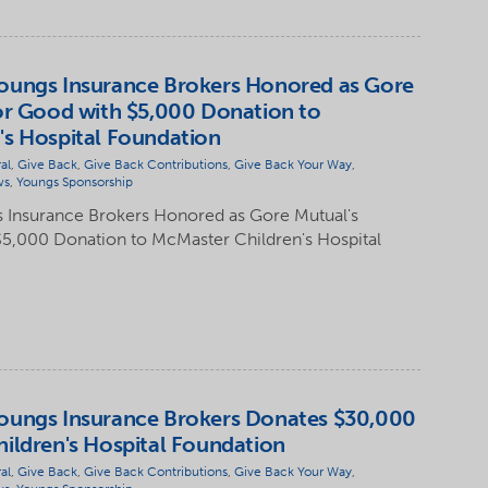
oungs Insurance Brokers Honored as Gore
or Good with $5,000 Donation to
's Hospital Foundation
al
,
Give Back
,
Give Back Contributions
,
Give Back Your Way
,
ws
,
Youngs Sponsorship
 Insurance Brokers Honored as Gore Mutual's
$5,000 Donation to McMaster Children's Hospital
oungs Insurance Brokers Donates $30,000
ildren's Hospital Foundation
al
,
Give Back
,
Give Back Contributions
,
Give Back Your Way
,