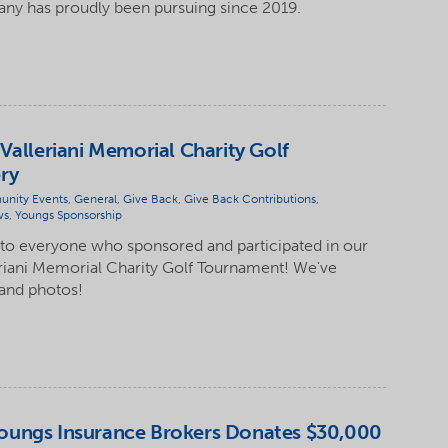
y has proudly been pursuing since 2019.
Valleriani Memorial Charity Golf
ry
nity Events
,
General
,
Give Back
,
Give Back Contributions
,
ws
,
Youngs Sponsorship
 to everyone who sponsored and participated in our
eriani Memorial Charity Golf Tournament! We've
 and photos!
oungs Insurance Brokers Donates $30,000