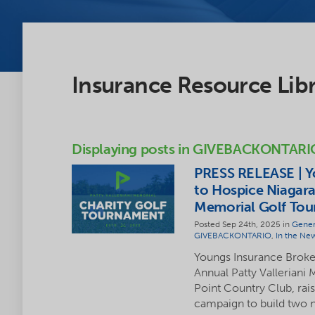
Insurance Resource Lib
Displaying posts in GIVEBACKONTARI
PRESS RELEASE | Y
to Hospice Niagara
Memorial Golf To
Posted Sep 24th, 2025 in
Gener
GIVEBACKONTARIO
,
In the Ne
Youngs Insurance Brokers
Annual Patty Valleriani
Point Country Club, rai
campaign to build two n