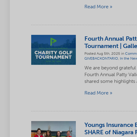
Read More
Fourth Annual Patt
Tournament | Galle
Posted Aug 5th, 2025 in
Commu
GIVEBACKONTARIO
,
In the Ne
We are beyond grateful
Fourth Annual Patty Val
shared some highlights
Read More
Youngs Insurance B
SHARE of Niagara F