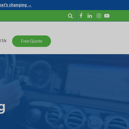
what's changing →
t Us
Free Quote
g