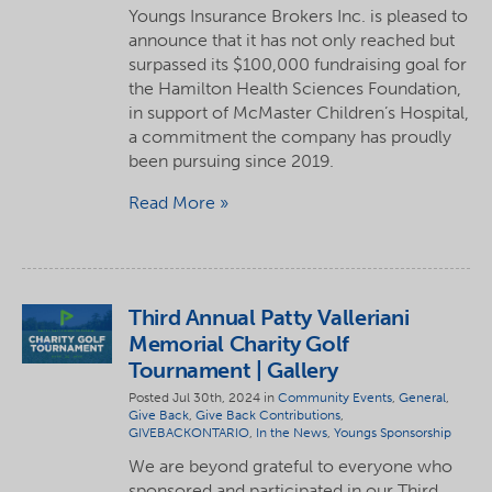
Youngs Insurance Brokers Inc. is pleased to
announce that it has not only reached but
surpassed its $100,000 fundraising goal for
the Hamilton Health Sciences Foundation,
in support of McMaster Children’s Hospital,
a commitment the company has proudly
been pursuing since 2019.
Read More
Third Annual Patty Valleriani
Memorial Charity Golf
Tournament | Gallery
Posted Jul 30th, 2024 in
Community Events
,
General
,
Give Back
,
Give Back Contributions
,
GIVEBACKONTARIO
,
In the News
,
Youngs Sponsorship
We are beyond grateful to everyone who
sponsored and participated in our Third