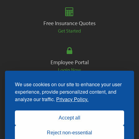
Free Insurance Quotes
Get Started
Employee Portal
Login Now
We use cookies on our site to enhance your user
experience, provide personalized content, and
analyze our traffic.
Privacy Policy.
Copyright © 2026. All Rights Reserved.
Accept all
Reject non-essential