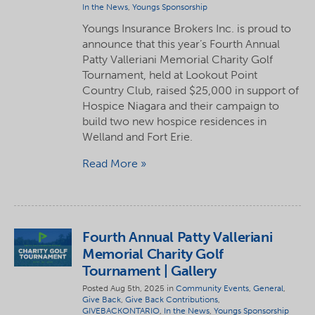
In the News
,
Youngs Sponsorship
Youngs Insurance Brokers Inc. is proud to
announce that this year’s Fourth Annual
Patty Valleriani Memorial Charity Golf
Tournament, held at Lookout Point
Country Club, raised $25,000 in support of
Hospice Niagara and their campaign to
build two new hospice residences in
Welland and Fort Erie.
Read More
Fourth Annual Patty Valleriani
Memorial Charity Golf
Tournament | Gallery
Posted Aug 5th, 2025 in
Community Events
,
General
,
Give Back
,
Give Back Contributions
,
GIVEBACKONTARIO
,
In the News
,
Youngs Sponsorship