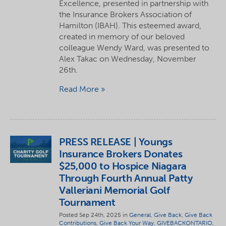
Excellence, presented in partnership with
the Insurance Brokers Association of
Hamilton (IBAH). This esteemed award,
created in memory of our beloved
colleague Wendy Ward, was presented to
Alex Takac on Wednesday, November
26th.
Read More
PRESS RELEASE | Youngs
Insurance Brokers Donates
$25,000 to Hospice Niagara
Through Fourth Annual Patty
Valleriani Memorial Golf
Tournament
Posted Sep 24th, 2025 in
General
,
Give Back
,
Give Back
Contributions
,
Give Back Your Way
,
GIVEBACKONTARIO
,