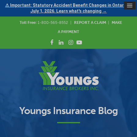
⚠ Important: Statutory Accident Benefit Changes in Ontario —
July 1, 2026. Learn what's changing →
Toll Free:
1-800-565-8552
|
REPORT A CLAIM
|
MAKE
A PAYMENT
Youngs Insurance Blog