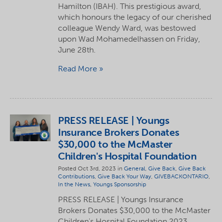
Hamilton (IBAH). This prestigious award,
which honours the legacy of our cherished
colleague Wendy Ward, was bestowed
upon Wad Mohamedelhassen on Friday,
June 28th.
Read More
PRESS RELEASE | Youngs
Insurance Brokers Donates
$30,000 to the McMaster
Children's Hospital Foundation
Posted Oct 3rd, 2023 in
General
,
Give Back
,
Give Back
Contributions
,
Give Back Your Way
,
GIVEBACKONTARIO
,
In the News
,
Youngs Sponsorship
PRESS RELEASE | Youngs Insurance
Brokers Donates $30,000 to the McMaster
Children's Hospital Foundation 2023