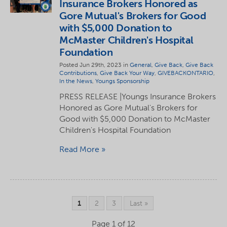
Insurance Brokers Honored as
Gore Mutual's Brokers for Good
with $5,000 Donation to
McMaster Children's Hospital
Foundation
Posted Jun 29th, 2023 in
General
,
Give Back
,
Give Back
Contributions
,
Give Back Your Way
,
GIVEBACKONTARIO
,
In the News
,
Youngs Sponsorship
PRESS RELEASE |Youngs Insurance Brokers
Honored as Gore Mutual's Brokers for
Good with $5,000 Donation to McMaster
Children's Hospital Foundation
Read More
1
2
3
Last »
Page 1 of 12