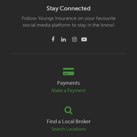
Stay Connected
Follow Youngs Insurance on your favourite
social media platform to stay in the know!
Payments
Make a Payment
Find a Local Broker
Search Locations