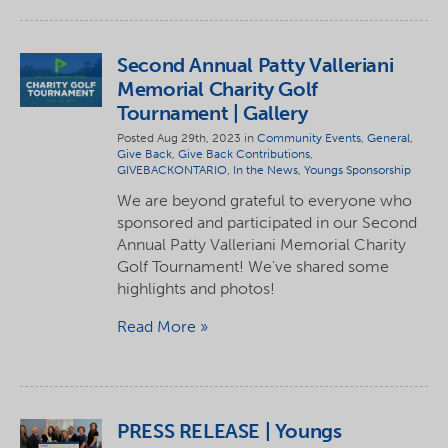
Second Annual Patty Valleriani
Memorial Charity Golf
Tournament | Gallery
Posted Aug 29th, 2023 in
Community Events
,
General
,
Give Back
,
Give Back Contributions
,
GIVEBACKONTARIO
,
In the News
,
Youngs Sponsorship
We are beyond grateful to everyone who
sponsored and participated in our Second
Annual Patty Valleriani Memorial Charity
Golf Tournament! We've shared some
highlights and photos!
Read More
PRESS RELEASE | Youngs