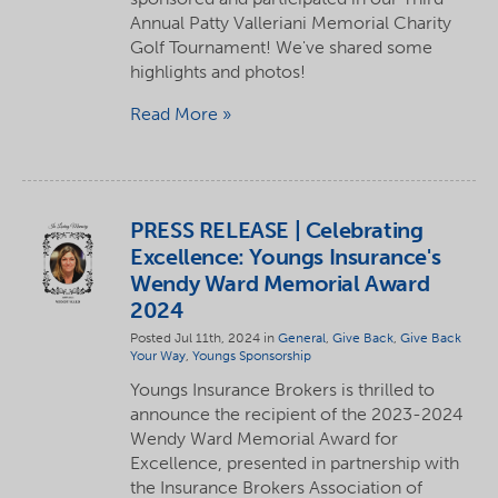
Annual Patty Valleriani Memorial Charity
Golf Tournament! We've shared some
highlights and photos!
Read More
PRESS RELEASE | Celebrating
Excellence: Youngs Insurance's
Wendy Ward Memorial Award
2024
Posted Jul 11th, 2024 in
General
,
Give Back
,
Give Back
Your Way
,
Youngs Sponsorship
Youngs Insurance Brokers is thrilled to
announce the recipient of the 2023-2024
Wendy Ward Memorial Award for
Excellence, presented in partnership with
the Insurance Brokers Association of