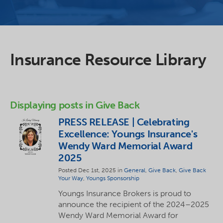
Insurance Resource Library
Displaying posts in Give Back
PRESS RELEASE | Celebrating
Excellence: Youngs Insurance's
Wendy Ward Memorial Award
2025
Posted Dec 1st, 2025 in
General
,
Give Back
,
Give Back
Your Way
,
Youngs Sponsorship
Youngs Insurance Brokers is proud to
announce the recipient of the 2024–2025
Wendy Ward Memorial Award for