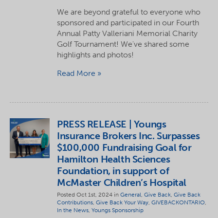
We are beyond grateful to everyone who
sponsored and participated in our Fourth
Annual Patty Valleriani Memorial Charity
Golf Tournament! We've shared some
highlights and photos!
Read More
PRESS RELEASE | Youngs
Insurance Brokers Inc. Surpasses
$100,000 Fundraising Goal for
Hamilton Health Sciences
Foundation, in support of
McMaster Children’s Hospital
Posted Oct 1st, 2024 in
General
,
Give Back
,
Give Back
Contributions
,
Give Back Your Way
,
GIVEBACKONTARIO
,
In the News
,
Youngs Sponsorship