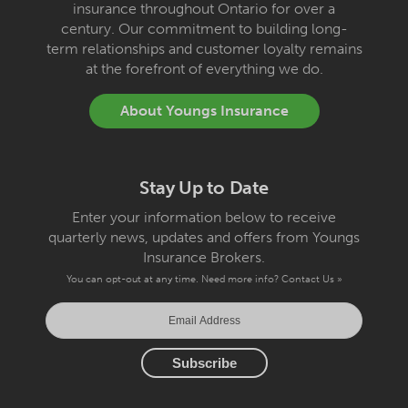
insurance throughout Ontario for over a
century. Our commitment to building long-
term relationships and customer loyalty remains
at the forefront of everything we do.
About Youngs Insurance
Stay Up to Date
Enter your information below to receive
quarterly news, updates and offers from Youngs
Insurance Brokers.
You can opt-out at any time. Need more info?
Contact Us »