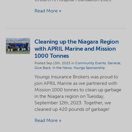
Read More
Cleaning up the Niagara Region
with APRIL Marine and Mission
1000 Tonnes
Posted Sep 13th, 2023 in
Community Events
,
General
,
Give Back
,
In the News
,
Youngs Sponsorship
Youngs Insurance Brokers was proud to
join APRIL Marine as we partnered with
Mission 1000 tonnes to clean up garbage
in the Niagara region on Tuesday,
September 12th, 2023. Together, we
cleaned up 420 pounds of garbage!
Read More