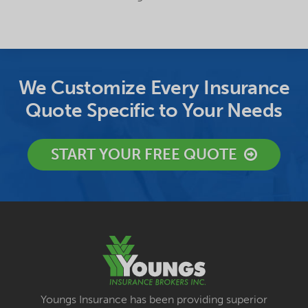
We Customize Every Insurance
Quote Specific to Your Needs
START YOUR FREE QUOTE
Youngs Insurance has been providing superior