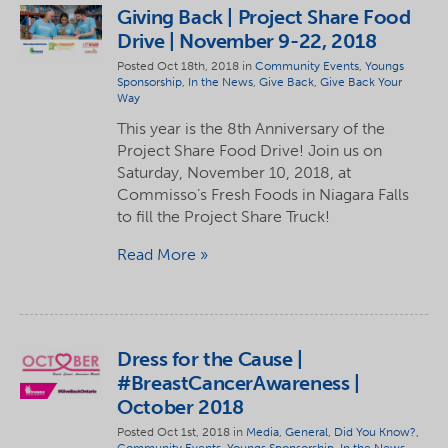
Giving Back | Project Share Food
Drive | November 9-22, 2018
Posted Oct 18th, 2018 in
Community Events
,
Youngs
Sponsorship
,
In the News
,
Give Back
,
Give Back Your
Way
This year is the 8th Anniversary of the
Project Share Food Drive! Join us on
Saturday, November 10, 2018, at
Commisso’s Fresh Foods in Niagara Falls
to fill the Project Share Truck!
Read More
Dress for the Cause |
#BreastCancerAwareness |
October 2018
Posted Oct 1st, 2018 in
Media
,
General
,
Did You Know?
,