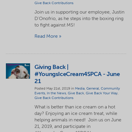
Give Back Contributions
Join us in supporting our employee, Justin
D'Onofrio, as he steps into the boxing ring
to fight against MS!
Read More
Giving Back |
#YoungsIceCream4SPCA - June
21
Posted May 21st, 2019 in
Media
,
General
,
Community
Events
,
In the News
,
Give Back
,
Give Back Your Way
,
Give Back Contributions
What is better than ice cream on a hot
day? Enjoying an ice cream treat, while
helping animals in need! Join us on June
21, 2019, and participate in