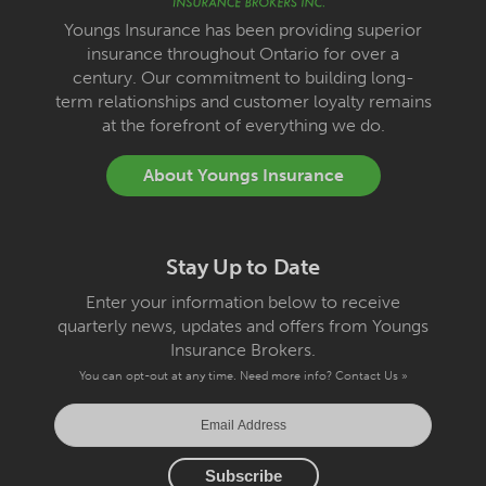
Youngs Insurance has been providing superior
insurance throughout Ontario for over a
century. Our commitment to building long-
term relationships and customer loyalty remains
at the forefront of everything we do.
About Youngs Insurance
Stay Up to Date
Enter your information below to receive
quarterly news, updates and offers from Youngs
Insurance Brokers.
You can opt-out at any time. Need more info?
Contact Us »