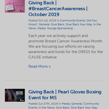
Giving Back |
#BreastCancerAwareness |
October 2019
Posted Oct 1st, 2019 in
Community Events
,
Did You
Know?
,
General
,
Give Back
,
Give Back Your Way
,
In the
News
,
Media
,
Youngs Sponsorship
Each year we actively support and
promote Breast Cancer Awareness Month.
We are focusing our efforts on raising
awareness and funds for the DRESS for the
CAUSE initiative.
Read More
Giving Back | Pearl Gloves Boxing
Event for MS
Posted Jun 27th, 2019 in
Media
,
General
,
Community
Events
,
In the News
,
Give Back
,
Give Back Your Way
,