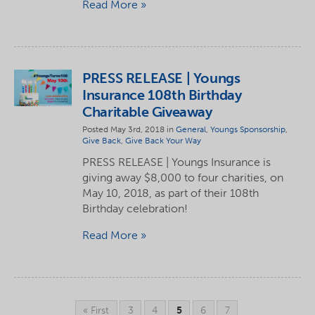
Read More
PRESS RELEASE | Youngs
Insurance 108th Birthday
Charitable Giveaway
Posted May 3rd, 2018 in
General
,
Youngs Sponsorship
,
Give Back
,
Give Back Your Way
PRESS RELEASE | Youngs Insurance is
giving away $8,000 to four charities, on
May 10, 2018, as part of their 108th
Birthday celebration!
Read More
« First
3
4
5
6
7