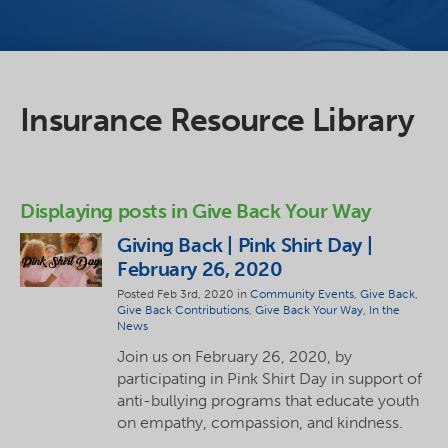
Insurance Resource Library
Displaying posts in Give Back Your Way
Giving Back | Pink Shirt Day |
February 26, 2020
Posted Feb 3rd, 2020 in
Community Events
,
Give Back
,
Give Back Contributions
,
Give Back Your Way
,
In the
News
Join us on February 26, 2020, by
participating in Pink Shirt Day in support of
anti-bullying programs that educate youth
on empathy, compassion, and kindness.