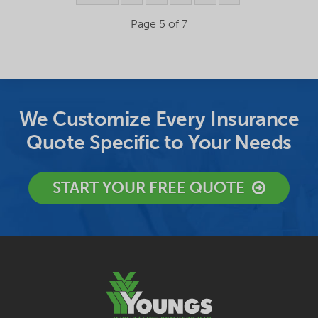
Page 5 of 7
We Customize Every Insurance
Quote Specific to Your Needs
START YOUR FREE QUOTE