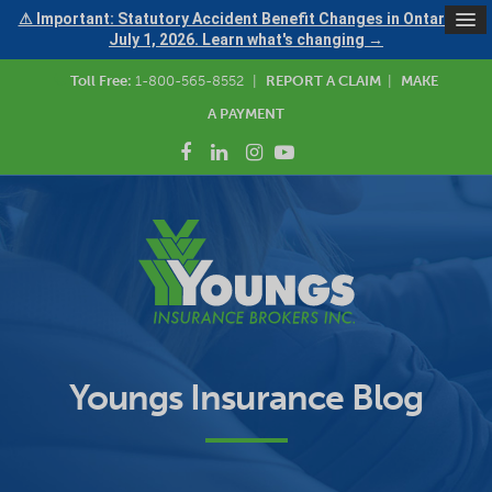
⚠ Important: Statutory Accident Benefit Changes in Ontario —
July 1, 2026. Learn what's changing →
Toll Free:
1-800-565-8552
|
REPORT A CLAIM
|
MAKE
A PAYMENT
Youngs Insurance Blog