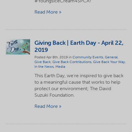
#YoungsIceCream4SPCA!
Read More
Giving Back | Earth Day - April 22,
2019
Posted Apr 8th, 2019 in
Community Events
,
General
,
Give Back
,
Give Back Contributions
,
Give Back Your Way
,
In the News
,
Media
This Earth Day, we're inspired to give back
to a meaningful cause that works to help
protect our environment; The David
Suzuki Foundation.
Read More