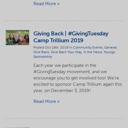
Read More
Giving Back | #GivingTuesday
Camp Trillium 2019
Posted Oct 18th, 2019 in
Community Events
,
General
,
Give Back
,
Give Back Your Way
,
In the News
,
Youngs
Sponsorship
Each year we participate in the
#GivingTuesday movement, and we
encourage you to get involved too! We're
excited to sponsor Camp Trillium again this
year, on December 3, 2019!
Read More