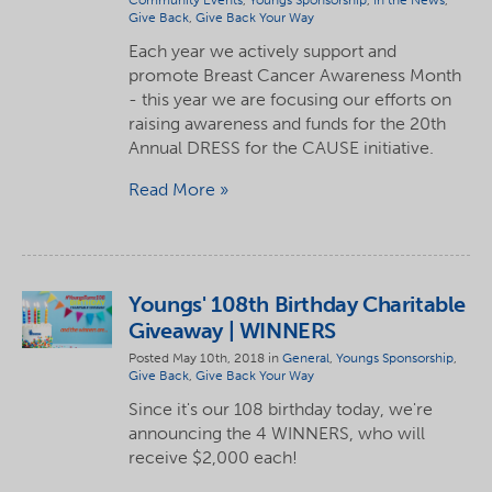
Community Events
,
Youngs Sponsorship
,
In the News
,
Give Back
,
Give Back Your Way
Each year we actively support and
promote Breast Cancer Awareness Month
- this year we are focusing our efforts on
raising awareness and funds for the 20th
Annual DRESS for the CAUSE initiative.
Read More
Youngs' 108th Birthday Charitable
Giveaway | WINNERS
Posted May 10th, 2018 in
General
,
Youngs Sponsorship
,
Give Back
,
Give Back Your Way
Since it's our 108 birthday today, we're
announcing the 4 WINNERS, who will
receive $2,000 each!