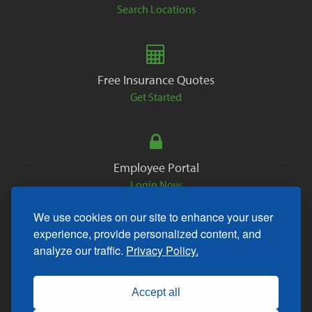
Search Locations
Free Insurance Quotes
Get Started
Employee Portal
Login Now
We use cookies on our site to enhance your user
experience, provide personalized content, and
analyze our traffic.
Privacy Policy.
Copyright © 2026. All Rights Reserved.
Accept all