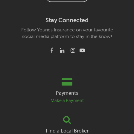
Stay Connected
Follow Youngs Insurance on your favourite
social media platform to stay in the know!
Payments
Make a Payment
Find a Local Broker