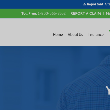
⚠ Important: Sta
Toll Free:
1-800-565-8552
|
REPORT A CLAIM
|
M
Home
About Us
Insurance