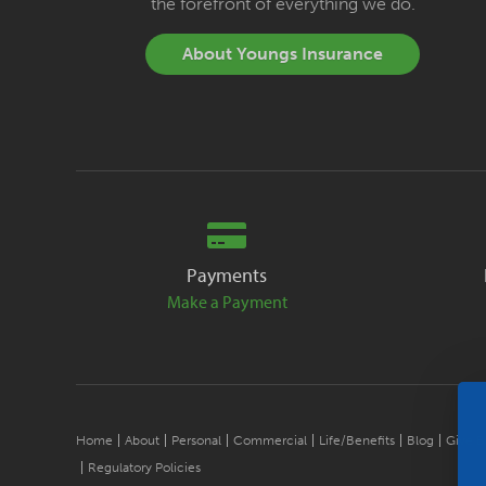
the forefront of everything we do.
About Youngs Insurance
Payments
Make a Payment
Home
About
Personal
Commercial
Life/Benefits
Blog
Give B
Regulatory Policies