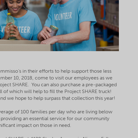
misso’s in their efforts to help support those less
mber 10, 2018, come to visit our employees as we
Project SHARE. You can also purchase a pre-packaged
 of which will help to fill the Project SHARE truck!
d we hope to help surpass that collection this year!
erage of 100 families per day who are living below
n providing an essential service for our community
nificant impact on those in need.