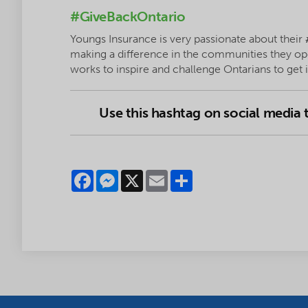
#GiveBackOntario
Youngs Insurance is very passionate about their
making a difference in the communities they op
works to inspire and challenge Ontarians to get
Use this hashtag on social media
Facebook
Messenger
X
Email
Share