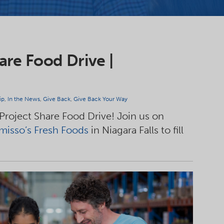
are Food Drive |
ip
,
In the News
,
Give Back
,
Give Back Your Way
 Project Share Food Drive! Join us on
isso’s Fresh Foods
in Niagara Falls to fill