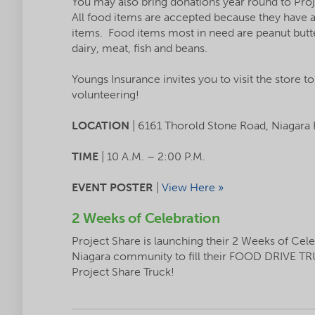
You may also bring donations year round to Proj
All food items are accepted because they have a 
items. Food items most in need are peanut butter
dairy, meat, fish and beans.
Youngs Insurance invites you to visit the store t
volunteering!
LOCATION
| 6161 Thorold Stone Road, Niagara 
TIME
| 10 A.M. – 2:00 P.M.
EVENT POSTER
|
View Here »
2 Weeks of Celebration
Project Share is launching their 2 Weeks of Cel
Niagara community to fill their FOOD DRIVE TR
Project Share Truck!