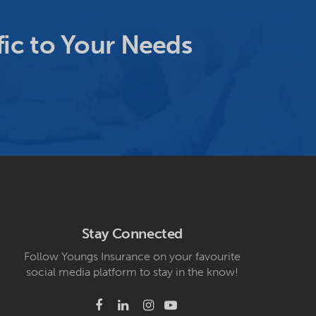
ic to Your Needs
Stay Connected
Follow Youngs Insurance on your favourite
social media platform to stay in the know!