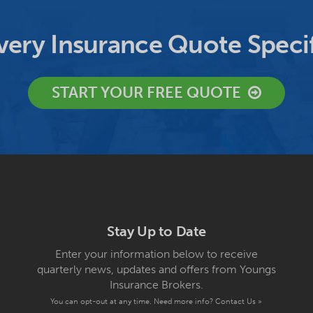
ery Insurance Quote Specif
START YOUR FREE QUOTE
Stay Up to Date
Enter your information below to receive
quarterly news, updates and offers from Youngs
Insurance Brokers.
You can opt-out at any time. Need more info?
Contact Us »