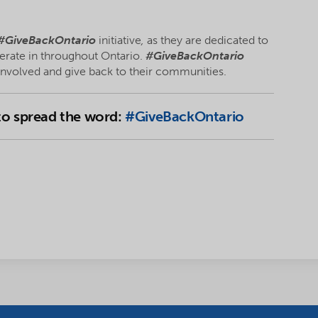
#GiveBackOntario
initiative
,
as they are dedicated to
erate in throughout Ontario.
#GiveBackOntario
 involved and give back to their communities.
 to spread the word:
#GiveBackOntario