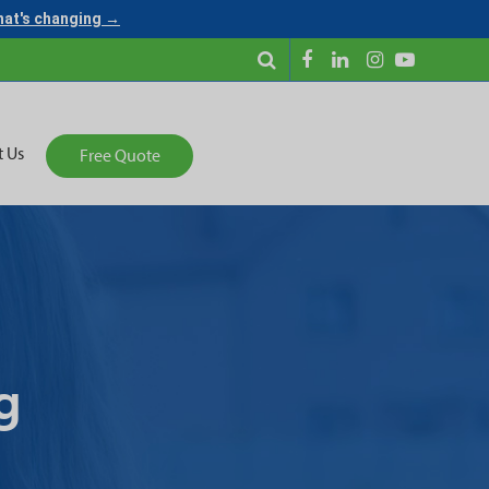
what's changing →
t Us
Free Quote
g