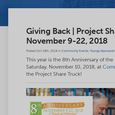
Giving Back | Project Sh
November 9-22, 2018
Posted Oct 18th, 2018 in
Community Events
,
Youngs Sponsorsh
This year is the 8th Anniversary of the
Saturday, November 10, 2018, at
Comm
the Project Share Truck!