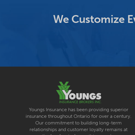
We Customize Ev
Youngs Insurance has been providing superior
insurance throughout Ontario for over a century.
Our commitment to building long-term
relationships and customer loyalty remains at