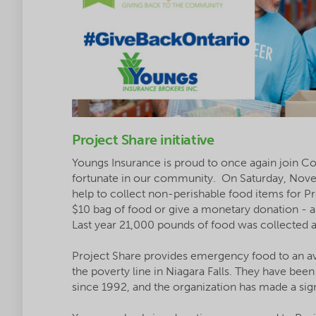
Project Share initiative
Youngs Insurance is proud to once again join Com
fortunate in our community. On Saturday, Nove
help to collect non-perishable food items for 
$10 bag of food or give a monetary donation - all
Last year 21,000 pounds of food was collected an
Project Share provides emergency food to an av
the poverty line in Niagara Falls. They have bee
since 1992, and the organization has made a sig