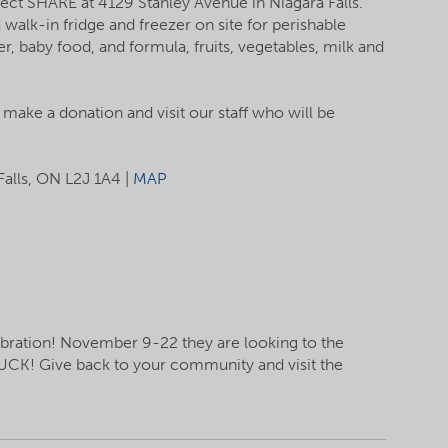
ect SHARE at 4129 Stanley Avenue in Niagara Falls.
walk-in fridge and freezer on site for perishable
, baby food, and formula, fruits, vegetables, milk and
o make a donation and visit our staff who will be
Falls, ON L2J 1A4 |
MAP
ebration! November 9-22 they are looking to the
UCK! Give back to your community and visit the