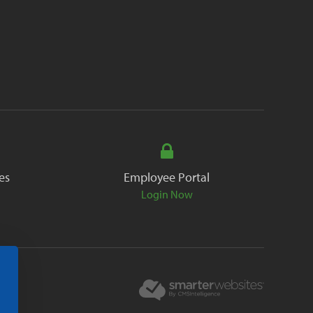
es
Employee Portal
Login Now