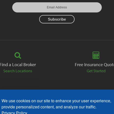
Find a Local Broker
Free Insurance Quot
Search Locations
Get Started
We use cookies on our site to enhance your user experience,
ack
Careers
Contact
Free Quote
Privacy Policies
AODA
provide personalized content, and analyze our traffic.
Privacy Policy.