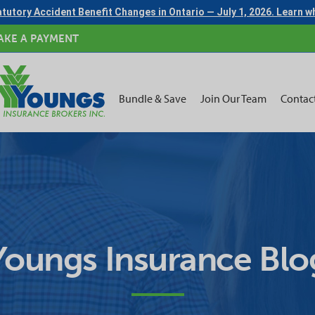
tutory Accident Benefit Changes in Ontario — July 1, 2026. Learn 
AKE A PAYMENT
Bundle & Save
Join Our Team
Contac
Youngs Insurance Blo