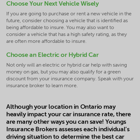
Choose Your Next Vehicle Wisely
If you are going to purchase or rent a new vehicle in the
future, consider choosing a vehicle that is identified as
being affordable to insure. You may also want to
consider a vehicle that has a high safety rating, as they
are often more affordable to insure.
Choose an Electric or Hybrid Car
Not only will an electric or hybrid car help with saving
money on gas, but you may also qualify for a green
discount from your insurance company. Speak with your
insurance broker to learn more.
Although your location in Ontario may
heavily impact your car insurance rate, there
are many other ways you can save! Youngs
Insurance Brokers assesses each individual’s
driving situation to determine the best car