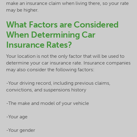
make an insurance claim when living there, so your rate
may be higher.
What Factors are Considered
When Determining Car
Insurance Rates?
Your location is not the only factor that will be used to
determine your car insurance rate. Insurance companies
may also consider the following factors:
-Your driving record, including previous claims,
convictions, and suspensions history
-The make and model of your vehicle
-Your age
-Your gender