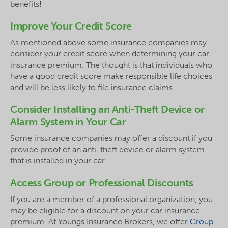
benefits!
Improve Your Credit Score
As mentioned above some insurance companies may
consider your credit score when determining your car
insurance premium. The thought is that individuals who
have a good credit score make responsible life choices
and will be less likely to file insurance claims.
Consider Installing an Anti-Theft Device or
Alarm System in Your Car
Some insurance companies may offer a discount if you
provide proof of an anti-theft device or alarm system
that is installed in your car.
Access Group or Professional Discounts
If you are a member of a professional organization, you
may be eligible for a discount on your car insurance
premium. At Youngs Insurance Brokers, we offer
Group