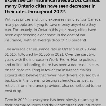
expensive car insurance rates across Canada,
many Ontario cities have seen decreases in
their rates throughout 2022.
With gas prices and living expenses rising across Canada,
many people are trying to save money anywhere they
can. Fortunately, in Ontario this year, many cities have
been experiencing a decrease in the cost of car
insurance, with an average drop of 3.8 percent!
The average car insurance rate in Ontario in 2020 was
$1,616, followed by $1,555 in 2021. Over the past two
years with the increase in Work-From-Home policies
and online schooling, there has been a decrease in cars
on the road resulting in fewer car insurance claims.
Experts also believe that fewer new drivers, caused by a
backlog in the licensing testing schedules, as well as
rebates from insurance providers also contributed to the
cost drop.
Even in 2022, as everyone has been slowly returning to
their normal routines and daily commutes, car insurance