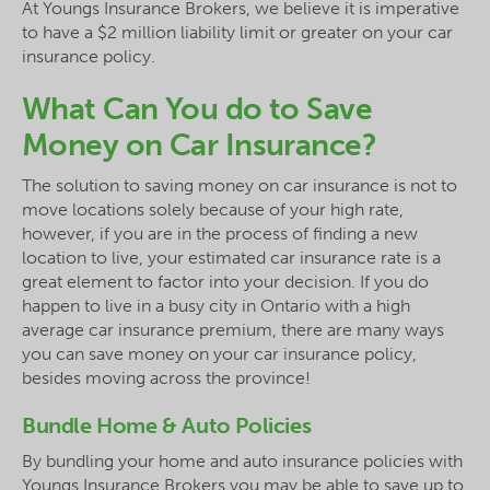
At Youngs Insurance Brokers, we believe it is imperative
to have a $2 million liability limit or greater on your car
insurance policy.
What Can You do to Save
Money on Car Insurance?
The solution to saving money on car insurance is not to
move locations solely because of your high rate,
however, if you are in the process of finding a new
location to live, your estimated car insurance rate is a
great element to factor into your decision. If you do
happen to live in a busy city in Ontario with a high
average car insurance premium, there are many ways
you can save money on your car insurance policy,
besides moving across the province!
Bundle Home & Auto Policies
By bundling your home and auto insurance policies with
Youngs Insurance Brokers you may be able to save up to