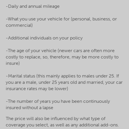
-Daily and annual mileage
-What you use your vehicle for (personal, business, or
commercial)
-Additional individuals on your policy
-The age of your vehicle (newer cars are often more
costly to replace, so, therefore, may be more costly to
insure)
-Marital status (this mainly applies to males under 25. If
you are a male, under 25 years old and married, your car
insurance rates may be lower)
-The number of years you have been continuously
insured without a lapse
The price will also be influenced by what type of
coverage you select, as well as any additional add-ons.