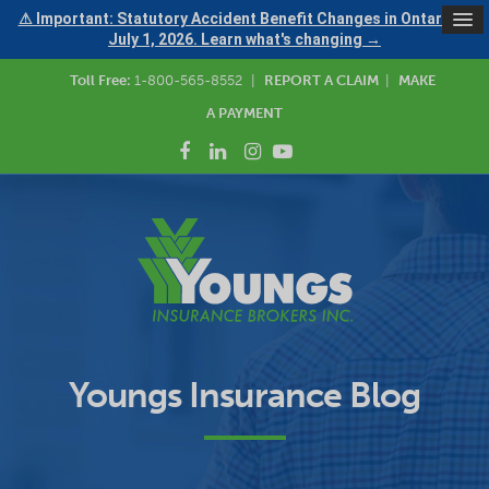
⚠ Important: Statutory Accident Benefit Changes in Ontario —
July 1, 2026. Learn what's changing →
Toll Free:
1-800-565-8552
|
REPORT A CLAIM
|
MAKE
A PAYMENT
Youngs Insurance Blog