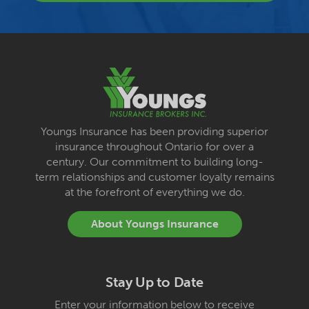
Youngs Insurance has been providing superior
insurance throughout Ontario for over a
century. Our commitment to building long-
term relationships and customer loyalty remains
at the forefront of everything we do.
About Youngs Insurance
Stay Up to Date
Enter your information below to receive