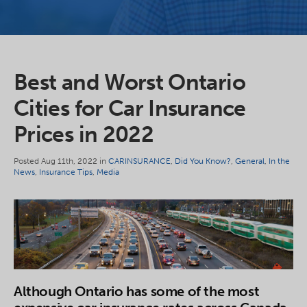
Best and Worst Ontario
Cities for Car Insurance
Prices in 2022
Posted Aug 11th, 2022 in
CARINSURANCE
,
Did You Know?
,
General
,
In the
News
,
Insurance Tips
,
Media
Although Ontario has some of the most