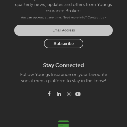
quarterly news, updates and offers from Youngs
Insurance Brokers.
You can opt-out at any time. Need more info?
Contact Us »
Stay Connected
Follow Youngs Insurance on your favourite
social media platform to stay in the know!