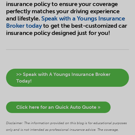
insurance policy to ensure your coverage
perfectly matches your driving experience
and lifestyle.
Speak with a Youngs Insurance
Broker today
to get the best-customized car
insurance policy designed just for you!
>> Speak with A Youngs Insurance Broker
Today!
Click here for an Quick Auto Quote »
Disclaimer: The information provided on this blog is for educational purposes
only and is not intended as professional insurance advice. The coverage,