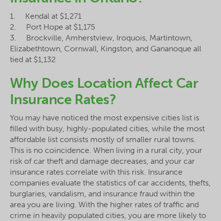
1. Kendal at $1,271
2. Port Hope at $1,175
3. Brockville, Amherstview, Iroquois, Martintown,
Elizabethtown, Cornwall, Kingston, and Gananoque all
tied at $1,132
Why Does Location Affect Car
Insurance Rates?
You may have noticed the most expensive cities list is
filled with busy, highly-populated cities, while the most
affordable list consists mostly of smaller rural towns.
This is no coincidence. When living in a rural city, your
risk of car theft and damage decreases, and your car
insurance rates correlate with this risk. Insurance
companies evaluate the statistics of car accidents, thefts,
burglaries, vandalism, and insurance fraud within the
area you are living. With the higher rates of traffic and
crime in heavily populated cities, you are more likely to