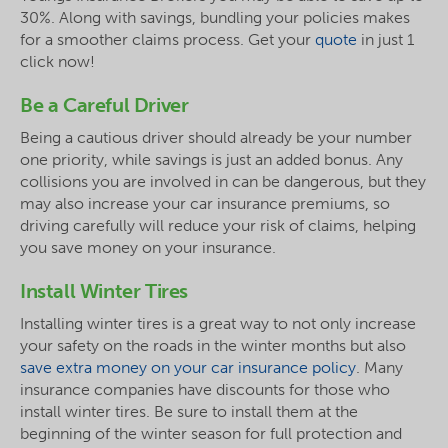
30%. Along with savings, bundling your policies makes
for a smoother claims process. Get your
quote
in just 1
click now!
Be a Careful Driver
Being a cautious driver should already be your number
one priority, while savings is just an added bonus. Any
collisions you are involved in can be dangerous, but they
may also increase your car insurance premiums, so
driving carefully will reduce your risk of claims, helping
you save money on your insurance.
Install Winter Tires
Installing winter tires is a great way to not only increase
your safety on the roads in the winter months but also
save extra money on your car insurance policy
. Many
insurance companies have discounts for those who
install winter tires. Be sure to install them at the
beginning of the winter season for full protection and