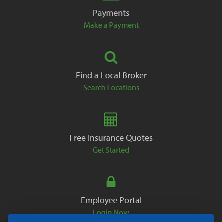
Payments
Make a Payment
Find a Local Broker
Search Locations
Free Insurance Quotes
Get Started
Employee Portal
Login Now