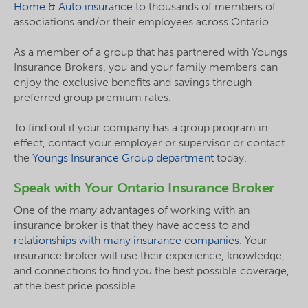
Home & Auto insurance
to thousands of members of
associations and/or their employees across Ontario.
As a member of a group that has partnered with Youngs
Insurance Brokers, you and your family members can
enjoy the exclusive benefits and savings through
preferred group premium rates.
To find out if your company has a group program in
effect, contact your employer or supervisor or contact
the
Youngs Insurance Group department
today.
Speak with Your Ontario Insurance Broker
One of the many advantages of working with an
insurance broker is that they have access to and
relationships with many insurance companies
. Your
insurance broker will use their experience, knowledge,
and connections to find you the best possible coverage,
at the best price possible.