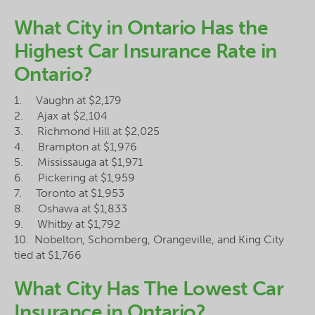
What City in Ontario Has the
Highest Car Insurance Rate in
Ontario?
1. Vaughn at $2,179
2. Ajax at $2,104
3. Richmond Hill at $2,025
4. Brampton at $1,976
5. Mississauga at $1,971
6. Pickering at $1,959
7. Toronto at $1,953
8. Oshawa at $1,833
9. Whitby at $1,792
10. Nobelton, Schomberg, Orangeville, and King City
tied at $1,766
What City Has The Lowest Car
Insurance in Ontario?