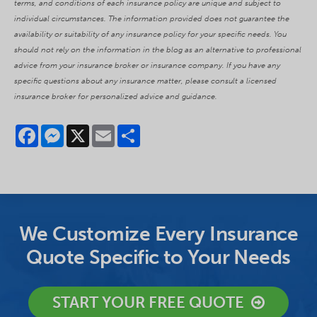
terms, and conditions of each insurance policy are unique and subject to
individual circumstances. The information provided does not guarantee the
availability or suitability of any insurance policy for your specific needs. You
should not rely on the information in the blog as an alternative to professional
advice from your insurance broker or insurance company. If you have any
specific questions about any insurance matter, please consult a licensed
insurance broker for personalized advice and guidance.
Facebook
Messenger
X
Email
Share
We Customize Every Insurance
Quote Specific to Your Needs
START YOUR FREE QUOTE