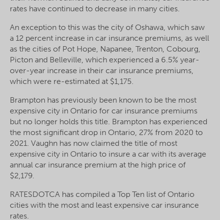
rates have continued to decrease in many cities.
An exception to this was the city of Oshawa, which saw
a 12 percent increase in car insurance premiums, as well
as the cities of Pot Hope, Napanee, Trenton, Cobourg,
Picton and Belleville, which experienced a 6.5% year-
over-year increase in their car insurance premiums,
which were re-estimated at $1,175.
Brampton has previously been known to be the most
expensive city in Ontario for car insurance premiums
but no longer holds this title. Brampton has experienced
the most significant drop in Ontario, 27% from 2020 to
2021. Vaughn has now claimed the title of most
expensive city in Ontario to insure a car with its average
annual car insurance premium at the high price of
$2,179.
RATESDOTCA has compiled a Top Ten list of Ontario
cities with the most and least expensive car insurance
rates.