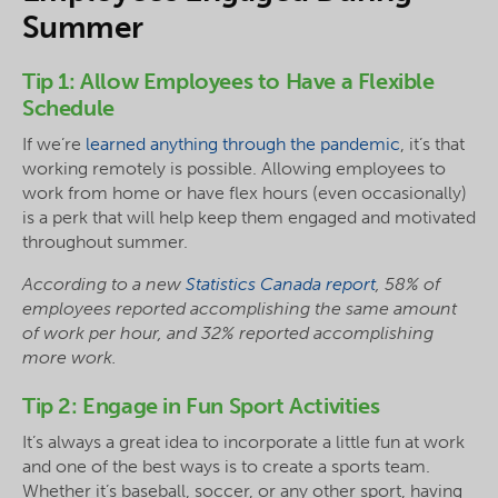
Summer
Tip 1: Allow Employees to Have a Flexible
Schedule
If we’re
learned anything through the pandemic
, it’s that
working remotely is possible. Allowing employees to
work from home or have flex hours (even occasionally)
is a perk that will help keep them engaged and motivated
throughout summer.
According to a new
Statistics Canada report
, 58% of
employees reported accomplishing the same amount
of work per hour, and 32% reported accomplishing
more work.
Tip 2: Engage in Fun Sport Activities
It’s always a great idea to incorporate a little fun at work
and one of the best ways is to create a sports team.
Whether it’s baseball, soccer, or any other sport, having