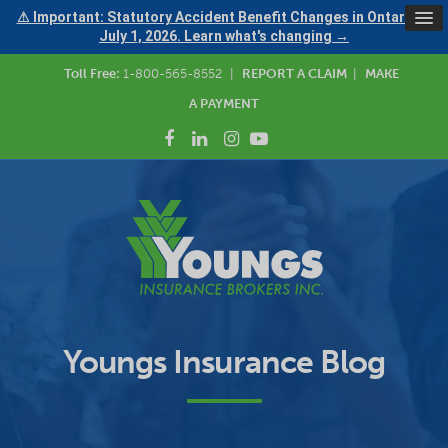
⚠ Important: Statutory Accident Benefit Changes in Ontario —
July 1, 2026. Learn what's changing →
Toll Free:
1-800-565-8552
|
REPORT A CLAIM
|
MAKE
A PAYMENT
Youngs Insurance Blog