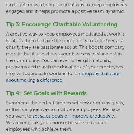
fun together as a team is a great way to keep employees
engaged and it helps promote a positive team dynamic.
Tip 3: Encourage Charitable Volunteering
A creative way to keep employees motivated at work is
to allow them to have the opportunity to volunteer at a
charity they are passionate about. This boosts company
morale, but it also allows your business to stand out in
the community. You can even offer gift matching
programs and match the donations of your employees –
they will appreciate working for a
company that cares
about making a difference
.
Tip 4: Set Goals with Rewards
Summer is the perfect time to set new company goals,
as this is a great way to motivate employees. Perhaps
you want to
set sales goals or improve productivity
.
Whatever goals you choose, be sure to reward
employees who achieve them.