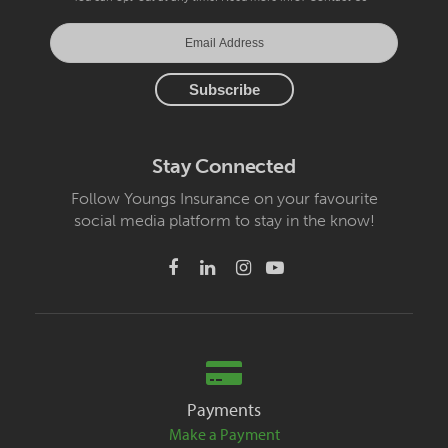
Stay Connected
Follow Youngs Insurance on your favourite
social media platform to stay in the know!
Payments
Make a Payment