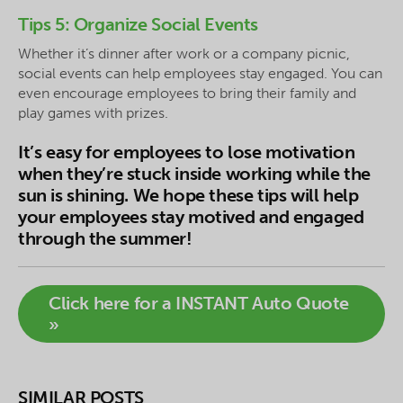
Tips 5: Organize Social Events
Whether it’s dinner after work or a company picnic,
social events can help employees stay engaged. You can
even encourage employees to bring their family and
play games with prizes.
It’s easy for employees to lose motivation
when they’re stuck inside working while the
sun is shining. We hope these tips will help
your employees stay motived and engaged
through the summer!
Click here for a INSTANT Auto Quote
»
SIMILAR POSTS