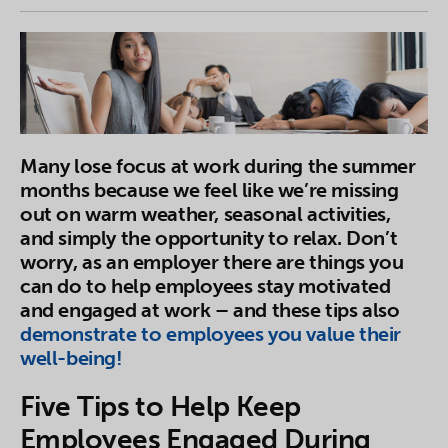
Many lose focus at work during the summer
months because we feel like we’re missing
out on warm weather, seasonal activities,
and simply the opportunity to relax. Don’t
worry, as an employer there are things you
can do to help employees stay motivated
and engaged at work – and these tips also
demonstrate to employees you value their
well-being!
Five Tips to Help Keep
Employees Engaged During