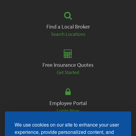
Find a Local Broker
Search Locations
Free Insurance Quotes
Get Started
Employee Portal
Login Now
We use cookies on our site to enhance your user
experience, provide personalized content, and