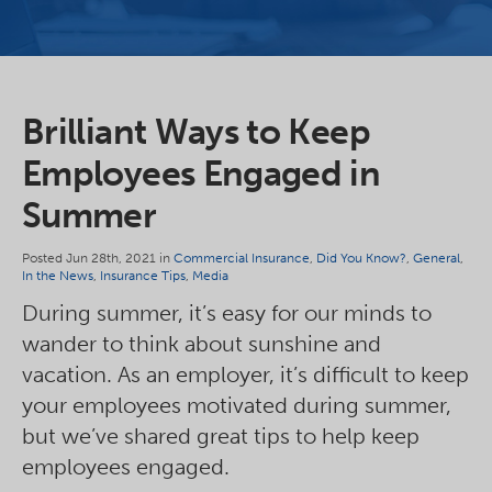
Brilliant Ways to Keep
Employees Engaged in
Summer
Posted Jun 28th, 2021 in
Commercial Insurance
,
Did You Know?
,
General
,
In the News
,
Insurance Tips
,
Media
During summer, it’s easy for our minds to
wander to think about sunshine and
vacation. As an employer, it’s difficult to keep
your employees motivated during summer,
but we’ve shared great tips to help keep
employees engaged.