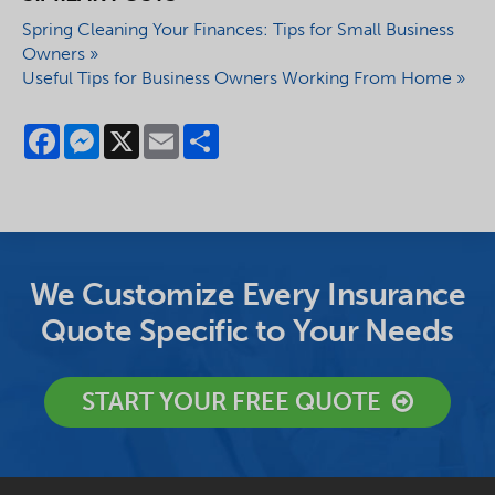
Spring Cleaning Your Finances: Tips for Small Business
Owners »
Useful Tips for Business Owners Working From Home »
Facebook
Messenger
X
Email
Share
We Customize Every Insurance
Quote Specific to Your Needs
START YOUR FREE QUOTE