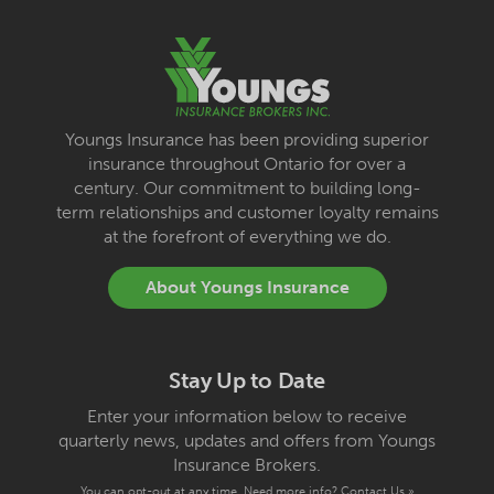
Youngs Insurance has been providing superior
insurance throughout Ontario for over a
century. Our commitment to building long-
term relationships and customer loyalty remains
at the forefront of everything we do.
About Youngs Insurance
Stay Up to Date
Enter your information below to receive
quarterly news, updates and offers from Youngs
Insurance Brokers.
You can opt-out at any time. Need more info?
Contact Us »