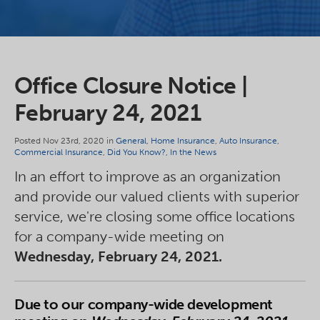
Office Closure Notice |
February 24, 2021
Posted Nov 23rd, 2020 in
General
,
Home Insurance
,
Auto Insurance
,
Commercial Insurance
,
Did You Know?
,
In the News
In an effort to improve as an organization
and provide our valued clients with superior
service, we're closing some office locations
for a company-wide meeting on
Wednesday, February 24, 2021.
Due to our company-wide development