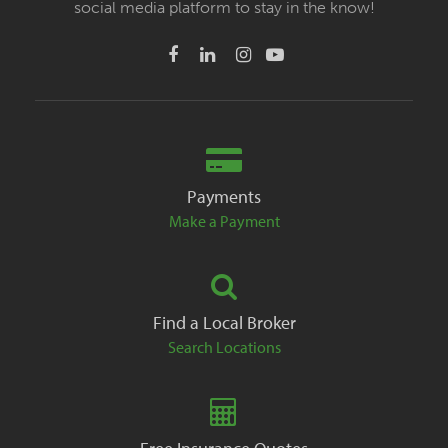
social media platform to stay in the know!
Payments
Make a Payment
Find a Local Broker
Search Locations