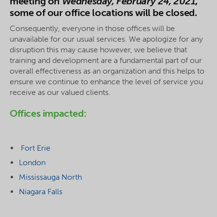
meeting on
Wednesday, February 24, 2021
,
some of our office locations will be closed.
Consequently, everyone in those offices will be
unavailable for our usual services. We apologize for any
disruption this may cause however, we believe that
training and development are a fundamental part of our
overall effectiveness as an organization and this helps to
ensure we continue to enhance the level of service you
receive as our valued clients.
Offices impacted:
Fort Erie
London
Mississauga North
Niagara Falls