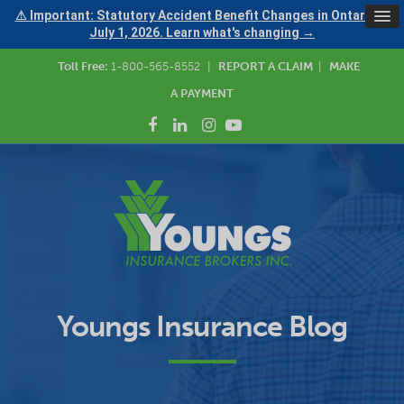
⚠ Important: Statutory Accident Benefit Changes in Ontario —
July 1, 2026. Learn what's changing →
Toll Free:
1-800-565-8552
|
REPORT A CLAIM
|
MAKE
A PAYMENT
Youngs Insurance Blog