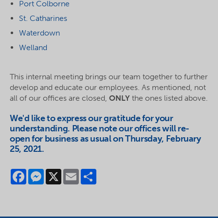
Port Colborne
St. Catharines
Waterdown
Welland
This internal meeting brings our team together to further
develop and educate our employees. As mentioned, not
all of our offices are closed,
ONLY
the ones listed above.
We'd like to express our gratitude for your
understanding. Please note our offices will re-
open for business as usual on Thursday, February
25, 2021.
Facebook
Messenger
X
Email
Share