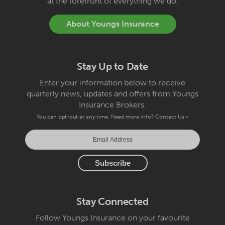
at the forefront of everything we do.
About Youngs Insurance
Stay Up to Date
Enter your information below to receive
quarterly news, updates and offers from Youngs
Insurance Brokers.
You can opt-out at any time. Need more info?
Contact Us »
Stay Connected
Follow Youngs Insurance on your favourite