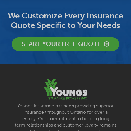
We Customize Every Insurance
Quote Specific to Your Needs
START YOUR FREE QUOTE
Youngs Insurance has been providing superior
insurance throughout Ontario for over a
century. Our commitment to building long-
term relationships and customer loyalty remains