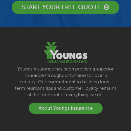
START YOUR FREE QUOTE
Youngs Insurance has been providing superior
insurance throughout Ontario for over a
century. Our commitment to building long-
term relationships and customer loyalty remains
at the forefront of everything we do.
About Youngs Insurance