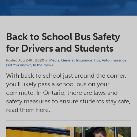
Back to School Bus Safety
for Drivers and Students
Posted Aug 24th, 2020 in
Media
,
General
,
Insurance Tips
,
Auto Insurance
,
Did You Know?
,
In the News
With back to school just around the corner,
you’ll likely pass a school bus on your
commute. In Ontario, there are laws and
safety measures to ensure students stay safe,
read them here.