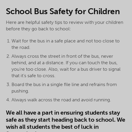
School Bus Safety for Children
Here are helpful safety tips to review with your children
before they go back to school:
Wait for the bus in a safe place and not too close to
the road.
Always cross the street in front of the bus, never
behind, and at a distance. If you can touch the bus,
you’re too close. Also, wait for a bus driver to signal
that it’s safe to cross.
Board the bus in a single file line and refrains from
pushing.
Always walk across the road and avoid running.
We all have a part in ensuring students stay
safe as they start heading back to school. We
wish all students the best of luck in