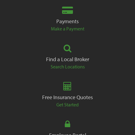
Payments
Make a Payment
Find a Local Broker
Search Locations
Free Insurance Quotes
Get Started