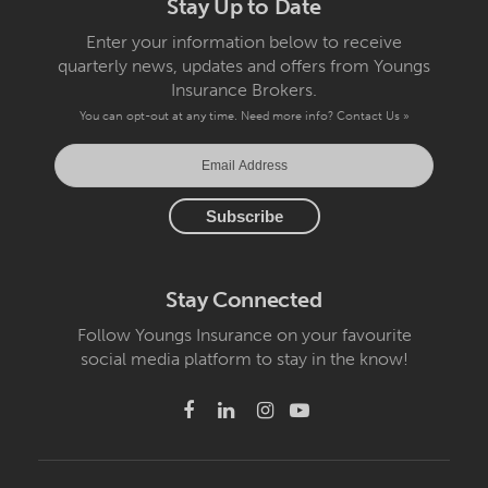
Stay Up to Date
Enter your information below to receive
quarterly news, updates and offers from Youngs
Insurance Brokers.
You can opt-out at any time. Need more info?
Contact Us »
Stay Connected
Follow Youngs Insurance on your favourite
social media platform to stay in the know!