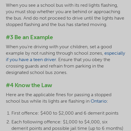
When you see a school bus with its red lights flashing,
you must stop whether you are behind or approaching
the bus. And do not proceed to drive until the lights have
stopped flashing and the bus has started moving.
#3 Be an Example
When you’re driving with your children, set a good
example by not rushing through school zones,
especially
if you have a teen driver
. Ensure that you obey the
crossing guards and refrain from parking in the
designated school bus zones.
#4 Know the Law
Here are the applicable fines for passing a stopped
school bus while its lights are flashing in
Ontario
:
First offence: $400 to $2,000 and 6 demerit points
Each following offence: $1,000 to $4,000, six
demerit points and possible jail time (up to 6 months)