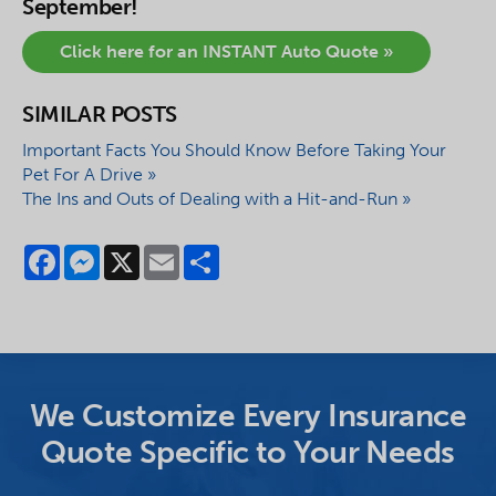
September!
Click here for an INSTANT Auto Quote »
SIMILAR POSTS
Important Facts You Should Know Before Taking Your
Pet For A Drive »
The Ins and Outs of Dealing with a Hit-and-Run »
Facebook
Messenger
X
Email
Share
We Customize Every Insurance
Quote Specific to Your Needs