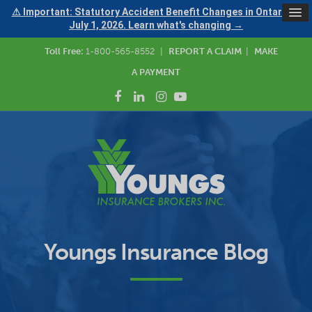
⚠ Important: Statutory Accident Benefit Changes in Ontario —
July 1, 2026. Learn what's changing →
Toll Free:
1-800-565-8552
|
REPORT A CLAIM
|
MAKE
A PAYMENT
Youngs Insurance Blog