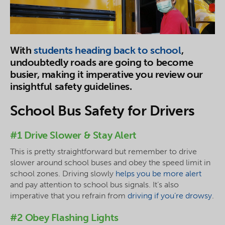
With
students heading back to school
,
undoubtedly roads are going to become
busier, making it imperative you review our
insightful safety guidelines.
School Bus Safety for Drivers
#1 Drive Slower & Stay Alert
This is pretty straightforward but remember to drive
slower around school buses and obey the speed limit in
school zones. Driving slowly
helps you be more alert
and pay attention to school bus signals. It’s also
imperative that you refrain from
driving if you’re drowsy
.
#2 Obey Flashing Lights