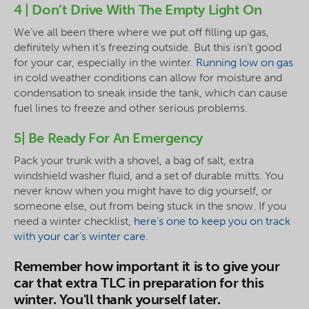
4 | Don’t Drive With The Empty Light On
We’ve all been there where we put off filling up gas,
definitely when it’s freezing outside. But this isn’t good
for your car, especially in the winter.
Running low on gas
in cold weather conditions can allow for moisture and
condensation to sneak inside the tank, which can cause
fuel lines to freeze and other serious problems.
5| Be Ready For An Emergency
Pack your trunk with a shovel, a bag of salt, extra
windshield washer fluid, and a set of durable mitts. You
never know when you might have to dig yourself, or
someone else, out from being stuck in the snow. If you
need a winter checklist,
here’s one to keep you on track
with your car’s winter care
.
Remember how important it is to give your
car that extra TLC in preparation for this
winter. You'll thank yourself later.