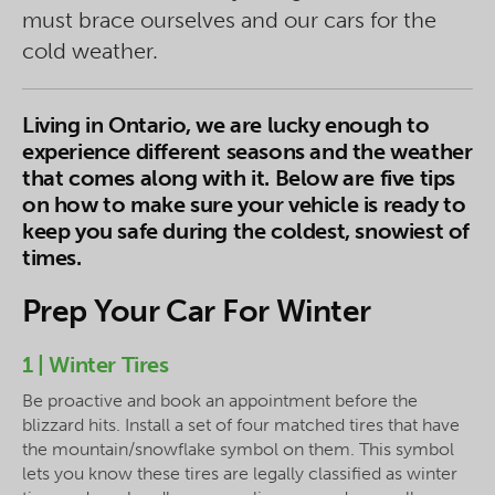
must brace ourselves and our cars for the
cold weather.
Living in Ontario, we are lucky enough to
experience different seasons and the weather
that comes along with it. Below are five tips
on how to make sure your vehicle is ready to
keep you safe during the coldest, snowiest of
times.
Prep Your Car For Winter
1 | Winter Tires
Be proactive and book an appointment before the
blizzard hits. Install a set of four matched tires that have
the mountain/snowflake symbol on them. This symbol
lets you know these tires are legally classified as winter