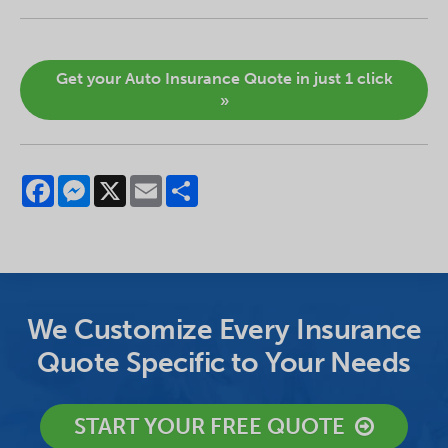
Get your Auto Insurance Quote in just 1 click
»
Facebook
Messenger
X
Email
Share
We Customize Every Insurance
Quote Specific to Your Needs
START YOUR FREE QUOTE