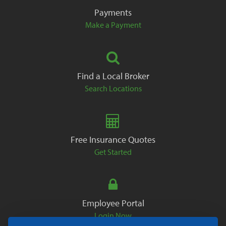
Payments
Make a Payment
Find a Local Broker
Search Locations
Free Insurance Quotes
Get Started
Employee Portal
Login Now