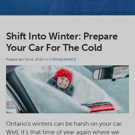
Shift Into Winter: Prepare
Your Car For The Cold
Posted Jan 22nd, 2020 in
CARINSURANCE
Ontario's winters can be harsh on your car.
Well, it's that time of year again where we