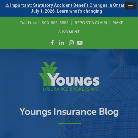
⚠ Important: Statutory Accident Benefit Changes in Ontario —
July 1, 2026. Learn what's changing →
Toll Free:
1-800-565-8552
|
REPORT A CLAIM
|
MAKE
A PAYMENT
Youngs Insurance Blog