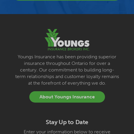
Youngs Insurance has been providing superior
insurance throughout Ontario for over a
century. Our commitment to building long-
term relationships and customer loyalty remains
at the forefront of everything we do.
About Youngs Insurance
Stay Up to Date
Enter your information below to receive