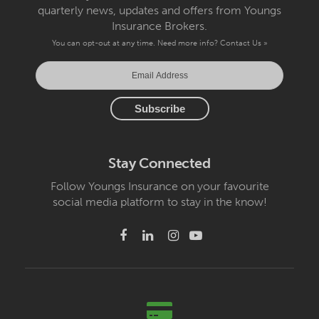
quarterly news, updates and offers from Youngs
Insurance Brokers.
You can opt-out at any time. Need more info?
Contact Us »
Stay Connected
Follow Youngs Insurance on your favourite
social media platform to stay in the know!