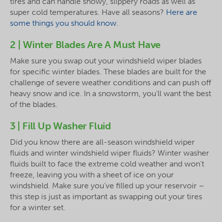
tires and can handle snowy, slippery roads as well as
super cold temperatures. Have all seasons?
Here are
some things you should know
.
2 | Winter Blades Are A Must Have
Make sure you swap out your windshield wiper blades
for specific winter blades. These blades are built for the
challenge of severe weather conditions and can push off
heavy snow and ice. In a snowstorm, you'll want the best
of the blades.
3 | Fill Up Washer Fluid
Did you know there are all-season windshield wiper
fluids and winter windshield wiper fluids? Winter washer
fluids built to face the extreme cold weather and won't
freeze, leaving you with a sheet of ice on your
windshield. Make sure you’ve filled up your reservoir –
this step is just as important as swapping out your tires
for a winter set.