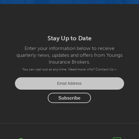
Stay Up to Date
Enter your information below to receive
quarterly news, updates and offers from Youngs
Insurance Brokers.
You can opt-out at any time. Need more info?
Contact Us »