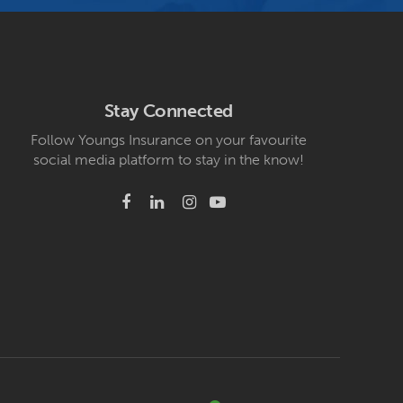
Stay Connected
Follow Youngs Insurance on your favourite
social media platform to stay in the know!