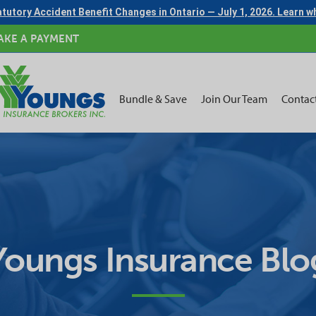
tutory Accident Benefit Changes in Ontario — July 1, 2026. Learn 
AKE A PAYMENT
Bundle & Save
Join Our Team
Contac
Youngs Insurance Blo