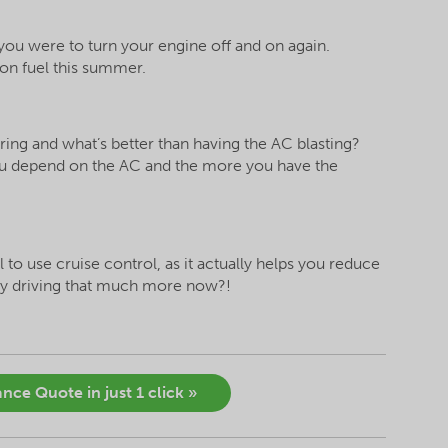
f you were to turn your engine off and on again.
 on fuel this summer.
ring and what’s better than having the AC blasting?
ou depend on the AC and the more you have the
al to use cruise control, as it actually helps you reduce
ay driving that much more now?!
nce Quote in just 1 click »