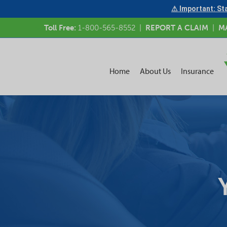
⚠ Important: Sta
Toll Free:
1-800-565-8552
|
REPORT A CLAIM
|
M
Home
About Us
Insurance