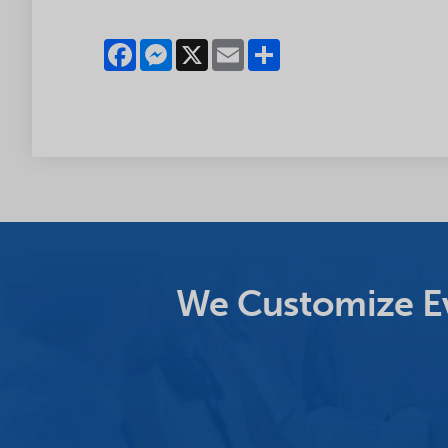
Facebook
Messenger
X
Email
Share
We Customize Ev