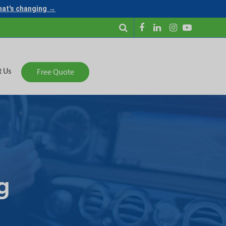
what's changing →
t Us
Free Quote
g