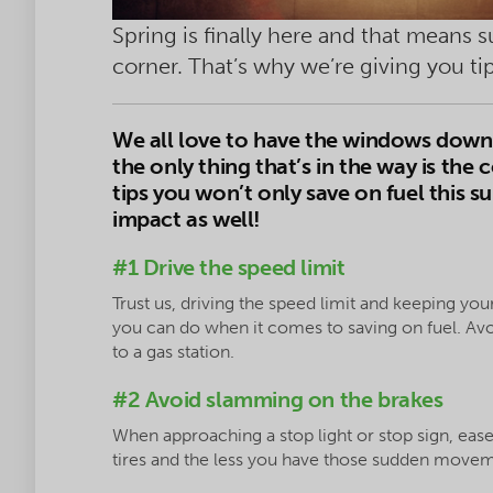
Spring is finally here and that means 
corner. That’s why we’re giving you t
We
all love to have the windows down 
the only thing that’s in the way is the c
tips you won’t only save on fuel this 
impact as well!
#1 Drive the speed limit
Trust us, driving the speed limit and keeping your
you can do when it comes to saving on fuel. Avoi
to a gas station.
#2 Avoid slamming on the brakes
When approaching a stop light or stop sign, ease 
tires and the less you have those sudden moveme