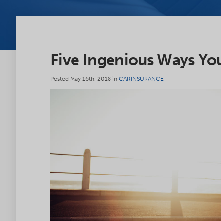
Five Ingenious Ways Yo
Posted May 16th, 2018 in
CARINSURANCE