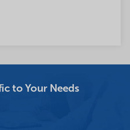
ic to Your Needs