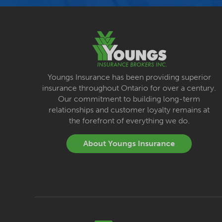
Youngs Insurance has been providing superior
insurance throughout Ontario for over a century.
Our commitment to building long-term
relationships and customer loyalty remains at
the forefront of everything we do.
About Youngs Insurance