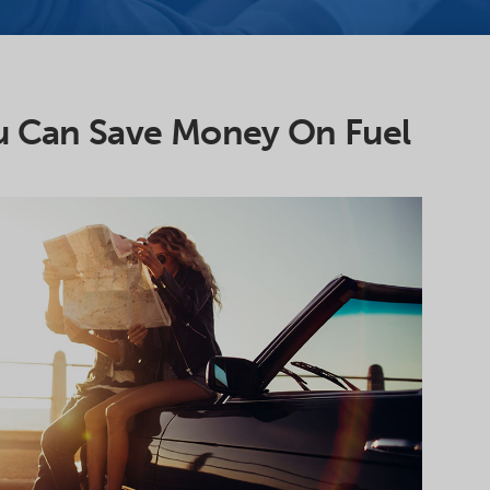
u Can Save Money On Fuel