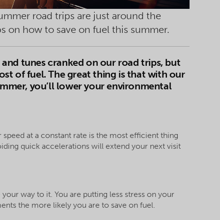
summer road trips are just around the
ips on how to save on fuel this summer
.
and tunes cranked on our road trips, but
ost of fuel. The great thing is that with our
summer, you’ll lower your environmental
 speed at a constant rate is the most efficient thing
ding quick accelerations will extend your next visit
your way to it. You are putting less stress on your
nts the more likely you are to save on fuel.