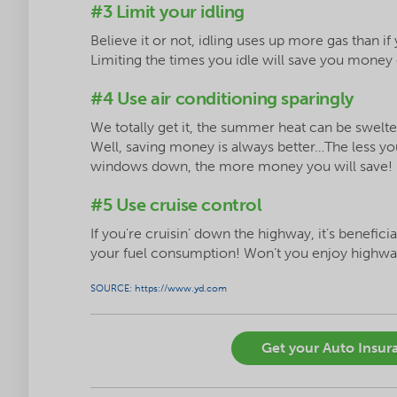
#3 Limit your idling
Believe it or not, idling uses up more gas than i
Limiting the times you idle will save you money
#4 Use air conditioning sparingly
We totally get it, the summer heat can be swelte
Well, saving money is always better…The less y
windows down, the more money you will save!
#5 Use cruise control
If you're cruisin’ down the highway, it’s benefici
your fuel consumption! Won’t you enjoy highw
SOURCE: https://www.yd.com
Get your Auto Insura