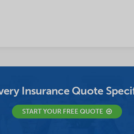
ery Insurance Quote Specif
START YOUR FREE QUOTE