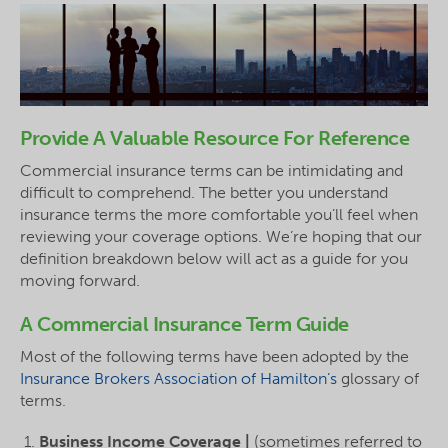
Provide A Valuable Resource For Reference
Commercial insurance terms can be intimidating and
difficult to comprehend. The better you understand
insurance terms the more comfortable you’ll feel when
reviewing your coverage options. We’re hoping that our
definition breakdown below will act as a guide for you
moving forward.
A Commercial Insurance Term Guide
Most of the following terms have been adopted by the
Insurance Brokers Association of Hamilton’s
glossary of
terms.
Business Income Coverage |
(sometimes referred to