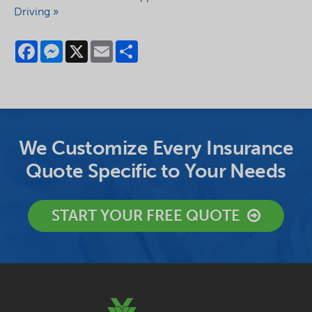
Driving »
Facebook
Messenger
X
Email
Share
We Customize Every Insurance
Quote Specific to Your Needs
START YOUR FREE QUOTE