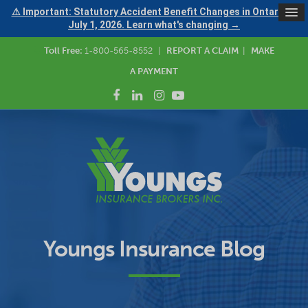
⚠ Important: Statutory Accident Benefit Changes in Ontario —
July 1, 2026. Learn what's changing →
Toll Free:
1-800-565-8552
|
REPORT A CLAIM
|
MAKE
A PAYMENT
Youngs Insurance Blog