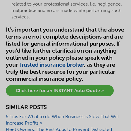
related to your professional services, i.e. negligence,
malpractice and errors made while performing such
services.
It’s important you understand that the above
terms are not complete descriptions and are
listed for general informational purposes. If
you’d like further clarification on anything
outlined in your policy please speak with
your
trusted insurance broker
, as they are
truly the best resource for your particular
commercial insurance policy.
Click here for an INSTANT Auto Quote »
SIMILAR POSTS
5 Tips For What to do When Business is Slow That Will
Increase Profits »
Fleet Owners: The Best Apps to Prevent Distracted