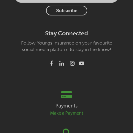
Stay Connected
Follow Youngs Insurance on your favourite
social media platform to stay in the know!
Payments
Make a Payment