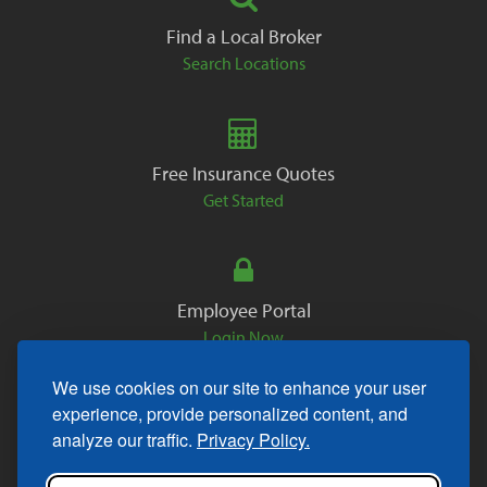
Find a Local Broker
Search Locations
Free Insurance Quotes
Get Started
Employee Portal
Login Now
We use cookies on our site to enhance your user
experience, provide personalized content, and
analyze our traffic.
Privacy Policy.