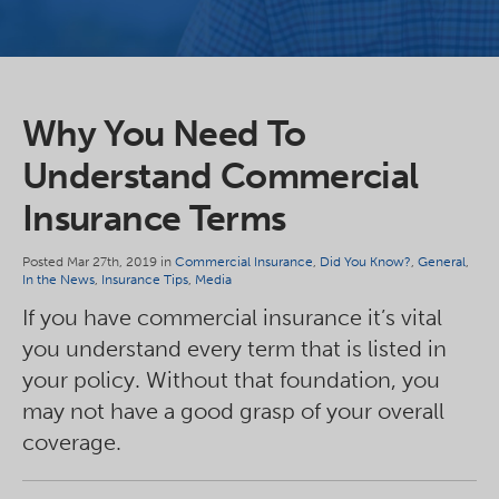
Why You Need To
Understand Commercial
Insurance Terms
Posted Mar 27th, 2019 in
Commercial Insurance
,
Did You Know?
,
General
,
In the News
,
Insurance Tips
,
Media
If you have commercial insurance it’s vital
you understand every term that is listed in
your policy. Without that foundation, you
may not have a good grasp of your overall
coverage.