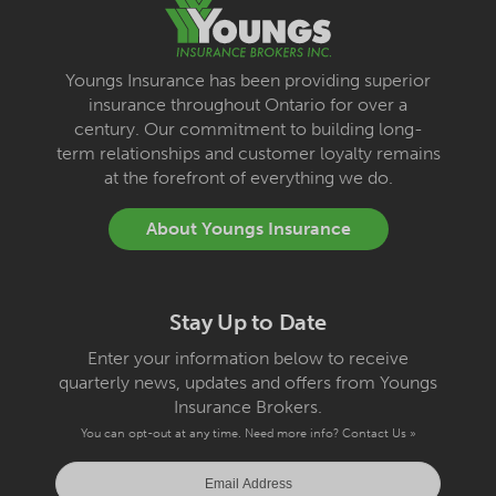
Youngs Insurance has been providing superior
insurance throughout Ontario for over a
century. Our commitment to building long-
term relationships and customer loyalty remains
at the forefront of everything we do.
About Youngs Insurance
Stay Up to Date
Enter your information below to receive
quarterly news, updates and offers from Youngs
Insurance Brokers.
You can opt-out at any time. Need more info?
Contact Us »