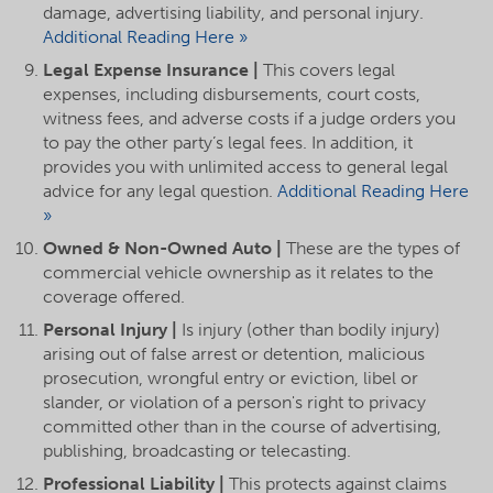
damage, advertising liability, and personal injury.
Additional Reading Here »
Legal Expense Insurance |
This covers legal
expenses, including disbursements, court costs,
witness fees, and adverse costs if a judge orders you
to pay the other party’s legal fees. In addition, it
provides you with unlimited access to general legal
advice for any legal question.
Additional Reading Here
»
Owned & Non-Owned Auto |
These are the types of
commercial vehicle ownership as it relates to the
coverage offered.
Personal Injury |
Is injury (other than bodily injury)
arising out of false arrest or detention, malicious
prosecution, wrongful entry or eviction, libel or
slander, or violation of a person's right to privacy
committed other than in the course of advertising,
publishing, broadcasting or telecasting.
Professional Liability |
This protects against claims