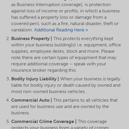
as Business Interruption coverage), is protection
against loss of income or profits, in which a business
has suffered a property loss or damage from a
covered peril, such as a fire, natural disaster, theft or
vandalism.
Additional Reading Here »
Business Property |
This protects everything kept
within your business building(s) i.e. equipment, office
supplies, employee desks, stock and more. Please
note there are certain types of equipment that may
require additional coverage – speak with your
insurance broker regarding this.
Bodily Injury Liability |
When your business is legally
liable for bodily injury or death caused by owned and
most non-owned business vehicles.
Commercial Auto |
This pertains to all vehicles that
are used for business use and are owned by the
business.
Commercial Crime Coverage |
This coverage
protects your business from a variety of crimes