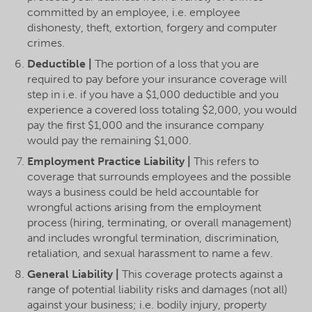
committed by an employee, i.e. employee
dishonesty, theft, extortion, forgery and computer
crimes.
Deductible |
The portion of a loss that you are
required to pay before your insurance coverage will
step in i.e. if you have a $1,000 deductible and you
experience a covered loss totaling $2,000, you would
pay the first $1,000 and the insurance company
would pay the remaining $1,000.
Employment Practice Liability |
This refers to
coverage that surrounds employees and the possible
ways a business could be held accountable for
wrongful actions arising from the employment
process (hiring, terminating, or overall management)
and includes wrongful termination, discrimination,
retaliation, and sexual harassment to name a few.
General Liability |
This coverage protects against a
range of potential liability risks and damages (not all)
against your business; i.e. bodily injury, property