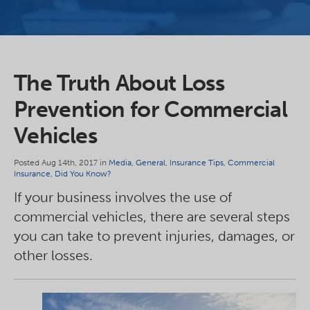
The Truth About Loss
Prevention for Commercial
Vehicles
Posted Aug 14th, 2017 in
Media
,
General
,
Insurance Tips
,
Commercial
Insurance
,
Did You Know?
If your business involves the use of
commercial vehicles, there are several steps
you can take to prevent injuries, damages, or
other losses.