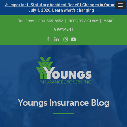
⚠ Important: Statutory Accident Benefit Changes in Ontario —
July 1, 2026. Learn what's changing →
Toll Free:
1-800-565-8552
|
REPORT A CLAIM
|
MAKE
A PAYMENT
Youngs Insurance Blog