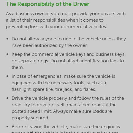
The Responsibility of the Driver
As a business owner, you must provide your drivers with
a list of their responsibilities when it comes to
preventing loss with your commercial vehicles.
Do not allow anyone to ride in the vehicle unless they
have been authorized by the owner.
Keep the commercial vehicle keys and business keys
on separate rings. Do not attach identification tags to
them.
In case of emergencies, make sure the vehicle is
equipped with the necessary tools, such as a
flashlight, spare tire, tire jack, and flares.
Drive the vehicle properly and follow the rules of the
road. Try to drive on well-maintained roads at the
posted speed limit. Always make sure loads are
properly secured.
Before leaving the vehicle, make sure the engine is