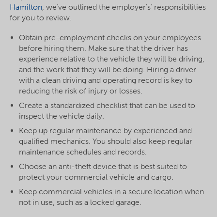
Hamilton
, we’ve outlined the employer's’ responsibilities
for you to review.
Obtain pre-employment checks on your employees
before hiring them. Make sure that the driver has
experience
relative to the vehicle they will be driving,
and the work that they will be doing. Hiring a driver
with a clean driving and operating record is key to
reducing the risk of injury or losses.
Create a standardized checklist that can be used to
inspect the vehicle daily.
Keep up regular maintenance by experienced and
qualified mechanics. You should also keep regular
maintenance schedules and records.
Choose an anti-theft device that is best suited to
protect your commercial vehicle and cargo.
Keep commercial vehicles in a secure location when
not in use, such as a locked garage.