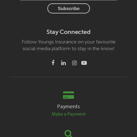
Stay Connected
Follow Youngs Insurance on your favourite
social media platform to stay in the know!
Payments
Make a Payment