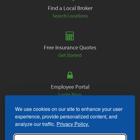
Find a Local Broker
Search Locations
Free Insurance Quotes
Get Started
Employee Portal
Login Now
We use cookies on our site to enhance your user
experience, provide personalized content, and
analyze our traffic.
Privacy Policy.