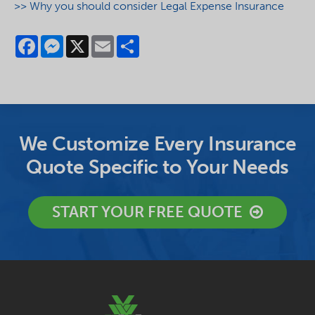
>> Why you should consider Legal Expense Insurance
Facebook
Messenger
X
Email
Share
We Customize Every Insurance
Quote Specific to Your Needs
START YOUR FREE QUOTE