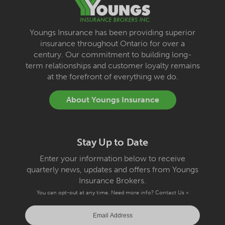
Youngs Insurance has been providing superior
insurance throughout Ontario for over a
century. Our commitment to building long-
term relationships and customer loyalty remains
at the forefront of everything we do.
About Youngs Insurance
Stay Up to Date
Enter your information below to receive
quarterly news, updates and offers from Youngs
Insurance Brokers.
You can opt-out at any time. Need more info?
Contact Us »