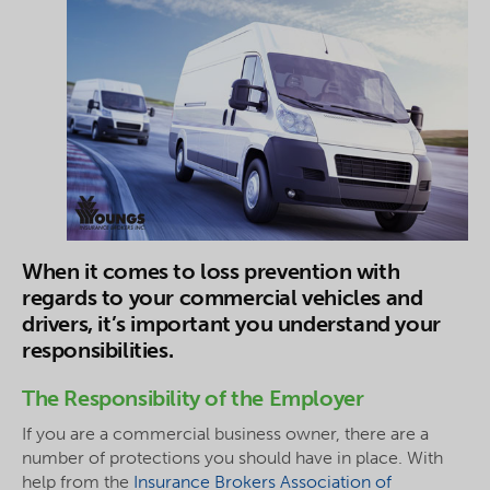
When it comes to
loss
prevention with
regards to your commercial vehicles and
drivers, it’s important you understand your
responsibilities.
The Responsibility of the Employer
If you are a commercial business owner, there are a
number of protections you should have in place. With
help from the
Insurance Brokers Association of