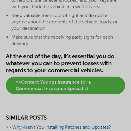
turned off, the vehicle is locked, and your keys are
with you. Park the vehicle in a well-lit area.
Keep valuable items out of sight and do not tell
anyone about the contents of the vehicle, loads, or
your destination.
Make sure that the receiving party signs for each
delivery.
At the end of the day, it's essential you do
whatever you can to prevent losses with
regards to your commercial vehicles.
>>Contact Youngs Insurance for a
Commercial Insurance Specialist
SIMILAR POSTS
>> Why Aren't You Installing Patches and Updates?