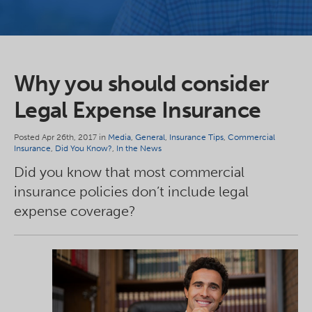
Why you should consider
Legal Expense Insurance
Posted Apr 26th, 2017 in
Media
,
General
,
Insurance Tips
,
Commercial
Insurance
,
Did You Know?
,
In the News
Did you know that most commercial
insurance policies don’t include legal
expense coverage?