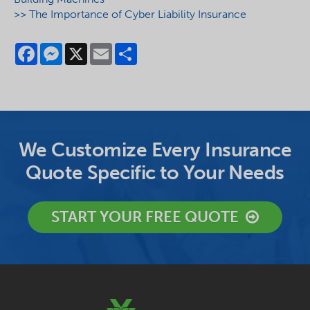
>> The Importance of Cyber Liability Insurance
Facebook
Messenger
X
Email
Share
We Customize Every Insurance
Quote Specific to Your Needs
START YOUR FREE QUOTE