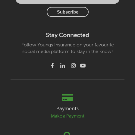
Stay Connected
Follow Youngs Insurance on your favourite
social media platform to stay in the know!
Payments
Make a Payment