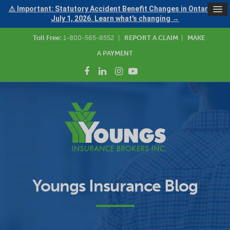
⚠ Important: Statutory Accident Benefit Changes in Ontario —
July 1, 2026. Learn what's changing →
Toll Free:
1-800-565-8552
|
REPORT A CLAIM
|
MAKE
A PAYMENT
Youngs Insurance Blog