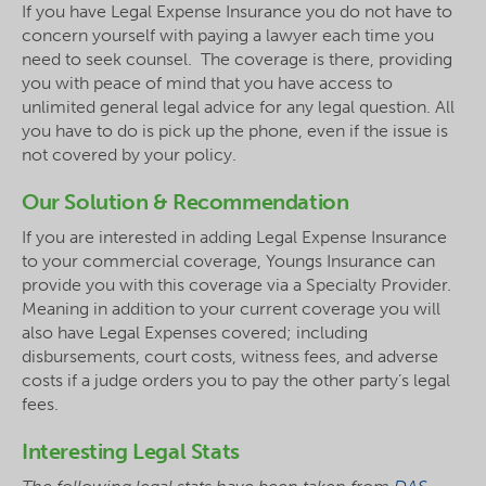
If you have Legal Expense Insurance you do not have to
concern yourself with paying a lawyer each time you
need to seek counsel. The coverage is there, providing
you with peace of mind that you have access to
unlimited general legal advice for any legal question. All
you have to do is pick up the phone, even if the issue is
not covered by your policy.
Our Solution & Recommendation
If you are interested in adding Legal Expense Insurance
to your commercial coverage, Youngs Insurance can
provide you with this coverage via a Specialty Provider.
Meaning in addition to your current coverage you will
also have Legal Expenses covered; including
disbursements, court costs, witness fees, and adverse
costs if a judge orders you to pay the other party’s legal
fees.
Interesting Legal Stats