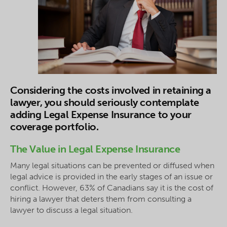
Considering the costs involved in retaining a
lawyer, you should seriously contemplate
adding Legal Expense Insurance to your
coverage portfolio.
The Value in Legal Expense Insurance
Many legal situations can be prevented or diffused when
legal advice is provided in the early stages of an issue or
conflict. However, 63% of Canadians say it is the cost of
hiring a lawyer that deters them from consulting a
lawyer to discuss a legal situation.