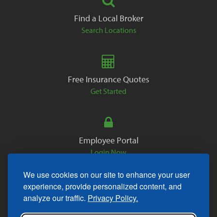
Find a Local Broker
Search Locations
Free Insurance Quotes
Get Started
Employee Portal
Login Now
We use cookies on our site to enhance your user
experience, provide personalized content, and
analyze our traffic.
Privacy Policy.