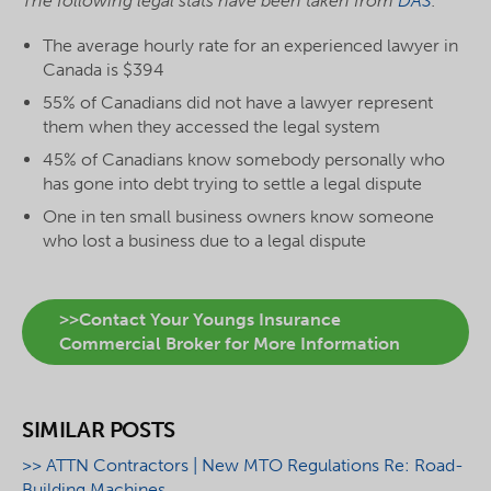
The following legal stats have been taken from
DAS
.
The average hourly rate for an experienced lawyer in
Canada is $394
55% of Canadians did not have a lawyer represent
them when they accessed the legal system
45% of Canadians know somebody personally who
has gone into debt trying to settle a legal dispute
One in ten small business owners know someone
who lost a business due to a legal dispute
>>Contact Your Youngs Insurance
Commercial Broker for More Information
SIMILAR POSTS
>> ATTN Contractors | New MTO Regulations Re: Road-
Building Machines