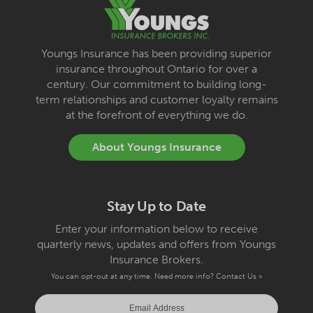
Youngs Insurance has been providing superior
insurance throughout Ontario for over a
century. Our commitment to building long-
term relationships and customer loyalty remains
at the forefront of everything we do.
About Youngs Insurance
Stay Up to Date
Enter your information below to receive
quarterly news, updates and offers from Youngs
Insurance Brokers.
You can opt-out at any time. Need more info?
Contact Us »