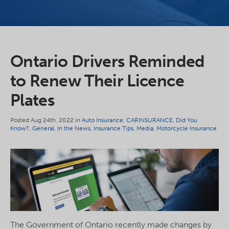
Ontario Drivers Reminded
to Renew Their Licence
Plates
Posted Aug 24th, 2022 in
Auto Insurance
,
CARINSURANCE
,
Did You
Know?
,
General
,
In the News
,
Insurance Tips
,
Media
,
Motorcycle Insurance
The Government of Ontario recently made changes by