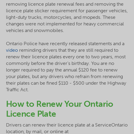
removing licence plate renewal fees and removing the
licence plate sticker requirement for passenger vehicles,
light-duty trucks, motorcycles, and mopeds. These
changes were not implemented for heavy commercial
vehicles and snowmobiles.
Ontario Police have recently released statements and a
video
reminding drivers that they are still required to
renew their licence plates every one to two years, most
commonly before the driver’s birthday. You are no
longer required to pay the annual $120 fee to renew
your plates, but any drivers who refrain from renewing
their plates can be fined $110 - $500 under the Highway
Traffic Act.
How to Renew Your Ontario
Licence Plate
Drivers can renew their licence plate at a ServiceOntario
location, by mail, or online at