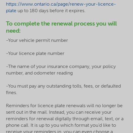
https://www.ontario.ca/page/renew-your-licence-
plate
up to 180 days before it expires.
To complete the renewal process you will
need:
-Your vehicle permit number
-Your licence plate number
-The name of your insurance company, your policy
number, and odometer reading
-You must pay any outstanding tolls, fees, or defaulted
fines.
Reminders for licence plate renewals will no longer be
sent out in the mail. Instead, you can receive your
reminders for renewal digitally through email, text, or a
phone call. It is up to you which format you’d like to
receive your reminders in, you can even choose a