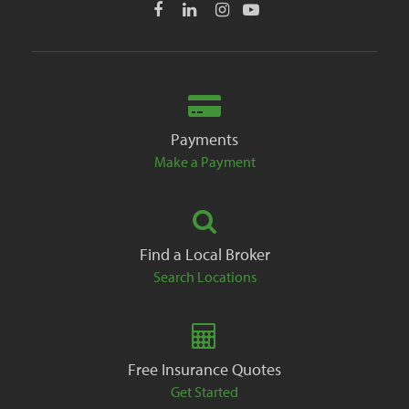
Payments
Make a Payment
Find a Local Broker
Search Locations
Free Insurance Quotes
Get Started