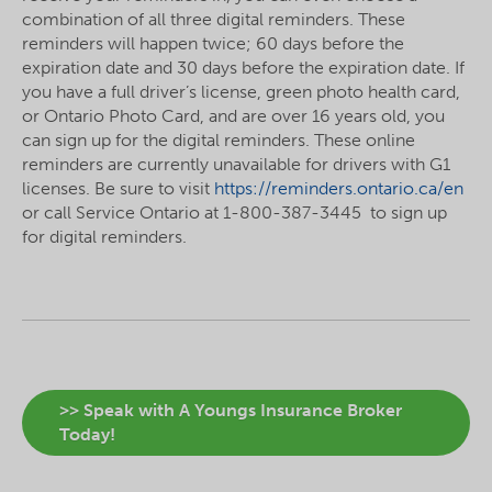
combination of all three digital reminders. These
reminders will happen twice; 60 days before the
expiration date and 30 days before the expiration date. If
you have a full driver’s license, green photo health card,
or Ontario Photo Card, and are over 16 years old, you
can sign up for the digital reminders. These online
reminders are currently unavailable for drivers with G1
licenses. Be sure to visit
https://reminders.ontario.ca/en
or call Service Ontario at 1-800-387-3445 to sign up
for digital reminders.
>> Speak with A Youngs Insurance Broker
Today!