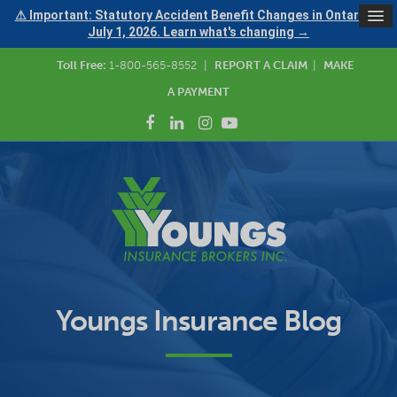
⚠ Important: Statutory Accident Benefit Changes in Ontario —
July 1, 2026. Learn what's changing →
Toll Free:
1-800-565-8552
|
REPORT A CLAIM
|
MAKE
A PAYMENT
Youngs Insurance Blog