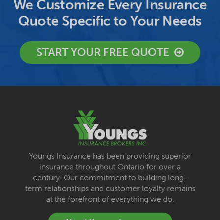
We Customize Every Insurance
Quote Specific to Your Needs
START YOUR FREE QUOTE
Youngs Insurance has been providing superior
insurance throughout Ontario for over a
century. Our commitment to building long-
term relationships and customer loyalty remains
at the forefront of everything we do.