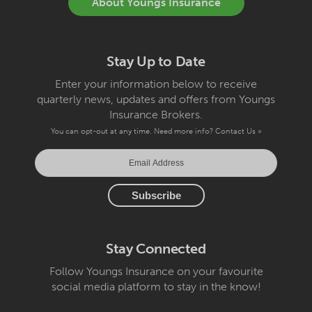
About Youngs Insurance
Stay Up to Date
Enter your information below to receive
quarterly news, updates and offers from Youngs
Insurance Brokers.
You can opt-out at any time. Need more info?
Contact Us »
Stay Connected
Follow Youngs Insurance on your favourite
social media platform to stay in the know!