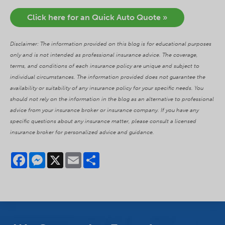
Click here for an Quick Auto Quote »
Disclaimer: The information provided on this blog is for educational purposes
only and is not intended as professional insurance advice. The coverage,
terms, and conditions of each insurance policy are unique and subject to
individual circumstances. The information provided does not guarantee the
availability or suitability of any insurance policy for your specific needs. You
should not rely on the information in the blog as an alternative to professional
advice from your insurance broker or insurance company. If you have any
specific questions about any insurance matter, please consult a licensed
insurance broker for personalized advice and guidance.
Facebook
Messenger
X
Email
Share