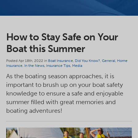
How to Stay Safe on Your
Boat this Summer
Posted Apr 18th, 2022 in
Boat Insurance
,
Did You Know?
,
General
,
Home
Insurance
,
In the News
,
Insurance Tips
,
Media
As the boating season approaches, it is
important to brush up on your boat safety
knowledge to ensure a safe and enjoyable
summer filled with great memories and
boating adventures!