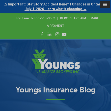
⚠ Important: Statutory Accident Benefit Changes in Ontario —
July 1, 2026. Learn what's changing →
Toll Free:
1-800-565-8552
|
REPORT A CLAIM
|
MAKE
A PAYMENT
Youngs Insurance Blog