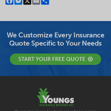
We Customize Every Insurance
Quote Specific to Your Needs
START YOUR FREE QUOTE