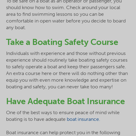
To be safe on a boat as an operator or passenger, you
should know how to swim. Check around your local
area to find swimming lessons so you can be
comfortable in open water before you decide to board
any boat.
Take a Boating Safety Course
Individuals with experience and those without previous
experience should routinely take boating safety courses
to safely operate a boat and keep their passengers safe.
An extra course here or there will do nothing other than
equip you with even more knowledge and expertise on
boating and safety, you can never take too many!
Have Adequate Boat Insurance
One of the best ways to ensure peace of mind while
boating is to have adequate
boat insurance.
Boat insurance can help protect you in the following