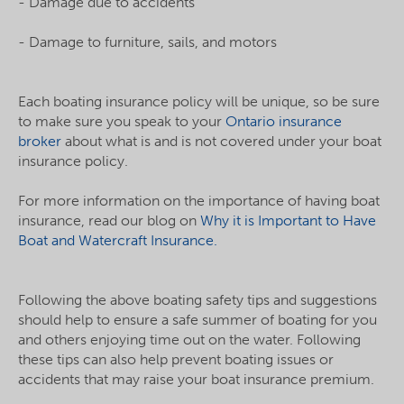
- Damage due to accidents
- Damage to furniture, sails, and motors
Each boating insurance policy will be unique, so be sure
to make sure you speak to your
Ontario insurance
broker
about what is and is not covered under your boat
insurance policy.
For more information on the importance of having boat
insurance, read our blog on
Why it is Important to Have
Boat and Watercraft Insurance.
Following the above boating safety tips and suggestions
should help to ensure a safe summer of boating for you
and others enjoying time out on the water. Following
these tips can also help prevent boating issues or
accidents that may raise your boat insurance premium.