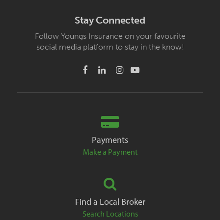
Stay Connected
Follow Youngs Insurance on your favourite
social media platform to stay in the know!
Payments
Make a Payment
Find a Local Broker
Search Locations