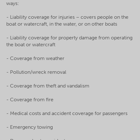
ways:
- Liability coverage for injuries – covers people on the
boat or watercraft, in the water, or on other boats
- Liability coverage for property damage from operating
the boat or watercraft
- Coverage from weather
- Pollution/wreck removal
- Coverage from theft and vandalism
- Coverage from fire
- Medical costs and accident coverage for passengers
- Emergency towing