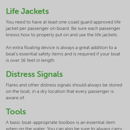
Life Jackets
You need to have at least one coast guard approved life
jacket per passenger on board. Be sure each passenger
knows how to properly put on and use the life jackets.
An extra floating device is always a great addition to a
boat’s essential safety items and is required if your boat
is over 16 feet in length.
Distress Signals
Flares and other distress signals should always be stored
on the boat, in a dry location that every passenger is
aware of.
Tools
A basic boat-appropriate toolbox is an essential item
when on the water. You can also be sure to always carry