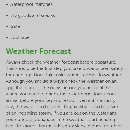
- Waterproof matches
- Dry goods and snacks
- Knife
- Duct tape
Weather Forecast
Always check the weather forecast before departure.
This should be the first step you take towards boat safety
for each trip. Don’t take risks when it comes to weather.
Although you should always check the weather on an
app, the radio, or the news before you arrive at the
water, you need to check the water conditions upon
arrival before your departure too. Even if it is a sunny
day, the water can be very choppy which can be a sign
of an incoming storm. If you are out on the water and
you notice any changes in the weather, start heading
back to shore. This includes grey skies, clouds, rough or