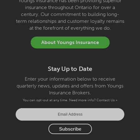
Youngs Insurance has been providing superior
insurance throughout Ontario for over a
century. Our commitment to building long-
term relationships and customer loyalty remains
at the forefront of everything we do.
About Youngs Insurance
Stay Up to Date
Enter your information below to receive
quarterly news, updates and offers from Youngs
Insurance Brokers.
You can opt-out at any time. Need more info?
Contact Us »