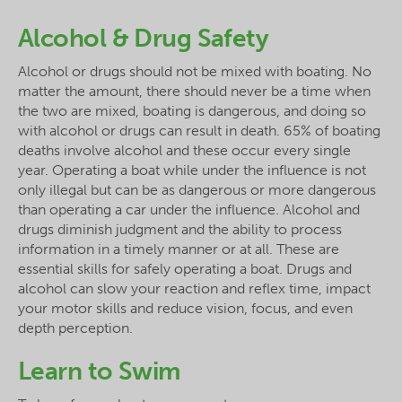
Alcohol & Drug Safety
Alcohol or drugs should not be mixed with boating. No
matter the amount, there should never be a time when
the two are mixed, boating is dangerous, and doing so
with alcohol or drugs can result in death. 65% of boating
deaths involve alcohol and these occur every single
year. Operating a boat while under the influence is not
only illegal but can be as dangerous or more dangerous
than operating a car under the influence. Alcohol and
drugs diminish judgment and the ability to process
information in a timely manner or at all. These are
essential skills for safely operating a boat. Drugs and
alcohol can slow your reaction and reflex time, impact
your motor skills and reduce vision, focus, and even
depth perception.
Learn to Swim