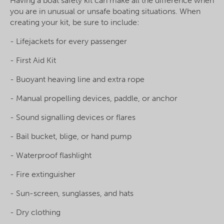
Having a boat safety kit can make all the difference when
you are in unusual or unsafe boating situations. When
creating your kit, be sure to include:
- Lifejackets for every passenger
- First Aid Kit
- Buoyant heaving line and extra rope
- Manual propelling devices, paddle, or anchor
- Sound signalling devices or flares
- Bail bucket, blige, or hand pump
- Waterproof flashlight
- Fire extinguisher
- Sun-screen, sunglasses, and hats
- Dry clothing