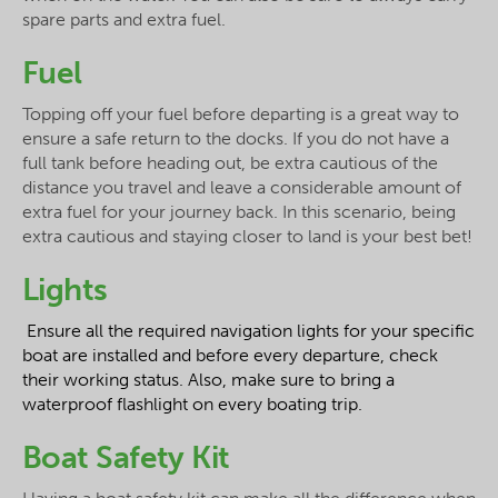
spare parts and extra fuel.
Fuel
Topping off your fuel before departing is a great way to
ensure a safe return to the docks. If you do not have a
full tank before heading out, be extra cautious of the
distance you travel and leave a considerable amount of
extra fuel for your journey back. In this scenario, being
extra cautious and staying closer to land is your best bet!
Lights
Ensure all the required navigation lights for your specific
boat are installed and before every departure, check
their working status. Also, make sure to bring a
waterproof flashlight on every boating trip.
Boat Safety Kit