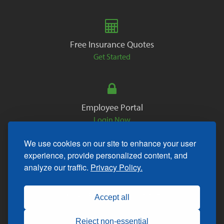
Free Insurance Quotes
Get Started
Employee Portal
Login Now
We use cookies on our site to enhance your user
experience, provide personalized content, and
analyze our traffic.
Privacy Policy.
Copyright © 2026. All Rights Reserved.
Accept all
Reject non-essential