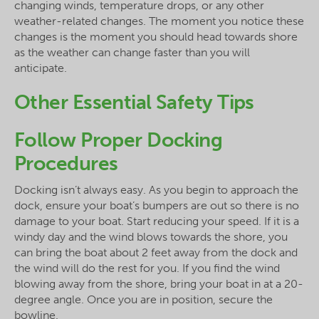
changing winds, temperature drops, or any other
weather-related changes. The moment you notice these
changes is the moment you should head towards shore
as the weather can change faster than you will
anticipate.
Other Essential Safety Tips
Follow Proper Docking
Procedures
Docking isn’t always easy. As you begin to approach the
dock, ensure your boat’s bumpers are out so there is no
damage to your boat. Start reducing your speed. If it is a
windy day and the wind blows towards the shore, you
can bring the boat about 2 feet away from the dock and
the wind will do the rest for you. If you find the wind
blowing away from the shore, bring your boat in at a 20-
degree angle. Once you are in position, secure the
bowline.