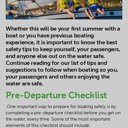
Whether this will be your first summer with a
boat or you have previous boating
experience, it is important to know the best
safety tips to keep yourself, your passengers,
and anyone else out on the water safe.
Continue reading for our list of tips and
suggestions to follow when boating so you,
your passengers and others enjoying the
water are safe.
Pre-Departure Checklist
One important way to prepare for boating safely is by
completing a pre-departure checklist before you get on
the water, every time. Some of the most important
elements of this checklist should include: