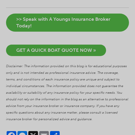
>> Speak with A Youngs Insurance Broker
Today!
GET A QUICK BOAT QUOTE NOW »
Disclaimer: The information provided on this blog is for educational purposes
only and is not intended as professional insurance advice. The coverage,
terms, and conditions of each insurance policy are unique and subject to
individual circumstances. The information provided does not guarantee the
availability or suitability of any insurance policy for your specific needs. You
should not rely on the information in the blog as an alternative to professional
advice from your insurance broker or insurance company. If you have any
specific questions about any insurance matter, please consult a licensed
insurance broker for personalized advice and guidance.
Facebook
Messenger
X
Email
Share