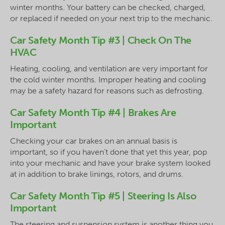
winter months. Your battery can be checked, charged,
or replaced if needed on your next trip to the mechanic.
Car Safety Month Tip #3 | Check On The
HVAC
Heating, cooling, and ventilation are very important for
the cold winter months. Improper heating and cooling
may be a safety hazard for reasons such as defrosting.
Car Safety Month Tip #4 | Brakes Are
Important
Checking your car brakes on an annual basis is
important, so if you haven’t done that yet this year, pop
into your mechanic and have your brake system looked
at in addition to brake linings, rotors, and drums.
Car Safety Month Tip #5 | Steering Is Also
Important
The steering and suspension system is another thing you