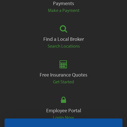
Payments
Make a Payment
Find a Local Broker
Search Locations
Free Insurance Quotes
Get Started
Employee Portal
Login Now