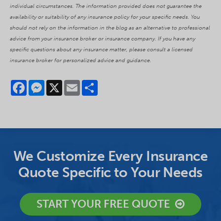
individual circumstances. The information provided does not guarantee the
availability or suitability of any insurance policy for your specific needs. You
should not rely on the information in the blog as an alternative to professional
advice from your insurance broker or insurance company. If you have any
specific questions about any insurance matter, please consult a licensed
insurance broker for personalized advice and guidance.
Facebook
Messenger
X
Email
Share
We Customize Every Insurance
Quote Specific to Your Needs
START YOUR FREE QUOTE