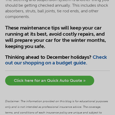
should be getting checked annually. This includes shock
absorbers, struts, ball joints, tie rod ends, and other
components.
These maintenance tips will keep your car
running at its best, avoid costly repairs, and
will prepare your car for the winter months,
keeping you safe.
Thinking ahead to December holidays?
Check
out our shopping on a budget guide
.
Click here for an Quick Auto Quote »
Disclaimer: The information provided on this blog is for educational purposes
only and is not intended as professional insurance advice. The coverage,
terms, and conditions of each insurance policy are unique and subject to