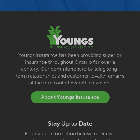
Youngs Insurance has been providing superior
insurance throughout Ontario for over a
century. Our commitment to building long-
term relationships and customer loyalty remains
at the forefront of everything we do.
About Youngs Insurance
Stay Up to Date
Enter your information below to receive