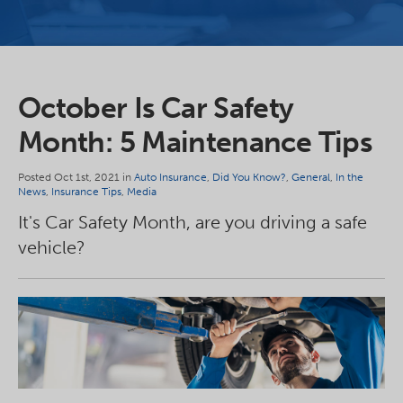
October Is Car Safety
Month: 5 Maintenance Tips
Posted Oct 1st, 2021 in
Auto Insurance
,
Did You Know?
,
General
,
In the
News
,
Insurance Tips
,
Media
It's Car Safety Month, are you driving a safe
vehicle?