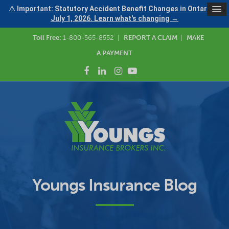
⚠ Important: Statutory Accident Benefit Changes in Ontario —
July 1, 2026. Learn what's changing →
Toll Free:
1-800-565-8552
|
REPORT A CLAIM
|
MAKE
A PAYMENT
Youngs Insurance Blog