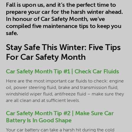
Fall is upon us, and it’s the perfect time to
prepare your car for the harsh winter ahead.
In honour of Car Safety Month, we’ve
compiled five maintenance tips to keep you
safe.
Stay Safe This Winter: Five Tips
For Car Safety Month
Car Safety Month Tip #1 | Check Car Fluids
Here are the most important car fluids to check: engine
oil, power steering fluid, brake and transmission fluid,
windshield wiper fluid, antifreeze fluid – make sure they
are all clean and at sufficient levels.
Car Safety Month Tip #2 | Make Sure Car
Battery Is In Good Shape
Your car battery can take a harsh hit during the cold