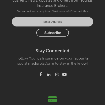
quarterly news, updates and offers from Youngs
Insurance Brokers.
You can opt-out at any time. Need more info?
Contact Us »
Stay Connected
Follow Youngs Insurance on your favourite
social media platform to stay in the know!