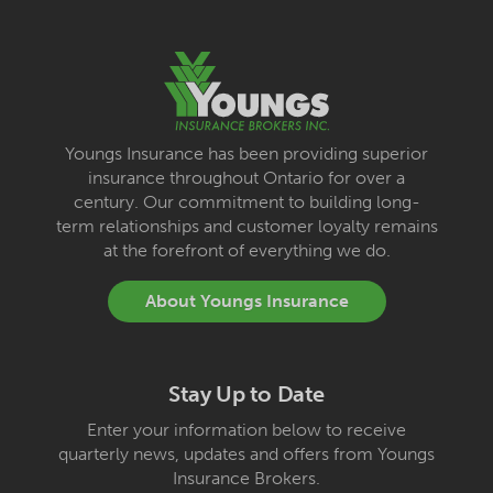
Youngs Insurance has been providing superior
insurance throughout Ontario for over a
century. Our commitment to building long-
term relationships and customer loyalty remains
at the forefront of everything we do.
About Youngs Insurance
Stay Up to Date
Enter your information below to receive
quarterly news, updates and offers from Youngs
Insurance Brokers.