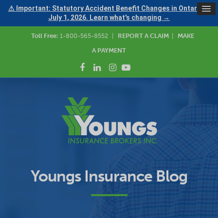
⚠ Important: Statutory Accident Benefit Changes in Ontario —
July 1, 2026. Learn what's changing →
Toll Free:
1-800-565-8552
|
REPORT A CLAIM
|
MAKE
A PAYMENT
Youngs Insurance Blog