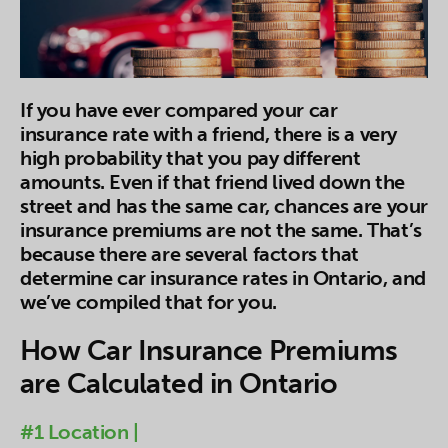
If you have ever compared your car
insurance rate with a friend, there is a very
high probability that you pay different
amounts. Even if that friend lived down the
street and has the same car, chances are your
insurance premiums are not the same. That’s
because there are several factors that
determine car insurance rates in Ontario, and
we’ve compiled that for you.
How Car Insurance Premiums
are Calculated in Ontario
#1 Location |