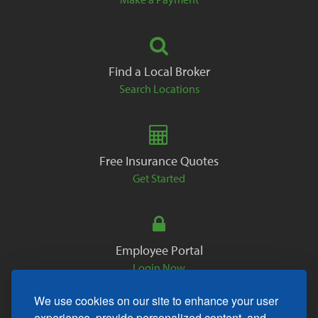
Find a Local Broker
Search Locations
Free Insurance Quotes
Get Started
Employee Portal
Login Now
We use cookies on our site to enhance your user
experience, provide personalized content, and