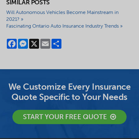
SIMILAR POSTS
Will Autonomous Vehicles Become Mainstream in
2021? »
Fascinating Ontario Auto Insurance Industry Trends »
Facebook
Messenger
X
Email
Share
We Customize Every Insurance
Quote Specific to Your Needs
START YOUR FREE QUOTE