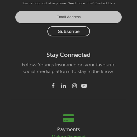
You can opt-out at any time. Need more info?
Contact Us »
Stay Connected
Follow Youngs Insurance on your favourite
social media platform to stay in the know!
Payments
Make a Payment