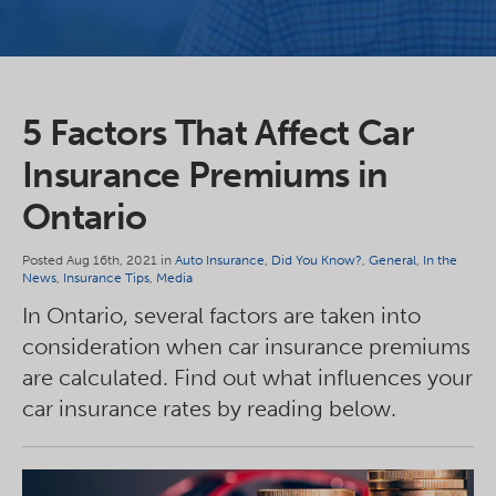
5 Factors That Affect Car
Insurance Premiums in
Ontario
Posted Aug 16th, 2021 in
Auto Insurance
,
Did You Know?
,
General
,
In the
News
,
Insurance Tips
,
Media
In Ontario, several factors are taken into
consideration when car insurance premiums
are calculated. Find out what influences your
car insurance rates by reading below.