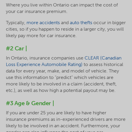
Where you live within Ontario can impact the cost of
your car insurance premium.
Typically,
more accidents
and
auto thefts
occur in bigger
cities, so if you happen to reside in a larger city, you will
likely pay more for car insurance.
#2 Car |
In Ontario, insurance companies use
CLEAR (Canadian
Loss Experience Automobile Rating)
to assess historical
data for every year, make, and model of vehicle. They
use this information to “predict” which vehicles are
more likely to be involved in a claim (accident, theft,
etc.), as well as how high a potential payout may be.
#3 Age & Gender |
If you are under 25 you are likely to have higher
insurance premiums as in-experienced drivers are more
likely to be involved in an accident. Furthermore, your