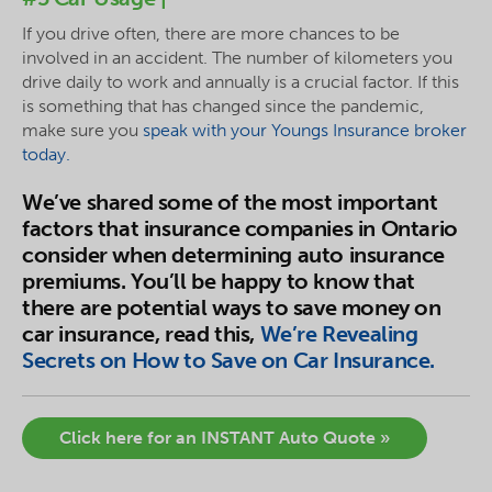
If you drive often, there are more chances to be
involved in an accident. The number of kilometers you
drive daily to work and annually is a crucial factor. If this
is something that has changed since the pandemic,
make sure you
speak with your Youngs Insurance broker
today.
We’ve shared some of the most important
factors that insurance companies in Ontario
consider when determining auto insurance
premiums. You’ll be happy to know that
there are potential ways to save money on
car insurance, read this,
We’re Revealing
Secrets on How to Save on Car Insurance.
Click here for an INSTANT Auto Quote »