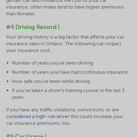
gender can also influence the cost of your car
insurance; often males tend to have higher premiums
than females.
#4 Driving Record |
Your driving history is a big factor that affects your car
insurance rates in Ontario. The following can impact
your insurance cost:
Number of years you’ve been driving
Number of years you have had continuous insurance
How safe you’ve been while driving
If you’ve taken a driver’s training course in the last 3
years
If you have any traffic violations, convictions, or are
considered a high-risk driver
this could increase your
car insurance premiums, too.
#5 Car Usage |