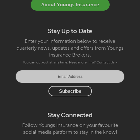
About Youngs Insurance
Stay Up to Date
Enter your information below to receive
quarterly news, updates and offers from Youngs
Insurance Brokers.
You can opt-out at any time. Need more info?
Contact Us »
Stay Connected
Follow Youngs Insurance on your favourite
social media platform to stay in the know!