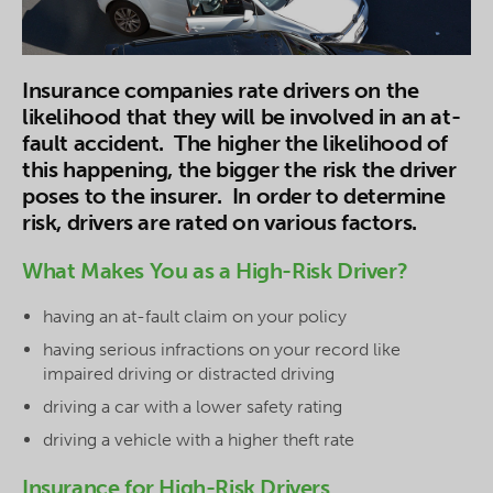
Insurance companies rate drivers on the
likelihood that they will be involved in an at-
fault accident. The higher the likelihood of
this happening, the bigger the risk the driver
poses to the insurer. In order to determine
risk, drivers are rated on various factors.
What Makes You as a High-Risk Driver?
having an at-fault claim on your policy
having serious infractions on your record like
impaired driving or distracted driving
driving a car with a lower safety rating
driving a vehicle with a higher theft rate
Insurance for High-Risk Drivers