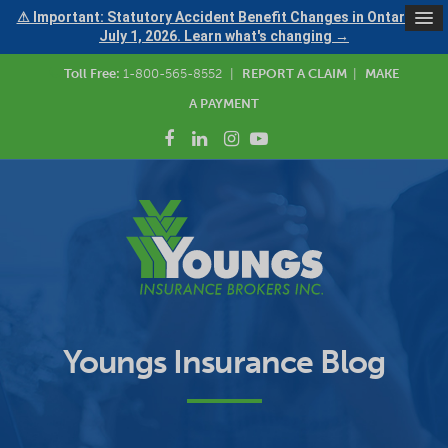
⚠ Important: Statutory Accident Benefit Changes in Ontario —
July 1, 2026. Learn what's changing →
Toll Free:
1-800-565-8552
|
REPORT A CLAIM
|
MAKE
A PAYMENT
Youngs Insurance Blog