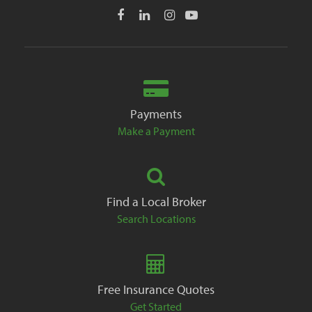
Payments
Make a Payment
Find a Local Broker
Search Locations
Free Insurance Quotes
Get Started