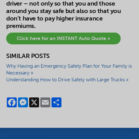
driver – not only so that you and those
around you stay safe but also so that you
don’t have to pay higher insurance
premiums.
Click here for an INSTANT Auto Quote »
SIMILAR POSTS
Why Having an Emergency Safety Plan for Your Family is
Necessary »
Understanding How to Drive Safely with Large Trucks »
Facebook
Messenger
X
Email
Share