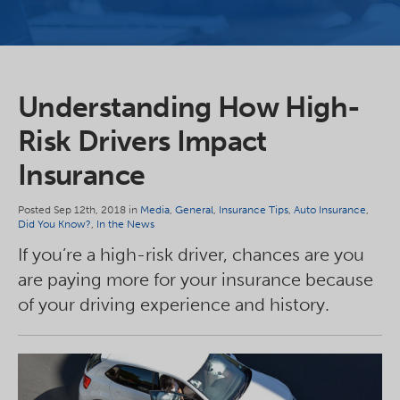
Understanding How High-
Risk Drivers Impact
Insurance
Posted Sep 12th, 2018 in
Media
,
General
,
Insurance Tips
,
Auto Insurance
,
Did You Know?
,
In the News
If you’re a high-risk driver, chances are you
are paying more for your insurance because
of your driving experience and history.