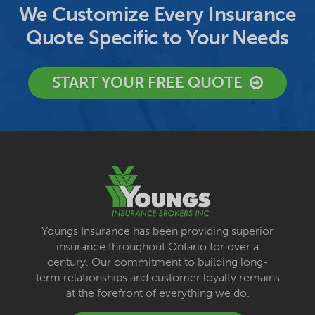
We Customize Every Insurance
Quote Specific to Your Needs
START YOUR FREE QUOTE
Youngs Insurance has been providing superior
insurance throughout Ontario for over a
century. Our commitment to building long-
term relationships and customer loyalty remains
at the forefront of everything we do.