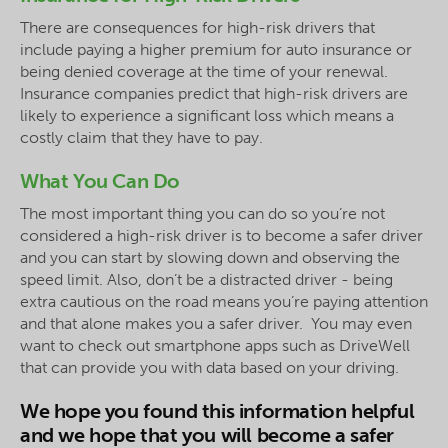
There are consequences for high-risk drivers that
include paying a higher premium for auto insurance or
being denied coverage at the time of your renewal.
Insurance companies predict that high-risk drivers are
likely to experience a significant loss which means a
costly claim that they have to pay.
What You Can Do
The most important thing you can do so you’re not
considered a high-risk driver is to become a safer driver
and you can start by slowing down and observing the
speed limit. Also, don’t be a distracted driver - being
extra cautious on the road means you’re paying attention
and that alone makes you a safer driver. You may even
want to check out smartphone apps such as DriveWell
that can provide you with data based on your driving.
We hope you found this information helpful
and we hope that you will become a safer