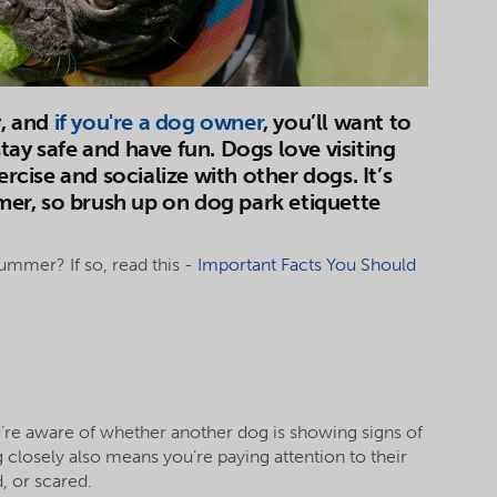
y, and
if you're a dog owner
, you’ll want to
tay safe and have fun. Dogs love visiting
ercise and socialize with other dogs. It’s
mmer, so brush up on dog park etiquette
summer? If so, read this -
Important Facts You Should
u’re aware of whether another dog is showing signs of
closely also means you’re paying attention to their
, or scared.