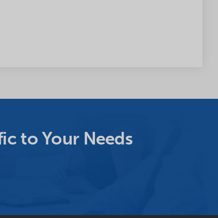
ic to Your Needs