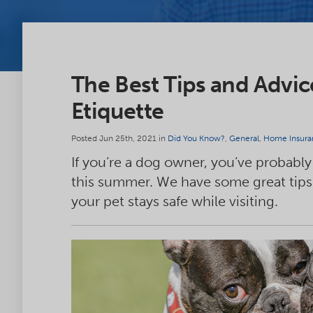
The Best Tips and Advi
Etiquette
Posted Jun 25th, 2021 in
Did You Know?
,
General
,
Home Insura
If you’re a dog owner, you’ve probably v
this summer. We have some great tips
your pet stays safe while visiting.