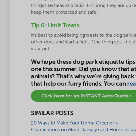
things like fleas and ticks. Ensuring they are up-
keep them protected and safe.
Tip 6: Limit Treats
It’s best to avoid bringing treats to the dog park
other dogs and start a fight. One thing you shou
your pet.
We hope these dog park etiquette tips 
one this summer. Did you know that at
animals? That’s why we’re giving back
that help our furry friends. You can
rea
Click here for an INSTANT Auto Quote »
SIMILAR POSTS
20 Ways to Make Your Home Greener »
Clarifications on Mold Damage and Home Insur