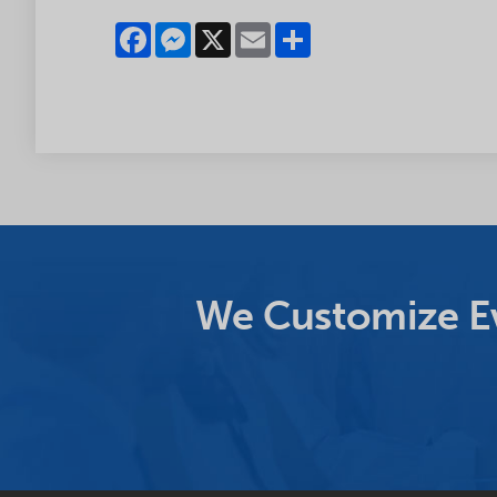
Facebook
Messenger
X
Email
Share
We Customize Ev