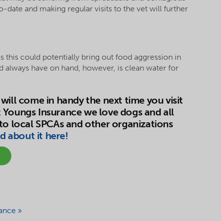
to-date and making regular visits to the vet will further
 as this could potentially bring out food aggression in
ld always have on hand, however, is clean water for
will come in handy the next time you visit
 Youngs Insurance we love dogs and all
 to local SPCAs and other organizations
d about it here!
ance »