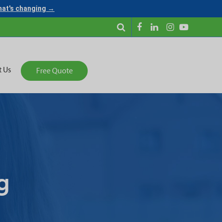
what's changing →
t Us
Free Quote
g