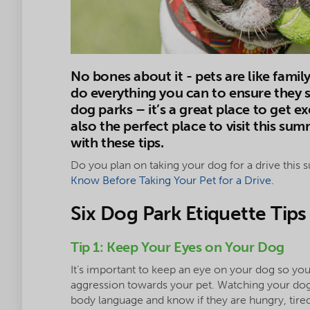
No bones about it - pets are like famil
do everything you can to ensure they s
dog parks – it’s a great place to get ex
also the perfect place to visit this su
with these tips.
Do you plan on taking your dog for a drive this 
Know Before Taking Your Pet for a Drive.
Six Dog Park Etiquette Tips
Tip 1: Keep Your Eyes on Your Dog
It’s important to keep an eye on your dog so yo
aggression towards your pet. Watching your dog 
body language and know if they are hungry, tired