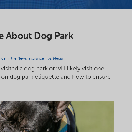
ce About Dog Park
nce
,
In the News
,
Insurance Tips
,
Media
isited a dog park or will likely visit one
 on dog park etiquette and how to ensure