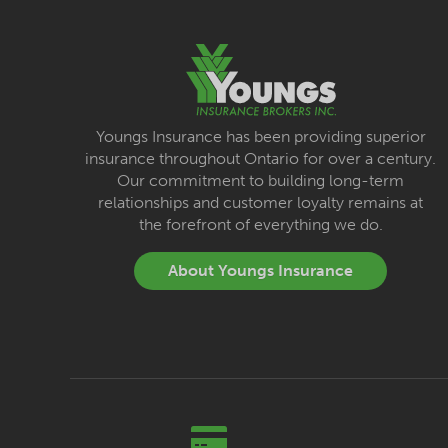
Youngs Insurance has been providing superior
insurance throughout Ontario for over a century.
Our commitment to building long-term
relationships and customer loyalty remains at
the forefront of everything we do.
About Youngs Insurance