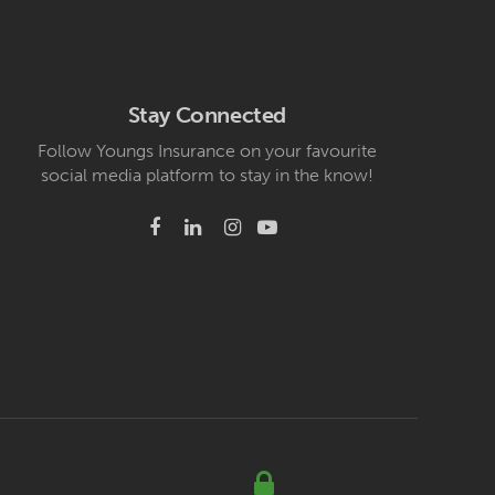
Stay Connected
Follow Youngs Insurance on your favourite
social media platform to stay in the know!