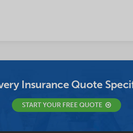
ery Insurance Quote Specif
START YOUR FREE QUOTE