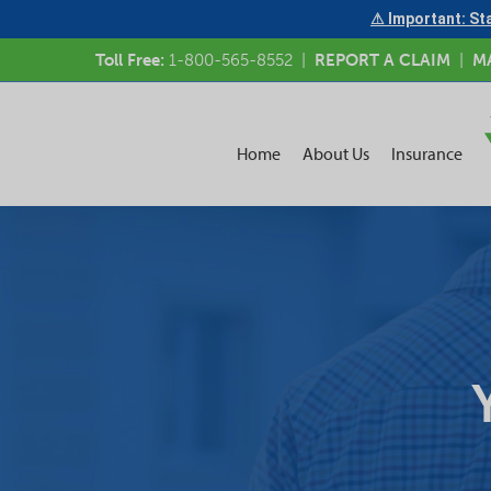
⚠ Important: Sta
Toll Free:
1-800-565-8552
|
REPORT A CLAIM
|
M
Home
About Us
Insurance