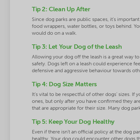
Tip 2: Clean Up After
Since dog parks are public spaces, it’s important
food wrappers, water bottles, or toys behind. Yo
would do on a walk.
Tip 3: Let Your Dog of the Leash
Allowing your dog off the leash is a great way to
safety. Dogs left on a leash could experience fee
defensive and aggressive behaviour towards oth
Tip 4: Dog Size Matters
It’s vital to be respectful of other dogs’ sizes. I
ones, but only after you have confirmed they are 
that are appropriate for their size. Many dog par
Tip 5: Keep Your Dog Healthy
Even if there isn’t an official policy at the dog p
healthy. Your dog could encounter other dogs t