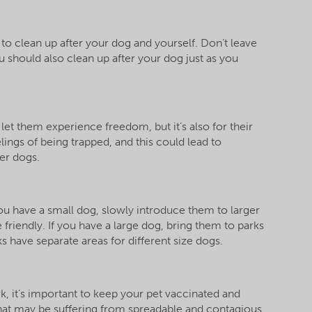
 to clean up after your dog and yourself. Don’t leave
u should also clean up after your dog just as you
 let them experience freedom, but it’s also for their
lings of being trapped, and this could lead to
er dogs.
f you have a small dog, slowly introduce them to larger
friendly. If you have a large dog, bring them to parks
ks have separate areas for different size dogs.
ark, it’s important to keep your pet vaccinated and
hat may be suffering from spreadable and contagious