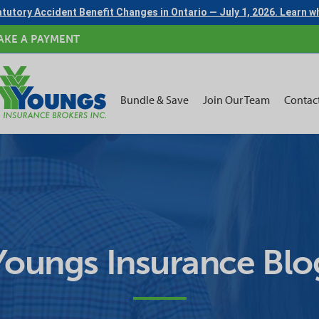
tutory Accident Benefit Changes in Ontario — July 1, 2026. Learn 
AKE A PAYMENT
Bundle & Save
Join Our Team
Contac
Youngs Insurance Blo