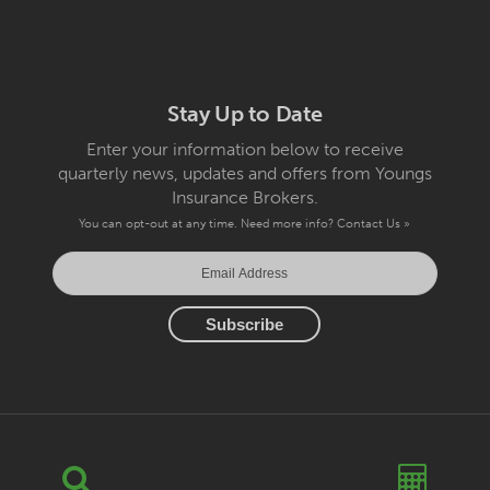
Stay Up to Date
Enter your information below to receive
quarterly news, updates and offers from Youngs
Insurance Brokers.
You can opt-out at any time. Need more info?
Contact Us »