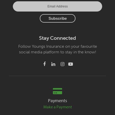
Stay Connected
Follow Youngs Insurance on your favourite
social media platform to stay in the know!
Payments
Make a Payment