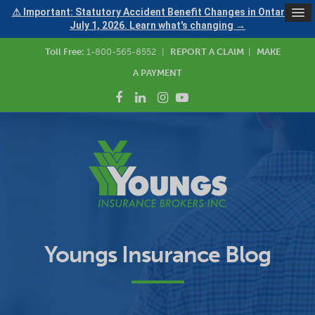
⚠ Important: Statutory Accident Benefit Changes in Ontario —
July 1, 2026. Learn what's changing →
Toll Free:
1-800-565-8552
|
REPORT A CLAIM
|
MAKE
A PAYMENT
Youngs Insurance Blog