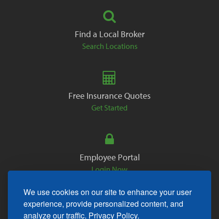
Find a Local Broker
Search Locations
Free Insurance Quotes
Get Started
Employee Portal
Login Now
We use cookies on our site to enhance your user
experience, provide personalized content, and
analyze our traffic.
Privacy Policy.