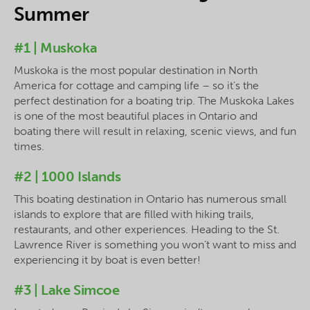
Summer
#1 | Muskoka
Muskoka is the most popular destination in North
America for cottage and camping life – so it’s the
perfect destination for a boating trip. The Muskoka Lakes
is one of the most beautiful places in Ontario and
boating there will result in relaxing, scenic views, and fun
times.
#2 | 1000 Islands
This boating destination in Ontario has numerous small
islands to explore that are filled with hiking trails,
restaurants, and other experiences. Heading to the St.
Lawrence River is something you won’t want to miss and
experiencing it by boat is even better!
#3 | Lake Simcoe