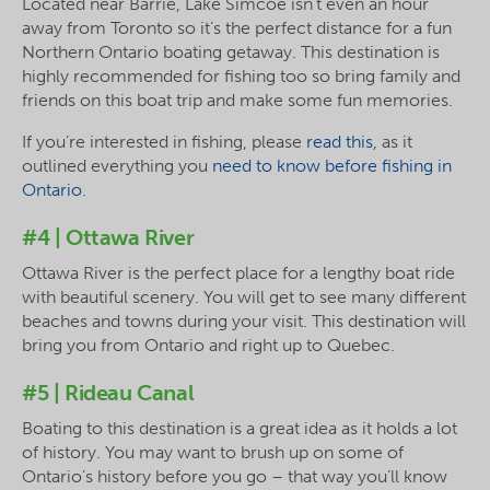
Located near Barrie, Lake Simcoe isn’t even an hour
away from Toronto so it’s the perfect distance for a fun
Northern Ontario boating getaway. This destination is
highly recommended for fishing too so bring family and
friends on this boat trip and make some fun memories.
If you’re interested in fishing, please
read this
, as it
outlined everything you
need to know before fishing in
Ontario
.
#4 | Ottawa River
Ottawa River is the perfect place for a lengthy boat ride
with beautiful scenery. You will get to see many different
beaches and towns during your visit. This destination will
bring you from Ontario and right up to Quebec.
#5 | Rideau Canal
Boating to this destination is a great idea as it holds a lot
of history. You may want to brush up on some of
Ontario’s history before you go – that way you’ll know