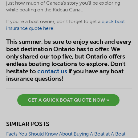
just how much of Canada’s story you’ll be exploring
while boating on the Rideau Canal.
If you’re a boat owner, don’t forget to get a
quick boat
insurance quote here!
This summer, be sure to enjoy each and every
boat destination Ontario has to offer. We
only shared our top five, but Ontario offers
endless boating locations to explore. Don't
hesitate to
contact us
if you have any boat
insurance questions!
GET A QUICK BOAT QUOTE NOW »
SIMILAR POSTS
Facts You Should Know About Buying A Boat at A Boat