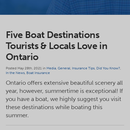
Five Boat Destinations
Tourists & Locals Love in
Ontario
Posted May 28th, 2021 in
Media
,
General
,
Insurance Tips
,
Did You Know?
,
In the News
,
Boat Insurance
Ontario offers extensive beautiful scenery all
year, however, summertime is exceptional! If
you have a boat, we highly suggest you visit
these destinations while boating this
summer.