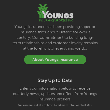
Youngs Insurance has been providing superior
insurance throughout Ontario for over a
century. Our commitment to building long-
term relationships and customer loyalty remains
at the forefront of everything we do.
About Youngs Insurance
Stay Up to Date
Enter your information below to receive
quarterly news, updates and offers from Youngs
Insurance Brokers.
You can opt-out at any time. Need more info?
Contact Us »