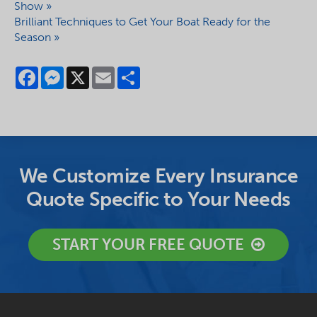
Show »
Brilliant Techniques to Get Your Boat Ready for the
Season »
Facebook
Messenger
X
Email
Share
We Customize Every Insurance
Quote Specific to Your Needs
START YOUR FREE QUOTE