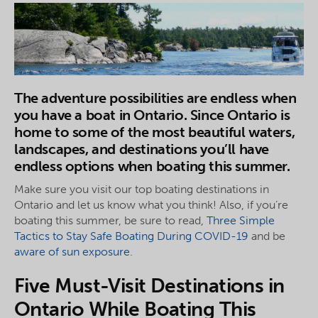
The adventure possibilities are endless when
you have a boat in Ontario. Since Ontario is
home to some of the most beautiful waters,
landscapes, and destinations you’ll have
endless options when boating this summer.
Make sure you visit our top boating destinations in
Ontario and let us know what you think! Also, if you’re
boating this summer, be sure to read,
Three Simple
Tactics to Stay Safe Boating During COVID-19
and be
aware of sun exposure
.
Five Must-Visit Destinations in
Ontario While Boating This