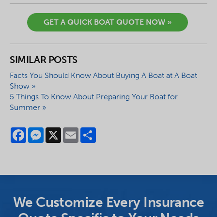
GET A QUICK BOAT QUOTE NOW »
SIMILAR POSTS
Facts You Should Know About Buying A Boat at A Boat
Show »
5 Things To Know About Preparing Your Boat for
Summer »
Facebook
Messenger
X
Email
Share
We Customize Every Insurance