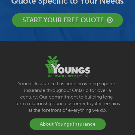
Quote Specific to Your Needs
START YOUR FREE QUOTE
Youngs Insurance has been providing superior
insurance throughout Ontario for over a
century. Our commitment to building long-
term relationships and customer loyalty remains
at the forefront of everything we do.
About Youngs Insurance