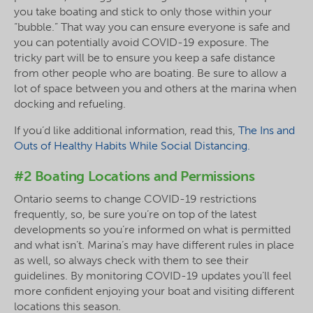
you take boating and stick to only those within your
“bubble.” That way you can ensure everyone is safe and
you can potentially avoid COVID-19 exposure. The
tricky part will be to ensure you keep a safe distance
from other people who are boating. Be sure to allow a
lot of space between you and others at the marina when
docking and refueling.
If you’d like additional information, read this,
The Ins and
Outs of Healthy Habits While Social Distancing.
#2 Boating Locations and Permissions
Ontario seems to change COVID-19 restrictions
frequently, so, be sure you’re on top of the latest
developments so you’re informed on what is permitted
and what isn’t. Marina’s may have different rules in place
as well, so always check with them to see their
guidelines. By monitoring COVID-19 updates you’ll feel
more confident enjoying your boat and visiting different
locations this season.