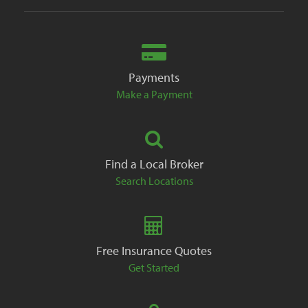
Payments
Make a Payment
Find a Local Broker
Search Locations
Free Insurance Quotes
Get Started