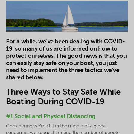
For a while, we’ve been dealing with COVID-
19, so many of us are informed on how to
protect ourselves. The good news is that you
can easily stay safe on your boat, you just
need to implement the three tactics we’ve
shared below.
Three Ways to Stay Safe While
Boating During COVID-19
#1 Social and Physical Distancing
Considering we’re still in the middle of a global
pandemic, we suggest limiting the number of people