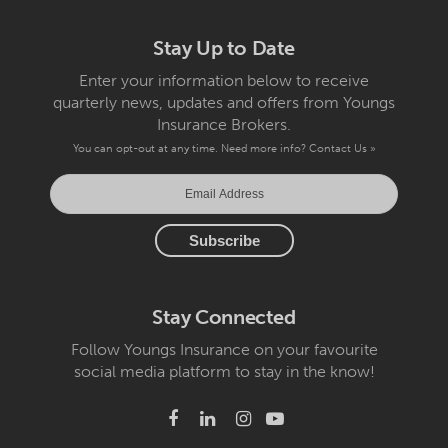
Stay Up to Date
Enter your information below to receive
quarterly news, updates and offers from Youngs
Insurance Brokers.
You can opt-out at any time. Need more info?
Contact Us »
Stay Connected
Follow Youngs Insurance on your favourite
social media platform to stay in the know!