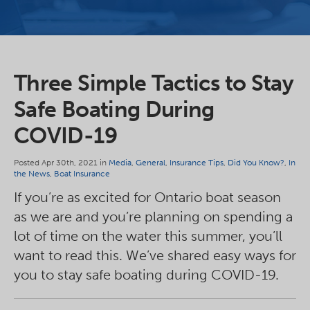
Three Simple Tactics to Stay
Safe Boating During
COVID-19
Posted Apr 30th, 2021 in
Media
,
General
,
Insurance Tips
,
Did You Know?
,
In
the News
,
Boat Insurance
If you’re as excited for Ontario boat season
as we are and you’re planning on spending a
lot of time on the water this summer, you’ll
want to read this. We’ve shared easy ways for
you to stay safe boating during COVID-19.