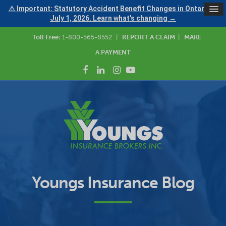
⚠ Important: Statutory Accident Benefit Changes in Ontario —
July 1, 2026. Learn what's changing →
Toll Free:
1-800-565-8552
|
REPORT A CLAIM
|
MAKE
A PAYMENT
Youngs Insurance Blog