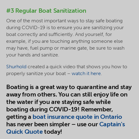
#3 Regular Boat Sanitization
One of the most important ways to stay safe boating
during COVID-19 is to ensure you are sanitizing your
boat correctly and sufficiently. And yourself, for
example, if you are touching anything someone else
may have, fuel pump or marine gate, be sure to wash
your hands and sanitize.
Shurhold
created a quick video that shows you how to
properly sanitize your boat –
watch it here
.
Boating is a great way to quarantine and stay
away from others. You can still enjoy life on
the water if you are staying safe while
boating during COVID-19! Remember,
getting a
boat insurance quote in Ontario
has never been simpler – use our
Captain's
Quick Quote
today!