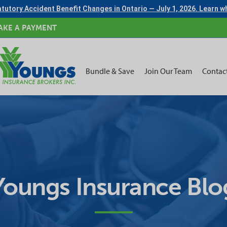
tutory Accident Benefit Changes in Ontario — July 1, 2026. Learn 
AKE A PAYMENT
Bundle & Save
Join Our Team
Contac
Youngs Insurance Blo