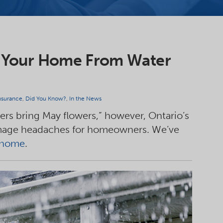
ect Your Home From Water
surance
,
Did You Know?
,
In the News
wers bring May flowers,” however, Ontario’s
amage headaches for homeowners. We’ve
r home
.