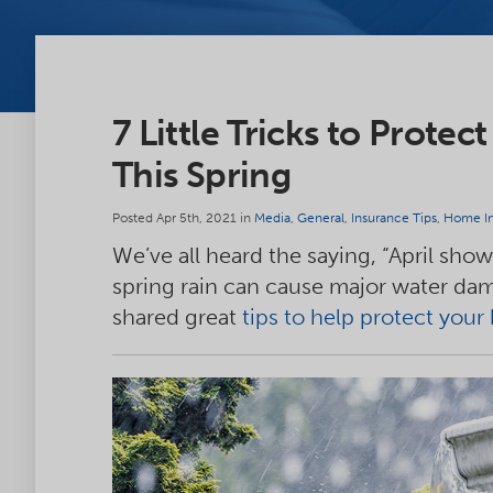
7 Little Tricks to Prot
This Spring
Posted Apr 5th, 2021 in
Media
,
General
,
Insurance Tips
,
Home In
We’ve all heard the saying, “April sho
spring rain can cause major water d
shared great
tips to help protect you