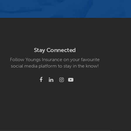
Stay Connected
Follow Youngs Insurance on your favourite
social media platform to stay in the know!