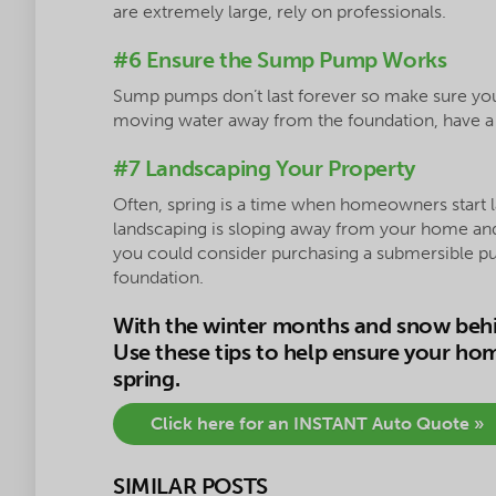
are extremely large, rely on professionals.
#6 Ensure the Sump Pump Works
Sump pumps don’t last forever so make sure yours 
moving water away from the foundation, have a p
#7 Landscaping Your Property
Often, spring is a time when homeowners start 
landscaping is sloping away from your home and 
you could consider purchasing a submersible pu
foundation.
With the winter months and snow behin
Use these tips to help ensure your ho
spring.
Click here for an INSTANT Auto Quote »
SIMILAR POSTS