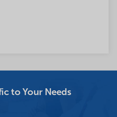
ic to Your Needs