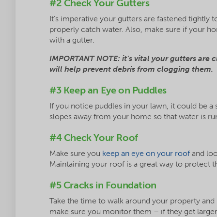
#2 Check Your Gutters
It’s imperative your gutters are fastened tightly
properly catch water. Also, make sure if your h
with a gutter.
IMPORTANT NOTE: it’s vital your gutters are c
will help prevent debris from clogging them.
#3 Keep an Eye on Puddles
If you notice puddles in your lawn, it could be a
slopes away from your home so that water is ru
#4 Check Your Roof
Make sure you
keep an eye on your roof
and loo
Maintaining your roof is a great way to protect
#5 Cracks in Foundation
Take the time to walk around your property and lo
make sure you monitor them – if they get larger 