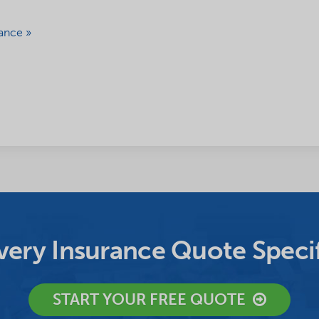
ance »
ery Insurance Quote Specif
START YOUR FREE QUOTE