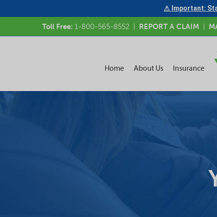
⚠ Important: Sta
Toll Free:
1-800-565-8552
|
REPORT A CLAIM
|
M
Home
About Us
Insurance