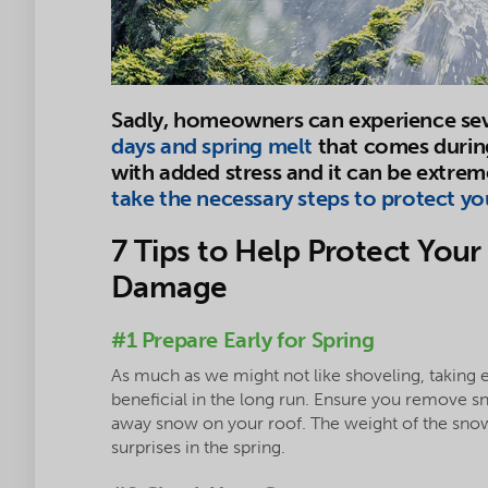
Sadly, homeowners can experience se
days and spring melt
that comes durin
with added stress and it can be extreme
take the necessary steps to protect y
7 Tips to Help Protect Yo
Damage
#1 Prepare Early for Spring
As much as we might not like shoveling, taking 
beneficial in the long run. Ensure you remove 
away snow on your roof. The weight of the sno
surprises in the spring.