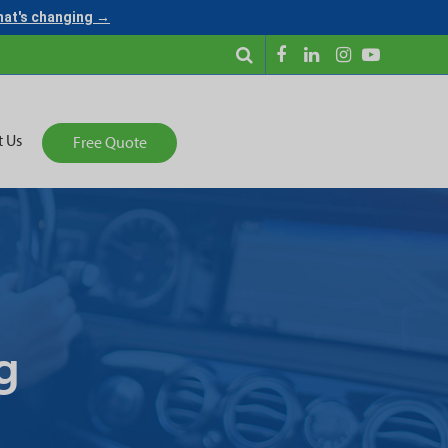
what's changing →
t Us
Free Quote
g