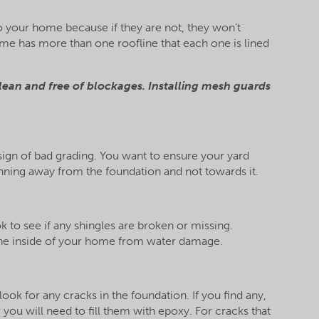
 to your home because if they are not, they won’t
ome has more than one roofline that each one is lined
lean and free of blockages. Installing mesh guards
 sign of bad grading. You want to ensure your yard
nning away from the foundation and not towards it.
k to see if any shingles are broken or missing.
 the inside of your home from water damage.
ok for any cracks in the foundation. If you find any,
you will need to fill them with epoxy. For cracks that