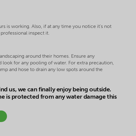
is working. Also, if at any time you notice it’s not
rofessional inspect it.
landscaping around their homes. Ensure any
look for any pooling of water. For extra precaution,
mp and hose to drain any low spots around the
d us, we can finally enjoy being outside.
me is protected from any water damage this