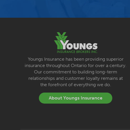
Youngs Insurance has been providing superior
insurance throughout Ontario for over a century.
Our commitment to building long-term
relationships and customer loyalty remains at
the forefront of everything we do.
About Youngs Insurance