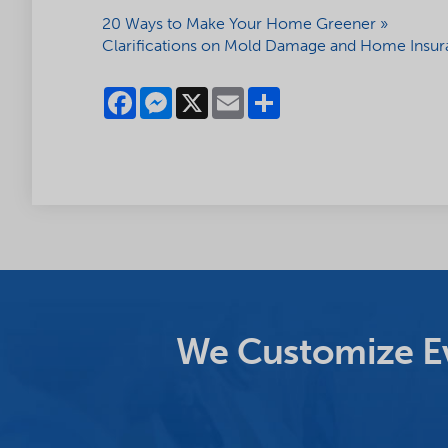
20 Ways to Make Your Home Greener »
Clarifications on Mold Damage and Home Insur
Facebook
Messenger
X
Email
Share
We Customize Ev