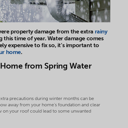
vere property damage from the extra
rainy
g this time of year. Water damage comes
ly expensive to fix so, it’s important to
our home
.
ur Home from Spring Water
extra precautions during winter months can be
snow away from your home’s foundation and clear
w on your roof could lead to some unwanted