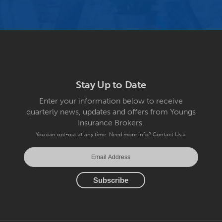
Stay Up to Date
Enter your information below to receive
quarterly news, updates and offers from Youngs
Insurance Brokers.
You can opt-out at any time. Need more info?
Contact Us »