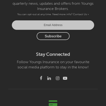
quarterly news, updates and offers from Youngs
Insurance Brokers.
You can opt-out at any time. Need more info?
Contact Us »
Stay Connected
Follow Youngs Insurance on your favourite
social media platform to stay in the know!