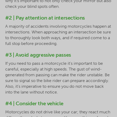
why it’s important to not only check your mirror but also
check your blind spots often.
#2 | Pay attention at intersections
A majority of accidents involving motorcycles happen at
intersections. When approaching an intersection be sure
to thoroughly look both ways, and if required come to a
full stop before proceeding.
#3 | Avoid aggressive passes
If you need to pass a motorcycle it’s important to be
careful, especially at high speeds. The gust of wind-
generated from passing can make the rider unstable. Be
sure to signal so the bike rider can prepare accordingly.
Also, it’s imperative to ensure you do not move back
into the lane without notice.
#4 | Consider the vehicle
Motorcycles do not drive like your car; they react much