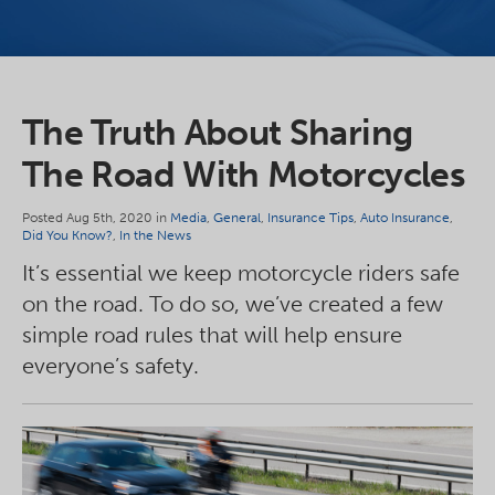
The Truth About Sharing
The Road With Motorcycles
Posted Aug 5th, 2020 in
Media
,
General
,
Insurance Tips
,
Auto Insurance
,
Did You Know?
,
In the News
It’s essential we keep motorcycle riders safe
on the road. To do so, we’ve created a few
simple road rules that will help ensure
everyone’s safety.