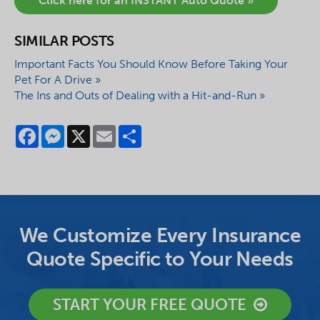
Click here for an INSTANT Auto Quote »
SIMILAR POSTS
Important Facts You Should Know Before Taking Your
Pet For A Drive »
The Ins and Outs of Dealing with a Hit-and-Run »
Facebook
Messenger
X
Email
Share
We Customize Every Insurance
Quote Specific to Your Needs
START YOUR FREE QUOTE