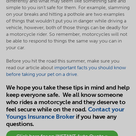
differently and what may seem like something safe and
simple to you isn’t safe for them. For example, slamming
on your breaks and hitting a pothole are two examples
of things that wouldn't put you in danger while driving a
vehicle, however, both of those things can be deadly for
a motorcycle rider. So remember, motorcycles will not
be able to respond to things the same way you can in
your car.
Before you hit the road this summer, make sure you
read our article about
important facts you should know
before taking your pet on a drive
.
We hope you take these tips in mind and help
keep everyone safe. We all know someone
who rides a motorcycle and they deserve to
feel secure while on the road.
Contact your
Youngs Insurance Broker
if you have any
questions.