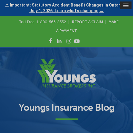
⚠ Important: Statutory Accident Benefit Changes in Ontario —
July 1, 2026. Learn what's changing →
Toll Free:
1-800-565-8552
|
REPORT A CLAIM
|
MAKE
A PAYMENT
Youngs Insurance Blog