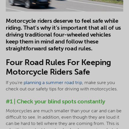
Motorcycle riders deserve to feel safe while
riding. That’s why it’s important that all of us
driving traditional four-wheeled vehicles
keep them in mind and follow these
straightforward safety road rules.
Four Road Rules For Keeping
Motorcycle Riders Safe
If you’re
planning a summer road trip
, make sure you
check out our safety tips for driving with motorcycles.
#1 | Check your blind spots constantly
Motorcycles are much smaller than your car and can be
difficult to see. In addition, even though they are loud it
can be hard to tell where they are coming from. This is