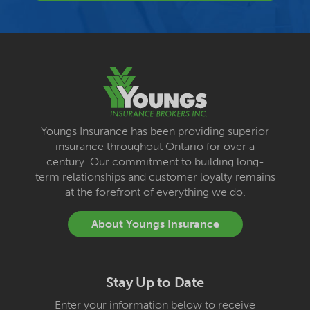
Youngs Insurance has been providing superior
insurance throughout Ontario for over a
century. Our commitment to building long-
term relationships and customer loyalty remains
at the forefront of everything we do.
About Youngs Insurance
Stay Up to Date
Enter your information below to receive