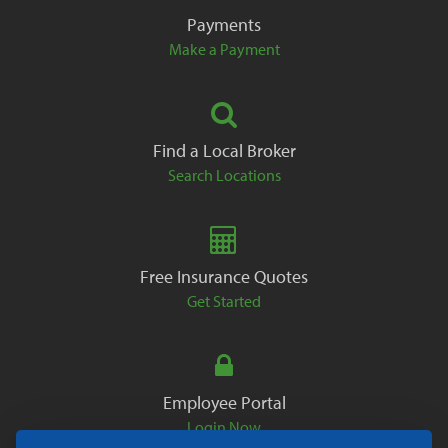
Payments
Make a Payment
Find a Local Broker
Search Locations
Free Insurance Quotes
Get Started
Employee Portal
Login Now