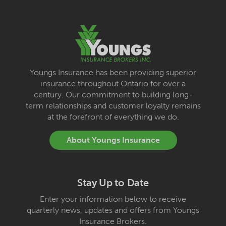
Youngs Insurance has been providing superior
insurance throughout Ontario for over a
century. Our commitment to building long-
term relationships and customer loyalty remains
at the forefront of everything we do.
About Youngs Insurance
Stay Up to Date
Enter your information below to receive
quarterly news, updates and offers from Youngs
Insurance Brokers.