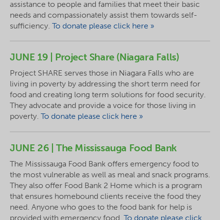
assistance to people and families that meet their basic
needs and compassionately assist them towards self-
sufficiency.
To donate please click here »
JUNE 19 | Project Share (Niagara Falls)
Project SHARE serves those in Niagara Falls who are
living in poverty by addressing the short term need for
food and creating long term solutions for food security.
They advocate and provide a voice for those living in
poverty.
To donate please click here »
JUNE 26 | The Mississauga Food Bank
The Mississauga Food Bank offers emergency food to
the most vulnerable as well as meal and snack programs.
They also offer Food Bank 2 Home which is a program
that ensures homebound clients receive the food they
need. Anyone who goes to the food bank for help is
provided with emergency food.
To donate please click