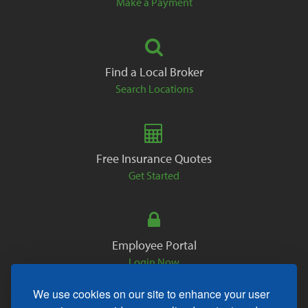
Make a Payment
Find a Local Broker
Search Locations
Free Insurance Quotes
Get Started
Employee Portal
Login Now
We use cookies on our site to enhance your user