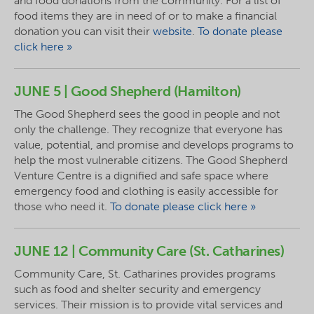
and food donations from the community. For a list of
food items they are in need of or to make a financial
donation you can visit their
website
.
To donate please
click here »
JUNE 5 | Good Shepherd (Hamilton)
The Good Shepherd sees the good in people and not
only the challenge. They recognize that everyone has
value, potential, and promise and develops programs to
help the most vulnerable citizens. The Good Shepherd
Venture Centre is a dignified and safe space where
emergency food and clothing is easily accessible for
those who need it.
To donate please click here »
JUNE 12 | Community Care (St. Catharines)
Community Care, St. Catharines provides programs
such as food and shelter security and emergency
services. Their mission is to provide vital services and