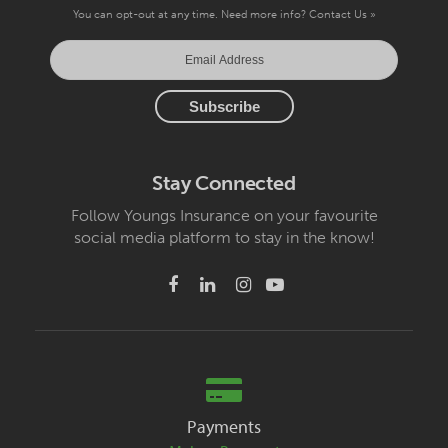
You can opt-out at any time. Need more info?
Contact Us »
Stay Connected
Follow Youngs Insurance on your favourite
social media platform to stay in the know!
Payments