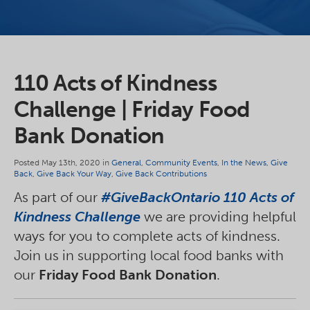
110 Acts of Kindness
Challenge | Friday Food
Bank Donation
Posted May 13th, 2020 in
General
,
Community Events
,
In the News
,
Give
Back
,
Give Back Your Way
,
Give Back Contributions
As part of our
#GiveBackOntario 110 Acts of
Kindness Challenge
we are providing helpful
ways for you to complete acts of kindness.
Join us in supporting local food banks with
our
Friday Food Bank Donation
.