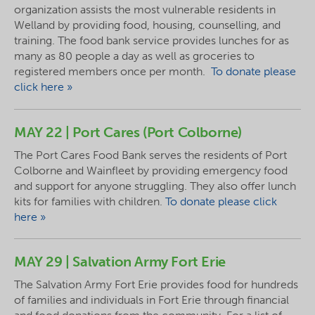
organization assists the most vulnerable residents in
Welland by providing food, housing, counselling, and
training. The food bank service provides lunches for as
many as 80 people a day as well as groceries to
registered members once per month.
To donate please
click here »
MAY 22 | Port Cares (Port Colborne)
The Port Cares Food Bank serves the residents of Port
Colborne and Wainfleet by providing emergency food
and support for anyone struggling. They also offer lunch
kits for families with children.
To donate please click
here »
MAY 29 | Salvation Army Fort Erie
The Salvation Army Fort Erie provides food for hundreds
of families and individuals in Fort Erie through financial