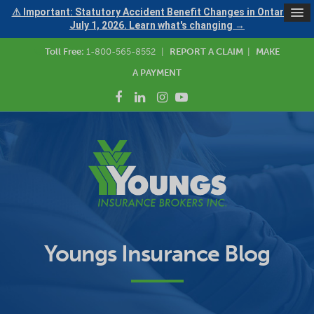
⚠ Important: Statutory Accident Benefit Changes in Ontario —
July 1, 2026. Learn what's changing →
Toll Free:
1-800-565-8552
|
REPORT A CLAIM
|
MAKE
A PAYMENT
Youngs Insurance Blog