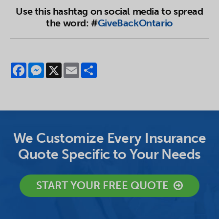
Use this hashtag on social media to spread
the word: #
GiveBackOntario
Facebook
Messenger
X
Email
Share
We Customize Every Insurance
Quote Specific to Your Needs
START YOUR FREE QUOTE