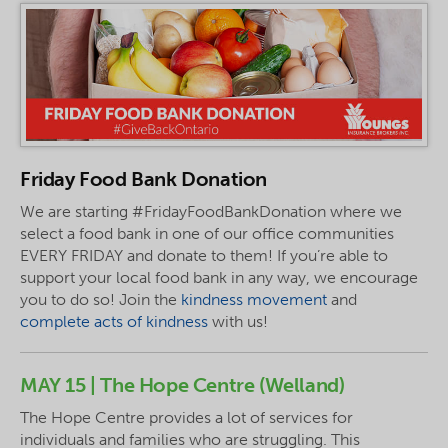
Friday Food Bank Donation
We are starting #FridayFoodBankDonation where we
select a food bank in one of our office communities
EVERY FRIDAY and donate to them! If you’re able to
support your local food bank in any way, we encourage
you to do so! Join the
kindness movement
and
complete acts of kindness
with us!
MAY 15 | The Hope Centre (Welland)
The Hope Centre provides a lot of services for
individuals and families who are struggling. This