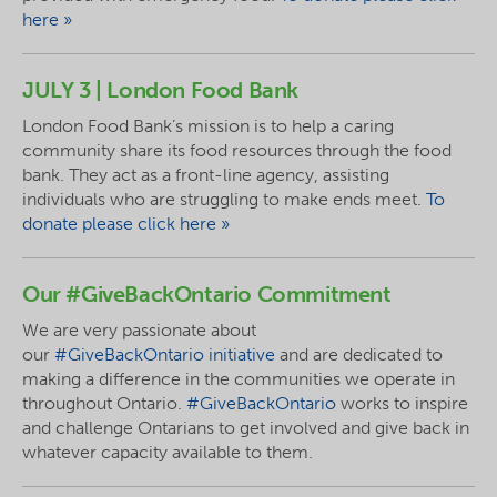
here »
JULY 3 | London Food Bank
London Food Bank’s mission is to help a caring
community share its food resources through the food
bank. They act as a front-line agency, assisting
individuals who are struggling to make ends meet.
To
donate please click here »
Our #GiveBackOntario Commitment
We are very passionate about
our
#GiveBackOntario initiative
and are dedicated to
making a difference in the communities we operate in
throughout Ontario.
#GiveBackOntario
works to inspire
and challenge Ontarians to get involved and give back in
whatever capacity available to them.