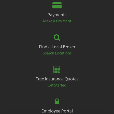
Payments
Make a Payment
Find a Local Broker
Search Locations
Free Insurance Quotes
Get Started
Employee Portal