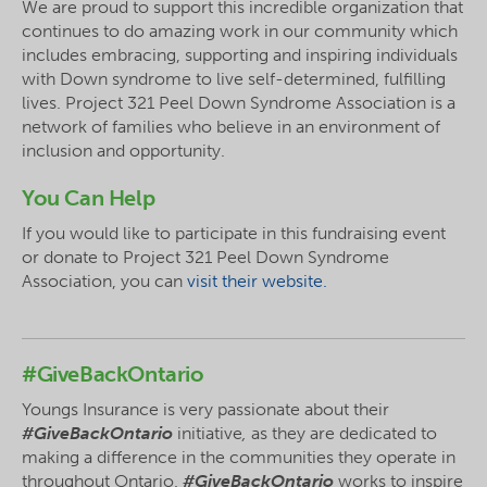
We are proud to support this incredible organization that
continues to do amazing work in our community which
includes embracing, supporting and inspiring individuals
with Down syndrome to live self-determined, fulfilling
lives. Project 321 Peel Down Syndrome Association is a
network of families who believe in an environment of
inclusion and opportunity.
You Can Help
If you would like to participate in this fundraising event
or donate to Project 321 Peel Down Syndrome
Association, you can
visit their website.
#GiveBackOntario
Youngs Insurance is very passionate about their
#GiveBackOntario
initiative
,
as they are dedicated to
making a difference in the communities they operate in
throughout Ontario.
#GiveBackOntario
works to inspire