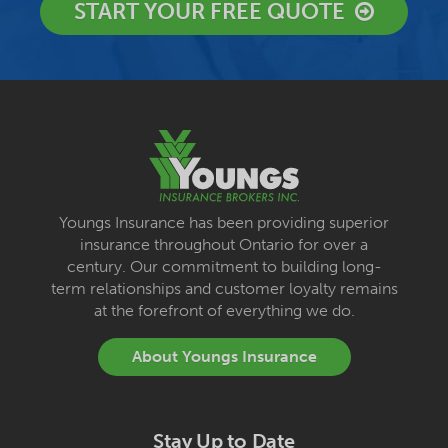
START YOUR FREE QUOTE
Youngs Insurance has been providing superior
insurance throughout Ontario for over a
century. Our commitment to building long-
term relationships and customer loyalty remains
at the forefront of everything we do.
About Youngs Insurance
Stay Up to Date