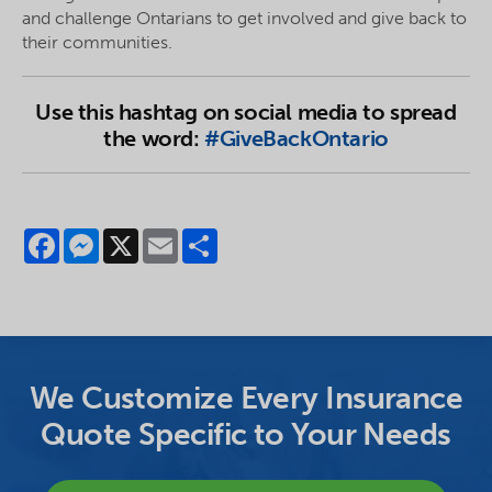
and challenge Ontarians to get involved and give back to
their communities.
Use this hashtag on social media to spread
the word:
#GiveBackOntario
Facebook
Messenger
X
Email
Share
We Customize Every Insurance
Quote Specific to Your Needs