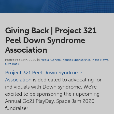
Giving Back | Project 321
Peel Down Syndrome
Association
Posted Feb 18th, 2020 in
Media
,
General
,
Youngs Sponsorship
,
In the News
,
Give Back
Project 321 Peel Down Syndrome
Association
is dedicated to advocating for
individuals with Down syndrome. We're
excited to be sponsoring their upcoming
Annual Go21 PlayDay, Space Jam 2020
fundraiser!