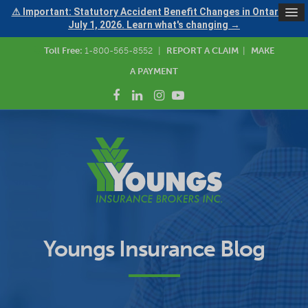
⚠ Important: Statutory Accident Benefit Changes in Ontario —
July 1, 2026. Learn what's changing →
Toll Free:
1-800-565-8552
|
REPORT A CLAIM
|
MAKE
A PAYMENT
Youngs Insurance Blog