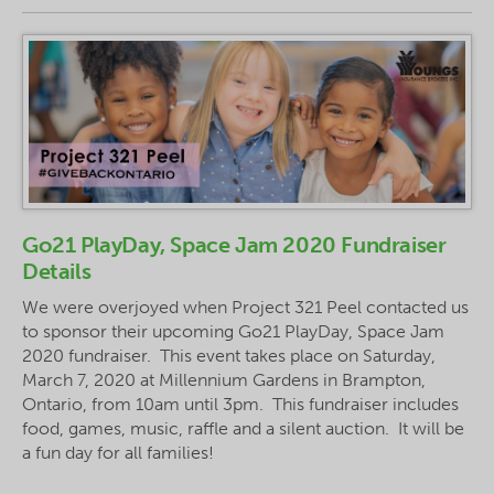
Go21 PlayDay, Space Jam 2020 Fundraiser
Details
We were overjoyed when Project 321 Peel contacted us
to sponsor their upcoming Go21 PlayDay, Space Jam
2020 fundraiser. This event takes place on Saturday,
March 7, 2020 at Millennium Gardens in Brampton,
Ontario, from 10am until 3pm. This fundraiser includes
food, games, music, raffle and a silent auction. It will be
a fun day for all families!