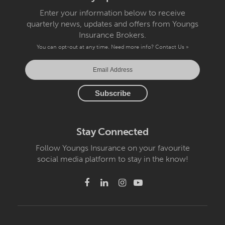
Enter your information below to receive
quarterly news, updates and offers from Youngs
Insurance Brokers.
You can opt-out at any time. Need more info?
Contact Us »
Stay Connected
Follow Youngs Insurance on your favourite
social media platform to stay in the know!