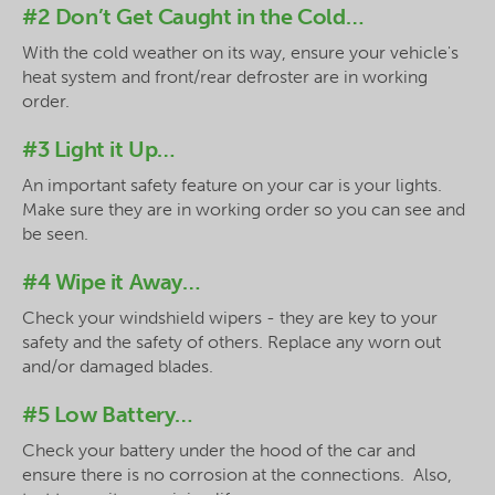
#2 Don’t Get Caught in the Cold…
With the cold weather on its way, ensure your vehicle's
heat system and front/rear defroster are in working
order.
#3 Light it Up…
An important safety feature on your car is your lights.
Make sure they are in working order so you can see and
be seen.
#4 Wipe it Away…
Check your windshield wipers - they are key to your
safety and the safety of others. Replace any worn out
and/or damaged blades.
#5 Low Battery…
Check your battery under the hood of the car and
ensure there is no corrosion at the connections. Also,