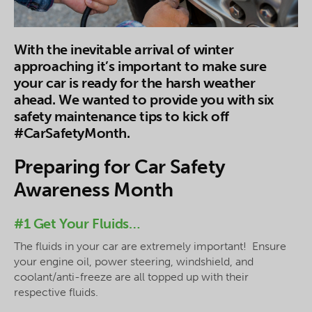
With the inevitable arrival of winter
approaching it’s important to make sure
your car is ready for the harsh weather
ahead. We wanted to provide you with six
safety maintenance tips to kick off
#CarSafetyMonth.
Preparing for Car Safety
Awareness Month
#1 Get Your Fluids…
The fluids in your car are extremely important! Ensure
your engine oil, power steering, windshield, and
coolant/anti-freeze are all topped up with their
respective fluids.