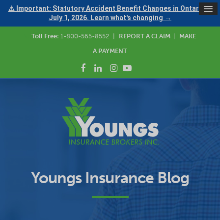
⚠ Important: Statutory Accident Benefit Changes in Ontario —
July 1, 2026. Learn what's changing →
Toll Free:
1-800-565-8552
|
REPORT A CLAIM
|
MAKE
A PAYMENT
Youngs Insurance Blog