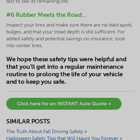
test to see its remaining life.
#6 Rubber Meets the Road…
Inspect your tires and make sure there are no bald spots,
bulges, and that your tread depth is still sufficient. For
added safety and potential savings on insurance, look
into winter tires.
We hope these safety tips were helpful and
that you’ll get into a regular maintenance
routine to prolong the life of your vehicle
and to keep you safe.
Click here for an INSTANT Auto Quote »
SIMILAR POSTS
The Truth About Fall Driving Safety »
Halloween Safety Tips that Will Haunt You Forever »