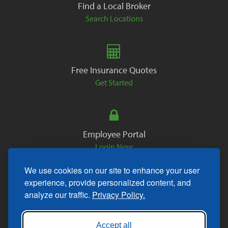
Find a Local Broker
Search Locations
Free Insurance Quotes
Get Started
Employee Portal
Login Now
We use cookies on our site to enhance your user
experience, provide personalized content, and
analyze our traffic.
Privacy Policy.
Copyright © 2026. All Rights Reserved.
Accept all