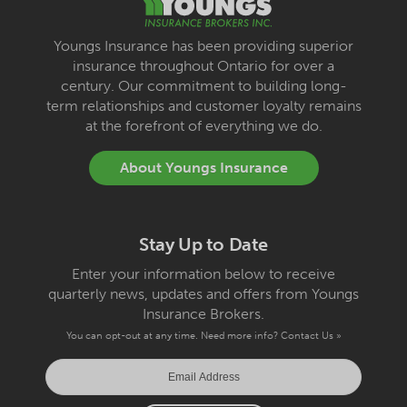
Youngs Insurance has been providing superior
insurance throughout Ontario for over a
century. Our commitment to building long-
term relationships and customer loyalty remains
at the forefront of everything we do.
About Youngs Insurance
Stay Up to Date
Enter your information below to receive
quarterly news, updates and offers from Youngs
Insurance Brokers.
You can opt-out at any time. Need more info?
Contact Us »