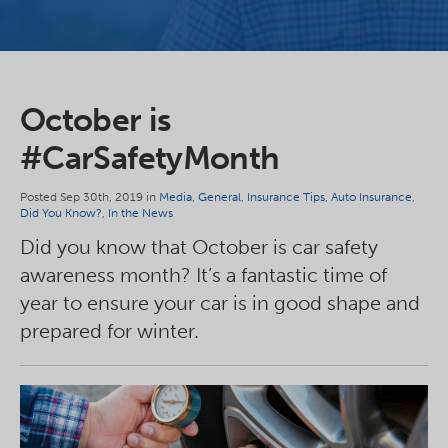
October is
#CarSafetyMonth
Posted Sep 30th, 2019 in
Media
,
General
,
Insurance Tips
,
Auto Insurance
,
Did You Know?
,
In the News
Did you know that October is car safety
awareness month? It’s a fantastic time of
year to ensure your car is in good shape and
prepared for winter.