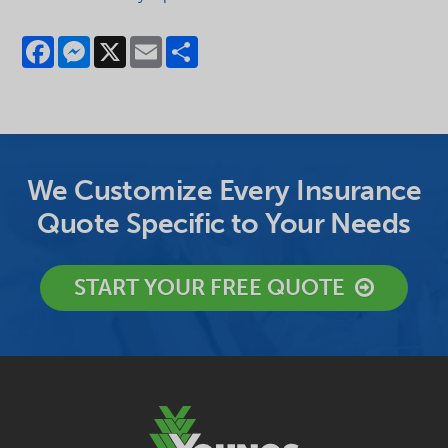
Facebook
Messenger
X
Email
Share
We Customize Every Insurance
Quote Specific to Your Needs
START YOUR FREE QUOTE