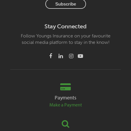
Stay Connected
Follow Youngs Insurance on your favourite
social media platform to stay in the know!
Payments
Make a Payment