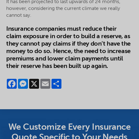
It has been projected to last upwards of 24 months,
however, considering the current climate we really
cannot say.
Insurance companies must reduce their
claim exposure in order to build a reserve, as
they cannot pay claims if they don’t have the
money to do so. Hence, the need to increase
premiums and lower claim payments until
their reserve has been built up again.
Facebook
Messenger
X
Email
Share
We Customize Every Insurance
Quote Specific to Your Needs