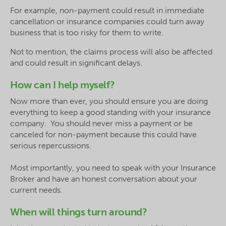
For example, non-payment could result in immediate
cancellation or insurance companies could turn away
business that is too risky for them to write.
Not to mention, the claims process will also be affected
and could result in significant delays.
How can I help myself?
Now more than ever, you should ensure you are doing
everything to keep a good standing with your insurance
company. You should never miss a payment or be
canceled for non-payment because this could have
serious repercussions.
Most importantly, you need to speak with your Insurance
Broker and have an honest conversation about your
current needs.
When will things turn around?