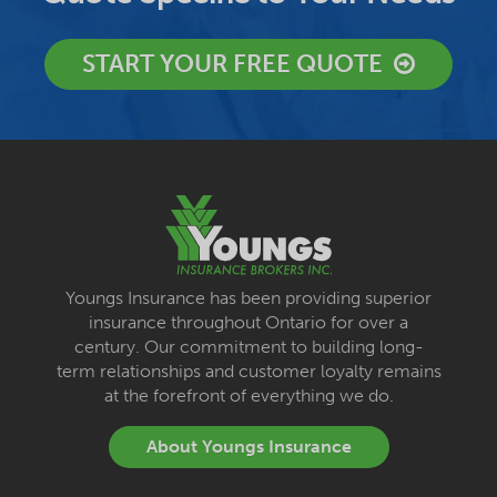
START YOUR FREE QUOTE
Youngs Insurance has been providing superior
insurance throughout Ontario for over a
century. Our commitment to building long-
term relationships and customer loyalty remains
at the forefront of everything we do.
About Youngs Insurance