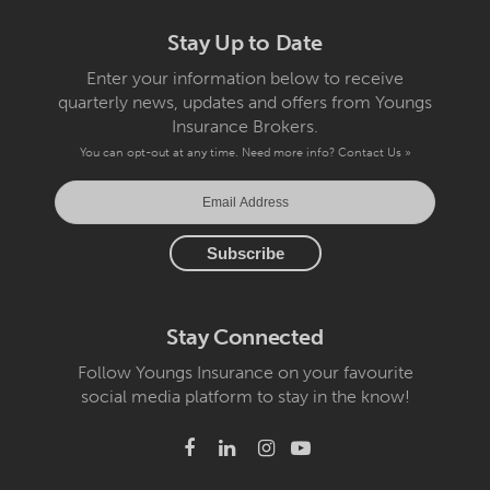
Stay Up to Date
Enter your information below to receive
quarterly news, updates and offers from Youngs
Insurance Brokers.
You can opt-out at any time. Need more info?
Contact Us »
Stay Connected
Follow Youngs Insurance on your favourite
social media platform to stay in the know!