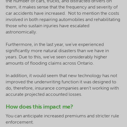
the number of cars, trucks, and distracted drivers on
them, it makes sense that the frequency and severity of
car accidents have increased. Not to mention the costs
involved in both repairing automobiles and rehabilitating
those who sustain injuries have escalated
astronomically.
Furthermore, in the last year, we’ve experienced
significantly more natural disasters than we have in
years. Due to this, we’ve seen considerably higher
amounts of flooding claims across Ontario.
In addition, it would seem that new technology has not
improved the underwriting function it was designed to
do, therefore, insurance companies aren’t working with
accurate projected accounted losses.
How does this impact me?
You can anticipate increased premiums and stricter rule
enforcement.