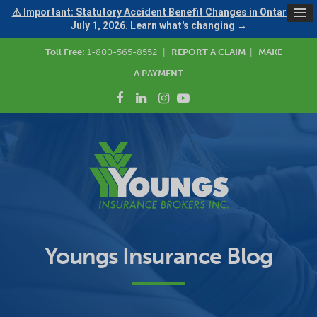
⚠ Important: Statutory Accident Benefit Changes in Ontario —
July 1, 2026. Learn what's changing →
Toll Free:
1-800-565-8552
|
REPORT A CLAIM
|
MAKE
A PAYMENT
Youngs Insurance Blog