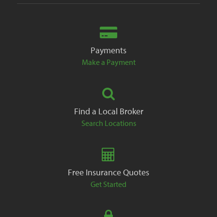
Payments
Make a Payment
Find a Local Broker
Search Locations
Free Insurance Quotes
Get Started