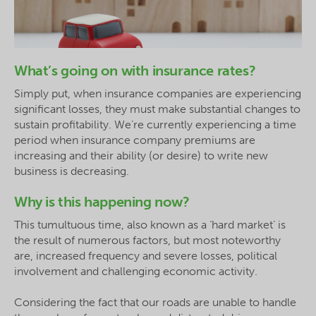
What’s going on with insurance rates?
Simply put, when insurance companies are experiencing
significant losses, they must make substantial changes to
sustain profitability. We’re currently experiencing a time
period when insurance company premiums are
increasing and their ability (or desire) to write new
business is decreasing.
Why is this happening now?
This tumultuous time, also known as a ‘hard market’ is
the result of numerous factors, but most noteworthy
are, increased frequency and severe losses, political
involvement and challenging economic activity.
Considering the fact that our roads are unable to handle