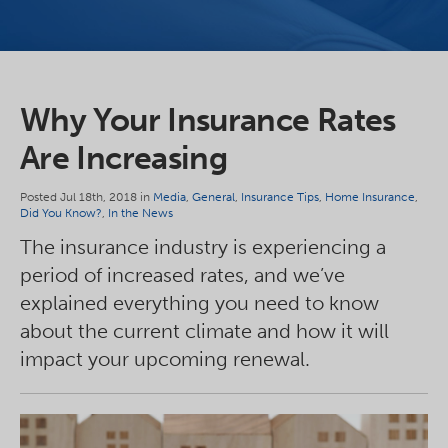
Why Your Insurance Rates
Are Increasing
Posted Jul 18th, 2018 in
Media
,
General
,
Insurance Tips
,
Home Insurance
,
Did You Know?
,
In the News
The insurance industry is experiencing a
period of increased rates, and we’ve
explained everything you need to know
about the current climate and how it will
impact your upcoming renewal.