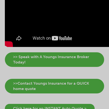
>> Speak with A Youngs Insurance Broker
Today!
>>Contact Youngs Insurance for a QUICK
home quote
Click here for an INSTANT Auto Quote »