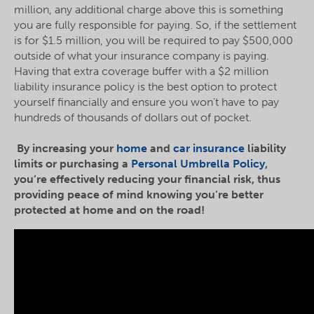
million, any additional charge above this is something
you are fully responsible for paying. So, if the settlement
is for $1.5 million, you will be required to pay $500,000
outside of what your insurance company is paying.
Having that extra coverage buffer with a $2 million
liability insurance policy is the best option to protect
yourself financially and ensure you won’t have to pay
hundreds of thousands of dollars out of pocket.
By increasing your
home
and
car insurance
liability
limits or purchasing a
Personal Umbrella Policy
,
you’re effectively reducing your financial risk, thus
providing peace of mind knowing you’re better
protected at home and on the road!