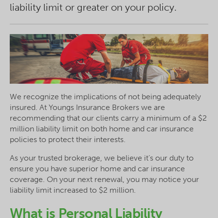
liability limit or greater on your policy.
We recognize the implications of not being adequately
insured. At Youngs Insurance Brokers we are
recommending that our clients carry a minimum of a $2
million liability limit on both home and car insurance
policies to protect their interests.
As your trusted brokerage, we believe it’s our duty to
ensure you have superior home and car insurance
coverage. On your next renewal, you may notice your
liability limit increased to $2 million.
What is Personal Liability