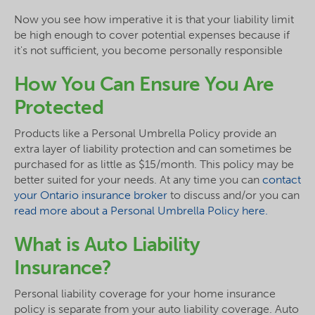
Now you see how imperative it is that your liability limit
be high enough to cover potential expenses because if
it's not sufficient, you become personally responsible
How You Can Ensure You Are
Protected
Products like a Personal Umbrella Policy provide an
extra layer of liability protection and can sometimes be
purchased for as little as $15/month. This policy may be
better suited for your needs. At any time you can
contact
your Ontario insurance broker
to discuss and/or you can
read more about a Personal Umbrella Policy here.
What is Auto Liability
Insurance?
Personal liability coverage for your home insurance
policy is separate from your auto liability coverage. Auto