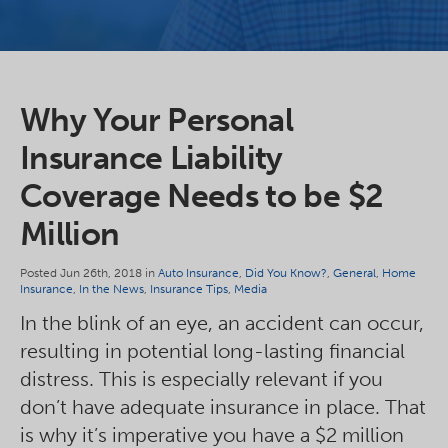
Why Your Personal
Insurance Liability
Coverage Needs to be $2
Million
Posted Jun 26th, 2018 in
Auto Insurance
,
Did You Know?
,
General
,
Home
Insurance
,
In the News
,
Insurance Tips
,
Media
In the blink of an eye, an accident can occur,
resulting in potential long-lasting financial
distress. This is especially relevant if you
don’t have adequate insurance in place. That
is why it’s imperative you have a $2 million