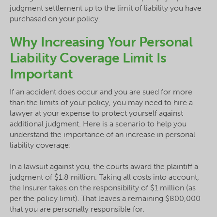
judgment settlement up to the limit of liability you have
purchased on your policy.
Why Increasing Your Personal
Liability Coverage Limit Is
Important
If an accident does occur and you are sued for more
than the limits of your policy, you may need to hire a
lawyer at your expense to protect yourself against
additional judgment. Here is a scenario to help you
understand the importance of an increase in personal
liability coverage:
In a lawsuit against you, the courts award the plaintiff a
judgment of $1.8 million. Taking all costs into account,
the Insurer takes on the responsibility of $1 million (as
per the policy limit). That leaves a remaining $800,000
that you are personally responsible for.