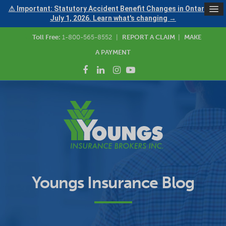
⚠ Important: Statutory Accident Benefit Changes in Ontario —
July 1, 2026. Learn what's changing →
Toll Free:
1-800-565-8552
|
REPORT A CLAIM
|
MAKE
A PAYMENT
Youngs Insurance Blog