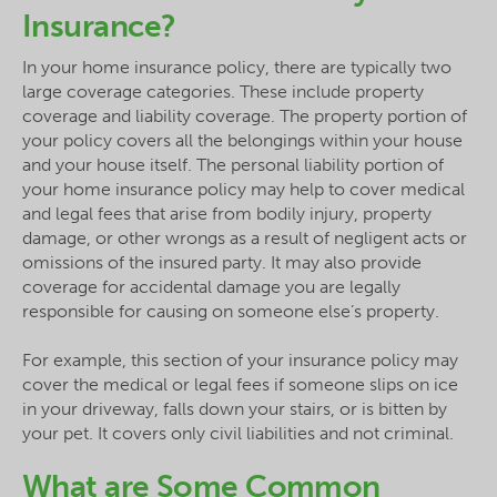
Insurance?
In your home insurance policy, there are typically two
large coverage categories. These include property
coverage and liability coverage. The property portion of
your policy covers all the belongings within your house
and your house itself. The personal liability portion of
your home insurance policy may help to cover medical
and legal fees that arise from bodily injury, property
damage, or other wrongs as a result of negligent acts or
omissions of the insured party. It may also provide
coverage for accidental damage you are legally
responsible for causing on someone else’s property.
For example, this section of your insurance policy may
cover the medical or legal fees if someone slips on ice
in your driveway, falls down your stairs, or is bitten by
your pet. It covers only civil liabilities and not criminal.
What are Some Common