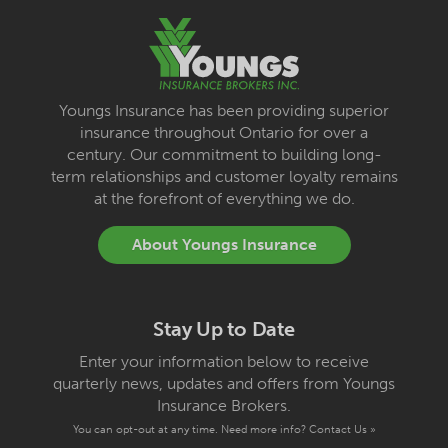
Youngs Insurance has been providing superior
insurance throughout Ontario for over a
century. Our commitment to building long-
term relationships and customer loyalty remains
at the forefront of everything we do.
About Youngs Insurance
Stay Up to Date
Enter your information below to receive
quarterly news, updates and offers from Youngs
Insurance Brokers.
You can opt-out at any time. Need more info?
Contact Us »