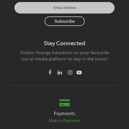
Stay Connected
Follow Youngs Insurance on your favourite
social media platform to stay in the know!
Payments
Make a Payment