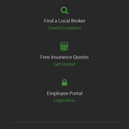
Find a Local Broker
Search Locations
Free Insurance Quotes
Get Started
Employee Portal
Login Now