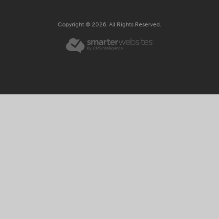
Copyright © 2026. All Rights Reserved.