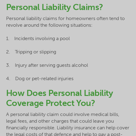
Personal Liability Claims?
Personal liability claims for homeowners often tend to
revolve around the following situations:
1. Incidents involving a pool
2. Tripping or slipping
3. Injury after serving guests alcohol
4. Dog or pet-related injuries
How Does Personal Liability
Coverage Protect You?
A personal liability claim could involve medical bills,
legal fees, and other charges that could leave you
financially responsible. Liability insurance can help cover
the legal costs of that defence and help to pay a post-