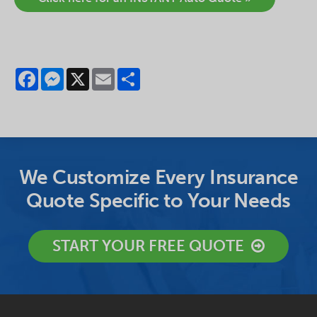
Facebook
Messenger
X
Email
Share
We Customize Every Insurance
Quote Specific to Your Needs
START YOUR FREE QUOTE