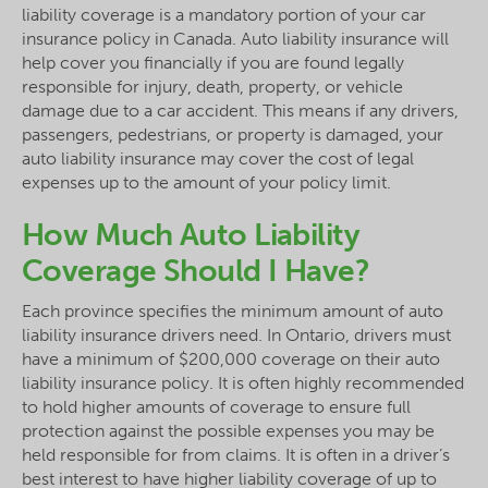
liability coverage is a mandatory portion of your car
insurance policy in Canada. Auto liability insurance will
help cover you financially if you are found legally
responsible for injury, death, property, or vehicle
damage due to a car accident. This means if any drivers,
passengers, pedestrians, or property is damaged, your
auto liability insurance may cover the cost of legal
expenses up to the amount of your policy limit.
How Much Auto Liability
Coverage Should I Have?
Each province specifies the minimum amount of auto
liability insurance drivers need. In Ontario, drivers must
have a minimum of $200,000 coverage on their auto
liability insurance policy. It is often highly recommended
to hold higher amounts of coverage to ensure full
protection against the possible expenses you may be
held responsible for from claims. It is often in a driver’s
best interest to have higher liability coverage of up to