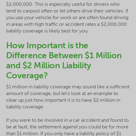
$2,000,000. This is especially useful for drivers who
tend to carpool often or let others drive their vehicles. If
you use your vehicle for work or are often found driving
in areas with high traffic or accident rates a $2,000,000
liability coverage is likely best for you.
How Important is the
Difference Between $1 Million
and $2 Million Liability
Coverage?
$1 million in liability coverage may sound like a sufficient
amount of coverage, but let’s look at an example to
clear up just how important it is to have $2 million in
liability coverage.
If you were to be involved in a car accident and found to
be at fault, the settlement against you could be for more
than $1 million. If you only have a liability policy of $1