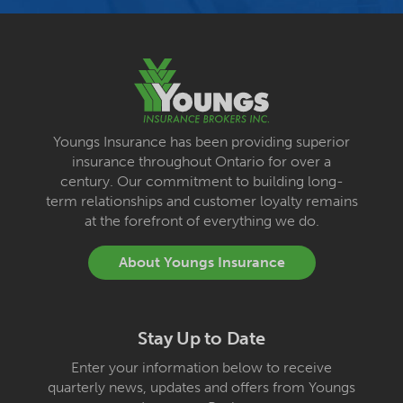
Youngs Insurance has been providing superior
insurance throughout Ontario for over a
century. Our commitment to building long-
term relationships and customer loyalty remains
at the forefront of everything we do.
About Youngs Insurance
Stay Up to Date
Enter your information below to receive
quarterly news, updates and offers from Youngs