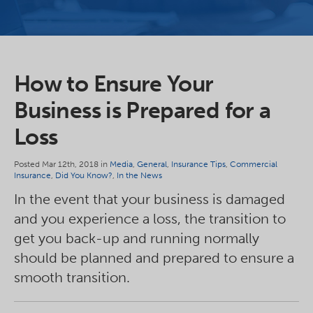
How to Ensure Your
Business is Prepared for a
Loss
Posted Mar 12th, 2018 in
Media
,
General
,
Insurance Tips
,
Commercial
Insurance
,
Did You Know?
,
In the News
In the event that your business is damaged
and you experience a loss, the transition to
get you back-up and running normally
should be planned and prepared to ensure a
smooth transition.