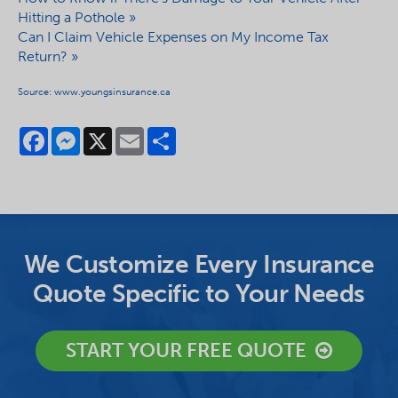
Hitting a Pothole »
Can I Claim Vehicle Expenses on My Income Tax
Return? »
Source: www.youngsinsurance.ca
Facebook
Messenger
X
Email
Share
We Customize Every Insurance
Quote Specific to Your Needs
START YOUR FREE QUOTE