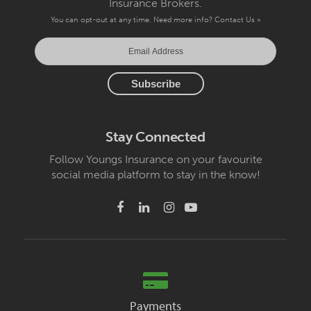
Insurance Brokers.
You can opt-out at any time. Need more info?
Contact Us »
Stay Connected
Follow Youngs Insurance on your favourite
social media platform to stay in the know!
Payments