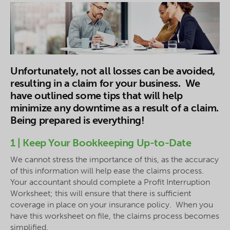
Unfortunately, not all losses can be avoided,
resulting in a claim for your business. We
have outlined some tips that will help
minimize any downtime as a result of a claim.
Being prepared is everything!
1 | Keep Your Bookkeeping Up-to-Date
We cannot stress the importance of this, as the accuracy
of this information will help ease the claims process.
Your accountant should complete a Profit Interruption
Worksheet; this will ensure that there is sufficient
coverage in place on your insurance policy. When you
have this worksheet on file, the claims process becomes
simplified.