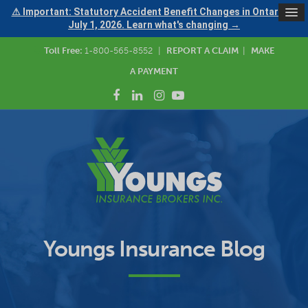
⚠ Important: Statutory Accident Benefit Changes in Ontario —
July 1, 2026. Learn what's changing →
Toll Free:
1-800-565-8552
|
REPORT A CLAIM
|
MAKE
A PAYMENT
Youngs Insurance Blog