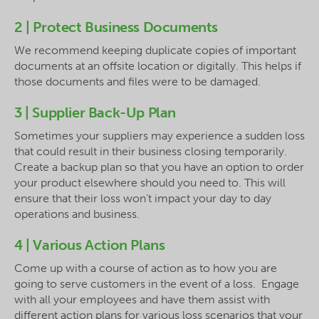
2 | Protect Business Documents
We recommend keeping duplicate copies of important
documents at an offsite location or digitally. This helps if
those documents and files were to be damaged.
3 | Supplier Back-Up Plan
Sometimes your suppliers may experience a sudden loss
that could result in their business closing temporarily.
Create a backup plan so that you have an option to order
your product elsewhere should you need to. This will
ensure that their loss won’t impact your day to day
operations and business.
4 | Various Action Plans
Come up with a course of action as to how you are
going to serve customers in the event of a loss. Engage
with all your employees and have them assist with
different action plans for various loss scenarios that your