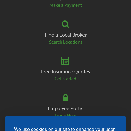
Make a Payment
Find a Local Broker
Search Locations
Free Insurance Quotes
Get Started
Employee Portal
Login Now
We use cookies on our site to enhance your user