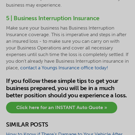
business may experience.
5 | Business Interruption Insurance
Make sure your business has Business Interruption
Insurance coverage. This is imperative and steps in after
an insured loss - to make sure you can carry on with
your Business Operations and cover all necessary
expenses until such time the loss is completely settled. If
you don’t already have Business Interruption insurance in
place,
contact a Youngs Insurance office today!
If you follow these simple tips to get your
business prepared, you will be in a much
better position should you experience a loss.
Click here for an INSTANT Auto Quote »
SIMILAR POSTS
How to Know if There’s Damage to Your Vehicle After