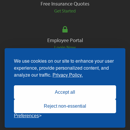
Free Insurance Quotes
Get Started
Employee Portal
Login Now
We use cookies on our site to enhance your user
experience, provide personalized content, and
analyze our traffic.
Privacy Policy.
Copyright © 2026. All Rights Reserved.
Accept all
Reject non-essential
Preferences