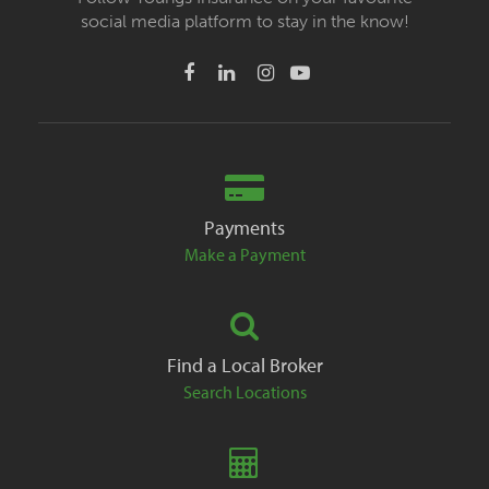
social media platform to stay in the know!
Payments
Make a Payment
Find a Local Broker
Search Locations