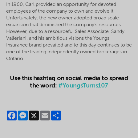
In 1960, Carl provided an opportunity for devoted
employees of the company to own and evolve it.
Unfortunately, the new owner adopted broad scale
expansion that diminished the company’s resources.
However, due to a resourceful Sales Associate, Sandy
Valleriani, and his ambitious visions the Youngs
Insurance brand prevailed and to this day continues to be
one of the leading independently owned brokerages in
Ontario.
Use this hashtag on social media to spread
the word:
#YoungsTurns107
Facebook
Messenger
X
Email
Share