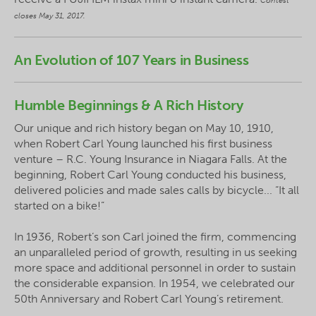
Contest
closes May 31, 2017.
An Evolution of 107 Years in Business
Humble Beginnings & A Rich History
Our unique and rich history began on May 10, 1910,
when Robert Carl Young launched his first business
venture – R.C. Young Insurance in Niagara Falls. At the
beginning, Robert Carl Young conducted his business,
delivered policies and made sales calls by bicycle... “It all
started on a bike!”
In 1936, Robert’s son Carl joined the firm, commencing
an unparalleled period of growth, resulting in us seeking
more space and additional personnel in order to sustain
the considerable expansion. In 1954, we celebrated our
50th Anniversary and Robert Carl Young’s retirement.