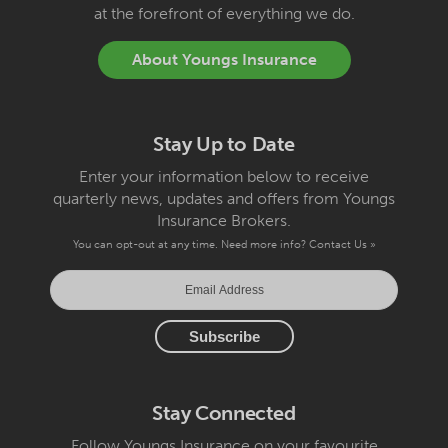
at the forefront of everything we do.
About Youngs Insurance
Stay Up to Date
Enter your information below to receive
quarterly news, updates and offers from Youngs
Insurance Brokers.
You can opt-out at any time. Need more info?
Contact Us »
Stay Connected
Follow Youngs Insurance on your favourite