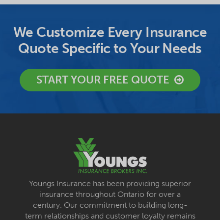
We Customize Every Insurance
Quote Specific to Your Needs
START YOUR FREE QUOTE
Youngs Insurance has been providing superior
insurance throughout Ontario for over a
century. Our commitment to building long-
term relationships and customer loyalty remains