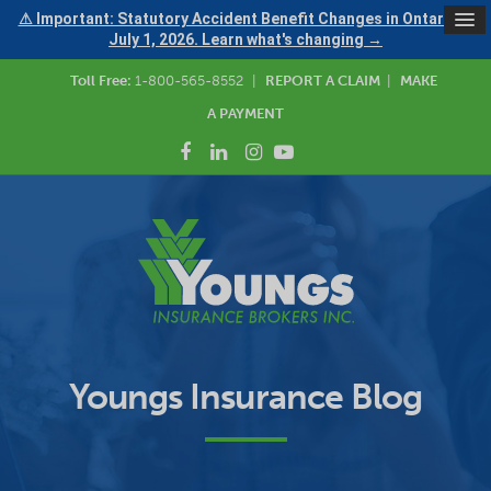
⚠ Important: Statutory Accident Benefit Changes in Ontario —
July 1, 2026. Learn what's changing →
Toll Free:
1-800-565-8552
|
REPORT A CLAIM
|
MAKE
A PAYMENT
Youngs Insurance Blog