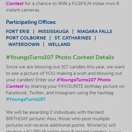
Contest
for a chance to WIN a FUJIFILM
instax
mini 8
instant cameras.
Participating Offices:
FORT ERIE
|
MISSISSAUGA
|
NIAGARA FALLS
PORT COLBORNE
|
ST. CATHARINES
|
WATERDOWN
|
WELLAND
#YoungsTurns107 Photo Contest Details
Since we are blowing out 107 candles this year, we want
to see a picture of YOU making a wish and blowing out
your candles! Enter our
#YoungsTurns107 Photo
Contest
by sharing your FAVOURITE birthday picture on
Facebook, Twitter, and Instagram using the hashtag
#YoungsTurns107
.
We will be awarding 2 individuals with the best
BIRTHDAY picture! Also, those who post multiple
pictures will receive additional points. Winner(s) will
receive a FUJIFILM
instax
mini 8 instant camera.