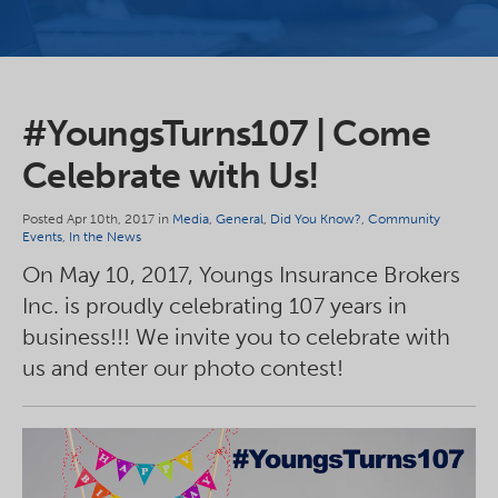
#YoungsTurns107 | Come
Celebrate with Us!
Posted Apr 10th, 2017 in
Media
,
General
,
Did You Know?
,
Community
Events
,
In the News
On May 10, 2017, Youngs Insurance Brokers
Inc. is proudly celebrating 107 years in
business!!! We invite you to celebrate with
us and enter our photo contest!