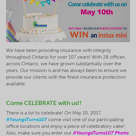
We have been providing insurance with integrity
throughout Ontario for over 107 years! With 28 offices
across Ontario, we have grown substantially over the
years. Our mission is and has always been to ensure we
provide our clients with the finest insurance protection
available.
Come CELEBRATE with us!!
There is a lot to celebrate! On May 10, 2017,
#YoungsTurns107
come visit one of our participating
office locations and enjoy a piece of celebratory cake!
Also, make sure you enter our
#YoungsTurns107 Photo