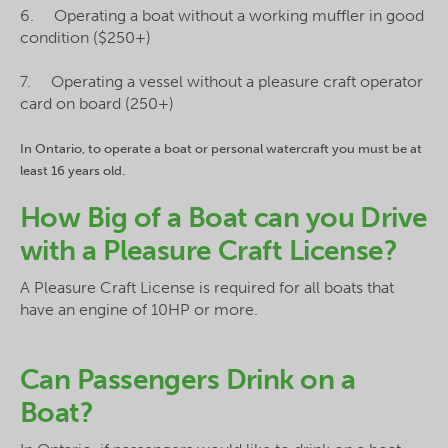
6. Operating a boat without a working muffler in good
condition ($250+)
7. Operating a vessel without a pleasure craft operator
card on board (250+)
In Ontario, to operate a boat or personal watercraft you must be at
least 16 years old.
How Big of a Boat can you Drive
with a Pleasure Craft License?
A Pleasure Craft License is required for all boats that
have an engine of 10HP or more.
Can Passengers Drink on a
Boat?