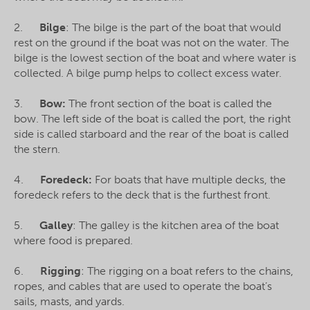
2.
Bilge
: The bilge is the part of the boat that would
rest on the ground if the boat was not on the water. The
bilge is the lowest section of the boat and where water is
collected. A bilge pump helps to collect excess water.
3.
Bow:
The front section of the boat is called the
bow. The left side of the boat is called the port, the right
side is called starboard and the rear of the boat is called
the stern.
4.
Foredeck:
For boats that have multiple decks, the
foredeck refers to the deck that is the furthest front.
5.
Galley
: The galley is the kitchen area of the boat
where food is prepared.
6.
Rigging
: The rigging on a boat refers to the chains,
ropes, and cables that are used to operate the boat’s
sails, masts, and yards.