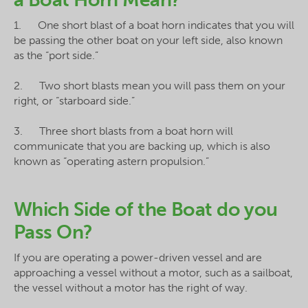
1. One short blast of a boat horn indicates that you will
be passing the other boat on your left side, also known
as the “port side.”
2. Two short blasts mean you will pass them on your
right, or “starboard side.”
3. Three short blasts from a boat horn will
communicate that you are backing up, which is also
known as “operating astern propulsion.”
Which Side of the Boat do you
Pass On?
If you are operating a power-driven vessel and are
approaching a vessel without a motor, such as a sailboat,
the vessel without a motor has the right of way.