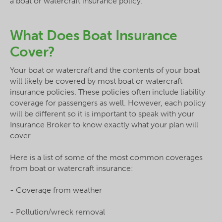
a boat or watercraft insurance policy.
What Does Boat Insurance
Cover?
Your boat or watercraft and the contents of your boat
will likely be covered by most boat or watercraft
insurance policies. These policies often include liability
coverage for passengers as well. However, each policy
will be different so it is important to speak with your
Insurance Broker to know exactly what your plan will
cover.
Here is a list of some of the most common coverages
from boat or watercraft insurance:
- Coverage from weather
- Pollution/wreck removal