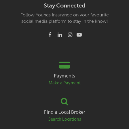
Stay Connected
Follow Youngs Insurance on your favourite
social media platform to stay in the know!
Payments
Make a Payment
Find a Local Broker
Search Locations