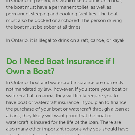
In Ontario, if passengers would like to drink on a boat,
the boat must have a permanent toilet, as well as
permanent sleeping and cooking facilities. The boat
must also be docked or anchored. The person driving
the boat must be sober at all times.
In Ontario, it is illegal to drink on a raft, canoe, or kayak.
Do I Need Boat Insurance if I
Own a Boat?
In Ontario, boat and watercraft insurance are currently
not mandated by law, however, if you store your boat or
watercraft at a marina, they will likely require you to
have boat or watercraft insurance. If you plan to finance
the purchase of your boat or watercraft through a loan at
a bank, they likely will want proof that the boat or
watercraft is insured for the life of the loan. There are
also many other important reasons why you should have