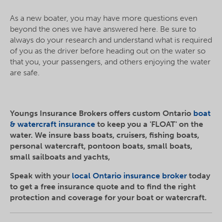
As a new boater, you may have more questions even
beyond the ones we have answered here. Be sure to
always do your research and understand what is required
of you as the driver before heading out on the water so
that you, your passengers, and others enjoying the water
are safe.
Youngs Insurance Brokers offers custom Ontario
boat
& watercraft insurance
to keep you a 'FLOAT' on the
water. We insure bass boats, cruisers, fishing boats,
personal watercraft, pontoon boats, small boats,
small sailboats and yachts,
Speak with your
local Ontario insurance broker
today
to get a free insurance quote and to find the right
protection and coverage for your boat or watercraft.