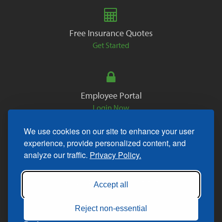
Free Insurance Quotes
Get Started
Employee Portal
Login Now
We use cookies on our site to enhance your user
experience, provide personalized content, and
analyze our traffic.
Privacy Policy.
Copyright © 2026. All Rights Reserved.
Accept all
Reject non-essential