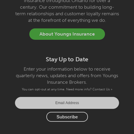
insurance throughout Ontario for over a
century. Our commitment to building long-
term relationships and customer loyalty remains
at the forefront of everything we do.
About Youngs Insurance
Stay Up to Date
Enter your information below to receive
quarterly news, updates and offers from Youngs
Insurance Brokers.
You can opt-out at any time. Need more info?
Contact Us »