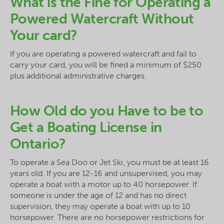
What is the Fine for Operating a
Powered Watercraft Without
Your card?
If you are operating a powered watercraft and fail to
carry your card, you will be fined a minimum of $250
plus additional administrative charges.
How Old do you Have to be to
Get a Boating License in
Ontario?
To operate a Sea Doo or Jet Ski, you must be at least 16
years old. If you are 12-16 and unsupervised, you may
operate a boat with a motor up to 40 horsepower. If
someone is under the age of 12 and has no direct
supervision, they may operate a boat with up to 10
horsepower. There are no horsepower restrictions for