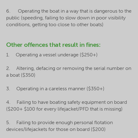
6. Operating the boat in a way that is dangerous to the
public (speeding, failing to slow down in poor visibility
conditions, getting too close to other boats)
Other offences that result in fines:
1. Operating a vessel underage ($250+)
2. Altering, defacing or removing the serial number on
a boat ($350)
3. Operating in a careless manner ($350+)
4. Failing to have boating safety equipment on board
($200+ $100 for every lifejacket/PFD that is missing)
5. Failing to provide enough personal flotation
devices/lifejackets for those on board ($200)