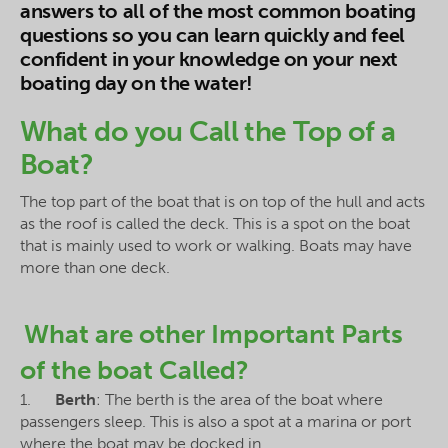
answers to all of the most common boating
questions so you can learn quickly and feel
confident in your knowledge on your next
boating day on the water!
What do you Call the Top of a
Boat?
The top part of the boat that is on top of the hull and acts
as the roof is called the deck. This is a spot on the boat
that is mainly used to work or walking. Boats may have
more than one deck.
What are other Important Parts
of the boat Called?
1.
Berth
: The berth is the area of the boat where
passengers sleep. This is also a spot at a marina or port
where the boat may be docked in.