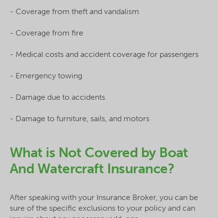
- Coverage from theft and vandalism
- Coverage from fire
- Medical costs and accident coverage for passengers
- Emergency towing
- Damage due to accidents
- Damage to furniture, sails, and motors
What is Not Covered by Boat
And Watercraft Insurance?
After speaking with your Insurance Broker, you can be
sure of the specific exclusions to your policy and can