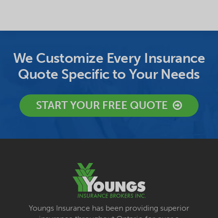
We Customize Every Insurance
Quote Specific to Your Needs
START YOUR FREE QUOTE
Youngs Insurance has been providing superior