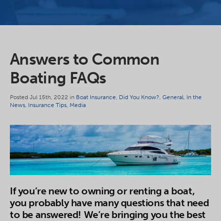
Answers to Common
Boating FAQs
Posted Jul 15th, 2022 in
Boat Insurance
,
Did You Know?
,
General
,
In the
News
,
Insurance Tips
,
Media
If you’re new to owning or renting a boat,
you probably have many questions that need
to be answered! We’re bringing you the best