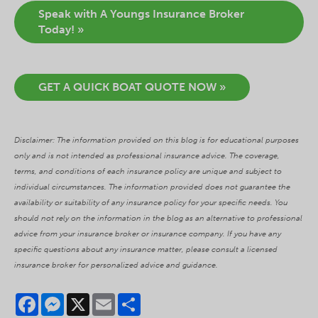
Speak with A Youngs Insurance Broker
Today! »
GET A QUICK BOAT QUOTE NOW »
Disclaimer: The information provided on this blog is for educational purposes
only and is not intended as professional insurance advice. The coverage,
terms, and conditions of each insurance policy are unique and subject to
individual circumstances. The information provided does not guarantee the
availability or suitability of any insurance policy for your specific needs. You
should not rely on the information in the blog as an alternative to professional
advice from your insurance broker or insurance company. If you have any
specific questions about any insurance matter, please consult a licensed
insurance broker for personalized advice and guidance.
Facebook
Messenger
X
Email
Share