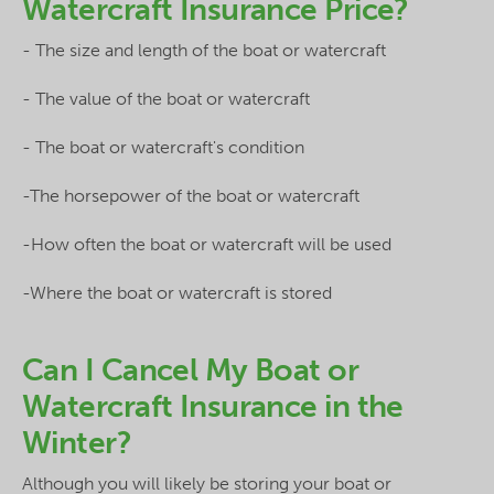
Watercraft Insurance Price?
- The size and length of the boat or watercraft
- The value of the boat or watercraft
- The boat or watercraft's condition
-The horsepower of the boat or watercraft
-How often the boat or watercraft will be used
-Where the boat or watercraft is stored
Can I Cancel My Boat or
Watercraft Insurance in the
Winter?
Although you will likely be storing your boat or