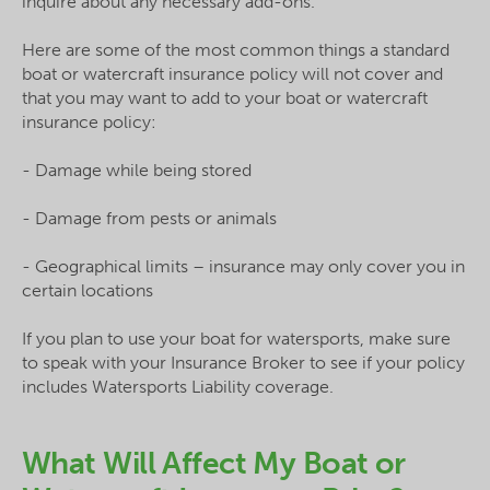
inquire about any necessary add-ons.
Here are some of the most common things a standard
boat or watercraft insurance policy will not cover and
that you may want to add to your boat or watercraft
insurance policy:
- Damage while being stored
- Damage from pests or animals
- Geographical limits – insurance may only cover you in
certain locations
If you plan to use your boat for watersports, make sure
to speak with your Insurance Broker to see if your policy
includes Watersports Liability coverage.
What Will Affect My Boat or