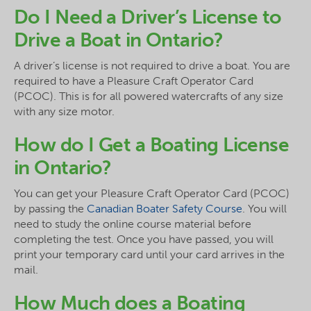
Do I Need a Driver’s License to
Drive a Boat in Ontario?
A driver’s license is not required to drive a boat. You are
required to have a Pleasure Craft Operator Card
(PCOC). This is for all powered watercrafts of any size
with any size motor.
How do I Get a Boating License
in Ontario?
You can get your Pleasure Craft Operator Card (PCOC)
by passing the
Canadian Boater Safety Course
. You will
need to study the online course material before
completing the test. Once you have passed, you will
print your temporary card until your card arrives in the
mail.
How Much does a Boating