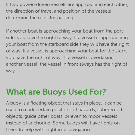
If two power-driven vessels are approaching each other,
the direction of travel and position of the vessels
determine the rules for passing.
If another boat is approaching your boat from the port
side, you have the right of way. If a vessel is approaching
your boat from the starboard side they will have the right
of way. If a vessel is approaching your boat for the stern,
you have the right of way. If a vessel is overtaking
another vessel, the vessel in front always has the right of
way.
What are Buoys Used For?
A buoy is a floating object that stays in place. It can be
used to mark certain positions of hazards, submerged
objects, guide other boats, or even to moor vessels
instead of anchoring. Some buoys will have lights on
them to help with nighttime navigation.