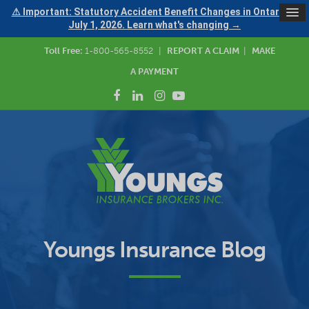
⚠ Important: Statutory Accident Benefit Changes in Ontario —
July 1, 2026. Learn what's changing →
Toll Free:
1-800-565-8552
|
REPORT A CLAIM
|
MAKE
A PAYMENT
Youngs Insurance Blog