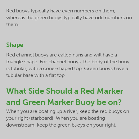
Red buoys typically have even numbers on them,
whereas the green buoys typically have odd numbers on
them.
Shape
Red channel buoys are called nuns and will have a
triangle shape. For channel buoys, the body of the buoy
is tubular, with a cone-shaped top. Green buoys have a
tubular base with a flat top.
What Side Should a Red Marker
and Green Marker Buoy be on?
When you are boating up a river, keep the red buoys on
your right (starboard). When you are boating
downstream, keep the green buoys on your right.