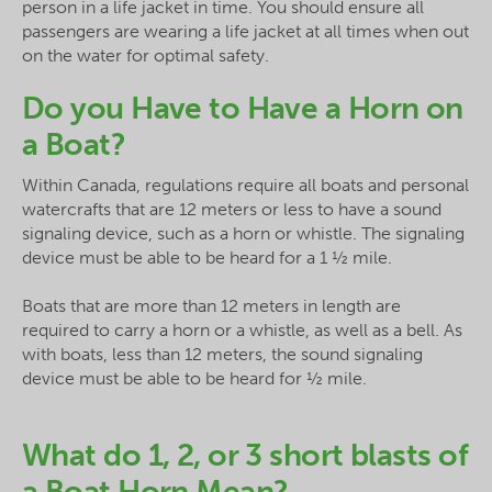
person in a life jacket in time. You should ensure all
passengers are wearing a life jacket at all times when out
on the water for optimal safety.
Do you Have to Have a Horn on
a Boat?
Within Canada, regulations require all boats and personal
watercrafts that are 12 meters or less to have a sound
signaling device, such as a horn or whistle. The signaling
device must be able to be heard for a 1 ½ mile.
Boats that are more than 12 meters in length are
required to carry a horn or a whistle, as well as a bell. As
with boats, less than 12 meters, the sound signaling
device must be able to be heard for ½ mile.
What do 1, 2, or 3 short blasts of
a Boat Horn Mean?