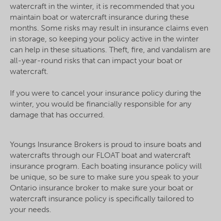
watercraft in the winter, it is recommended that you
maintain boat or watercraft insurance during these
months. Some risks may result in insurance claims even
in storage, so keeping your policy active in the winter
can help in these situations. Theft, fire, and vandalism are
all-year-round risks that can impact your boat or
watercraft.
If you were to cancel your insurance policy during the
winter, you would be financially responsible for any
damage that has occurred.
Youngs Insurance Brokers is proud to insure boats and
watercrafts through our FLOAT boat and watercraft
insurance program. Each boating insurance policy will
be unique, so be sure to make sure you speak to your
Ontario insurance broker to make sure your boat or
watercraft insurance policy is specifically tailored to
your needs.