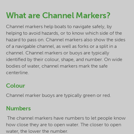
What are Channel Markers?
Channel markers help boats to navigate safely, by
helping to avoid hazards, or to know which side of the
hazard to pass on. Channel markers also show the sides
of a navigable channel, as well as forks or a split in a
channel. Channel markers or buoys are typically
identified by their colour, shape, and number. On wide
bodies of water, channel markers mark the safe
centerline.
Colour
Channel marker buoys are typically green or red.
Numbers
The channel markers have numbers to let people know
how close they are to open water. The closer to open
water, the lower the number.