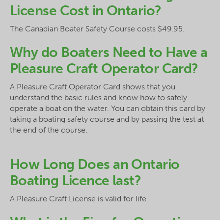
License Cost in Ontario?
The Canadian Boater Safety Course costs $49.95.
Why do Boaters Need to Have a
Pleasure Craft Operator Card?
A Pleasure Craft Operator Card shows that you
understand the basic rules and know how to safely
operate a boat on the water. You can obtain this card by
taking a boating safety course and by passing the test at
the end of the course.
How Long Does an Ontario
Boating Licence last?
A Pleasure Craft License is valid for life.