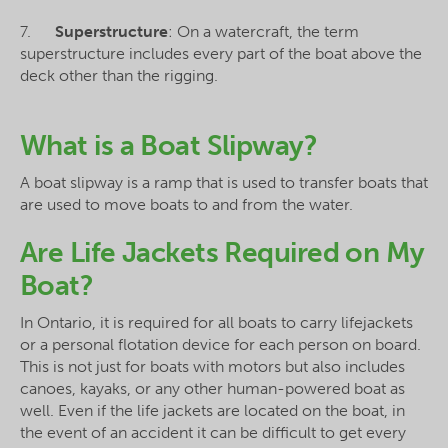
7.
Superstructure
: On a watercraft, the term
superstructure includes every part of the boat above the
deck other than the rigging.
What is a Boat Slipway?
A boat slipway is a ramp that is used to transfer boats that
are used to move boats to and from the water.
Are Life Jackets Required on My
Boat?
In Ontario, it is required for all boats to carry lifejackets
or a personal flotation device for each person on board.
This is not just for boats with motors but also includes
canoes, kayaks, or any other human-powered boat as
well. Even if the life jackets are located on the boat, in
the event of an accident it can be difficult to get every