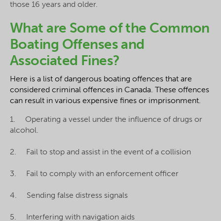
those 16 years and older.
What are Some of the Common
Boating Offenses and
Associated Fines?
Here is a list of dangerous boating offences that are
considered criminal offences in Canada. These offences
can result in various expensive fines or imprisonment.
1. Operating a vessel under the influence of drugs or
alcohol.
2. Fail to stop and assist in the event of a collision
3. Fail to comply with an enforcement officer
4. Sending false distress signals
5. Interfering with navigation aids