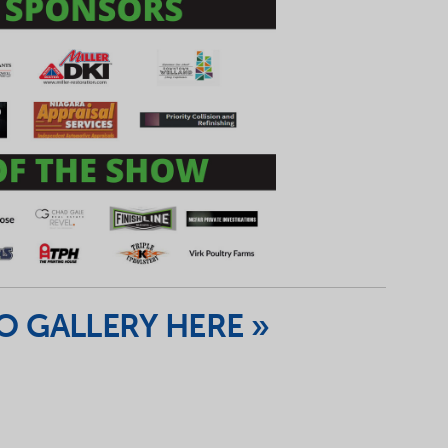
 GALLERY HERE »