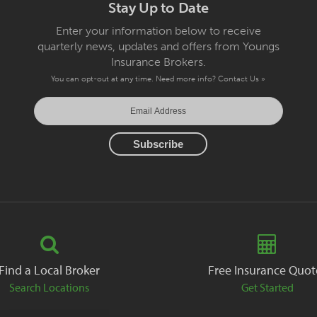
Stay Up to Date
Enter your information below to receive
quarterly news, updates and offers from Youngs
Insurance Brokers.
You can opt-out at any time. Need more info?
Contact Us »
Find a Local Broker
Free Insurance Quot
Search Locations
Get Started