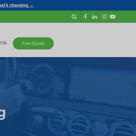
what's changing →
t Us
Free Quote
g