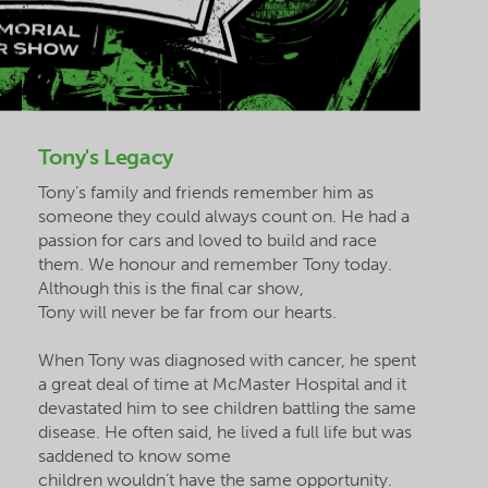
Tony's Legacy
Tony’s family and friends remember him as
someone they could always count on. He had a
passion for cars and loved to build and race
them. We
honour
and remember Tony today.
Although this is the final car show,
Tony will never be far from our hearts.
When Tony was diagnosed with cancer, he spent
a great deal of time at McMaster Hospital and it
devastated him to see children battling the same
disease. He often said, he lived a full life but was
saddened to know some
children wouldn’t have the same opportunity.