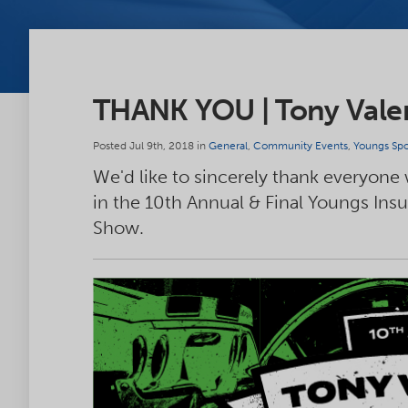
THANK YOU | Tony Vale
Posted Jul 9th, 2018 in
General
,
Community Events
,
Youngs Spo
We'd like to sincerely thank everyone
in the 10th Annual & Final Youngs Ins
Show.