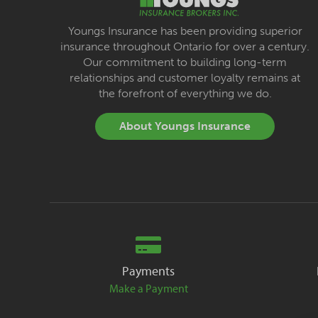
Youngs Insurance has been providing superior
insurance throughout Ontario for over a century.
Our commitment to building long-term
relationships and customer loyalty remains at
the forefront of everything we do.
About Youngs Insurance
Payments
Make a Payment