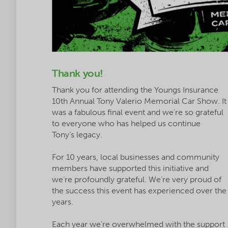
Thank you!
Thank you for attending the Youngs Insurance
10th Annual Tony Valerio Memorial Car Show. It
was a fabulous final event and we're so grateful
to everyone who has helped us continue
Tony’s legacy.
For 10 years, local businesses and community
members have supported this initiative and
we’re profoundly grateful. We’re very proud of
the success this event has experienced over the
years.
Each year we’re overwhelmed with the support