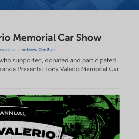
rio Memorial Car Show
nsorship
,
In the News
,
Give Back
 who supported, donated and participated
urance Presents: Tony Valerio Memorial Car