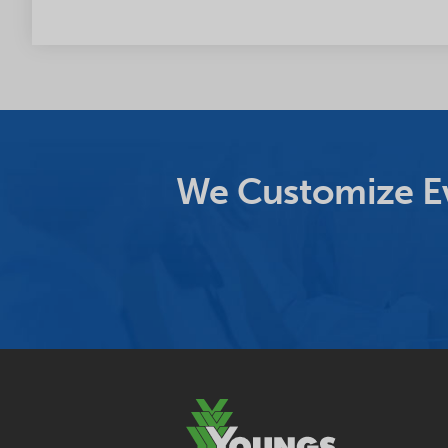
We Customize Ev