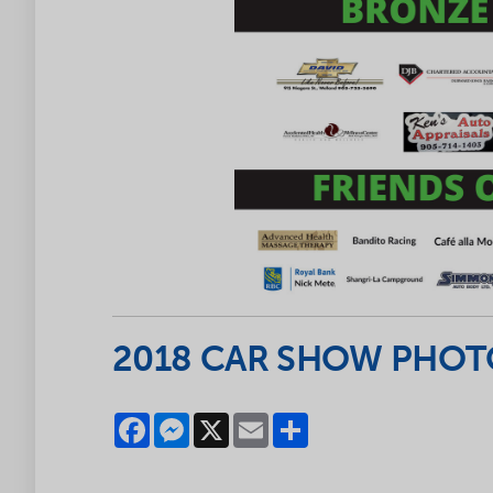
2018 CAR SHOW PHOTO
Facebook
Messenger
X
Email
Share