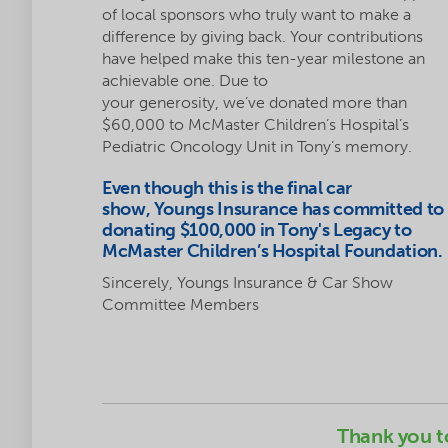
of local sponsors who truly want to make a
difference by giving back. Your contributions
have helped make this ten-year milestone an
achievable one. Due to
your generosity, we’ve donated more than
$60,000 to McMaster Children’s Hospital’s
Pediatric Oncology Unit in Tony’s memory.
Even though this is the final car
show, Youngs Insurance has committed to
donating $100,000 in Tony's Legacy to
McMaster Children’s Hospital Foundation.
Sincerely, Youngs Insurance & Car Show
Committee Members
Thank you t