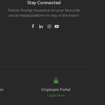
Stay Connected
Follow Youngs Insurance on your favourite
social media platform to stay in the know!
es
Employee Portal
Login Now