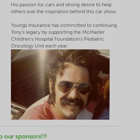
His passion for cars and
strong
desire to help
others was the inspiration behind this car show.
Youngs Insurance has committed to continuing
Tony’s legacy by supporting the McMaster
Children’s Hospital Foundation’s Pediatric
Oncology Unit each year.
o our sponsors!!!