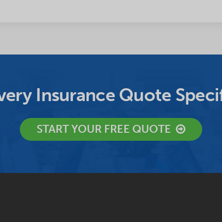
ery Insurance Quote Specif
START YOUR FREE QUOTE