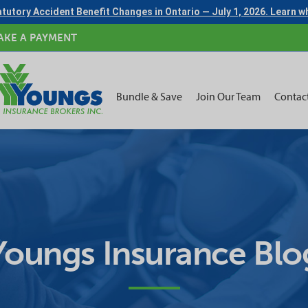
tutory Accident Benefit Changes in Ontario — July 1, 2026. Learn 
AKE A PAYMENT
Bundle & Save
Join Our Team
Contac
Youngs Insurance Blo