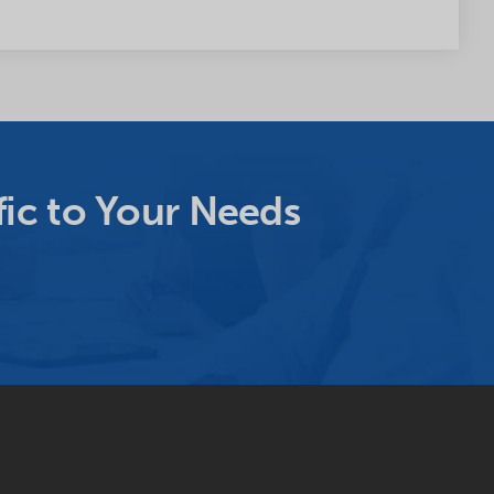
ic to Your Needs