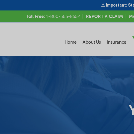
⚠ Important: Sta
Toll Free:
1-800-565-8552
|
REPORT A CLAIM
|
M
Home
About Us
Insurance