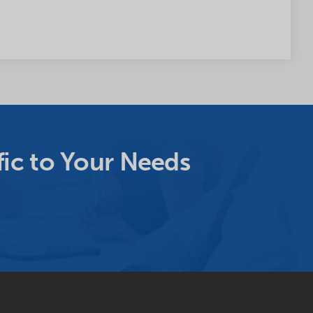
ic to Your Needs