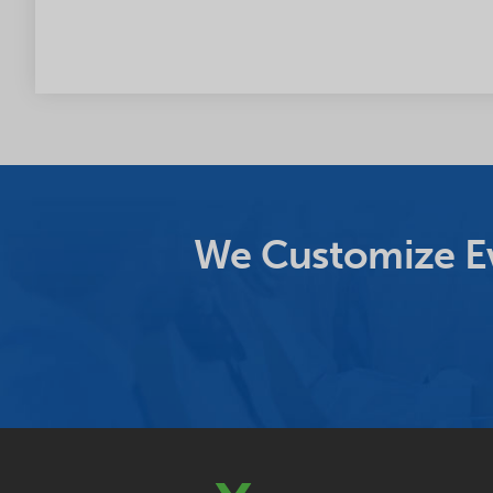
We Customize Ev