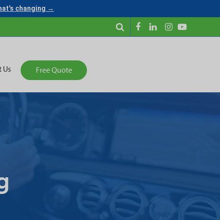
what's changing →
t Us
Free Quote
g