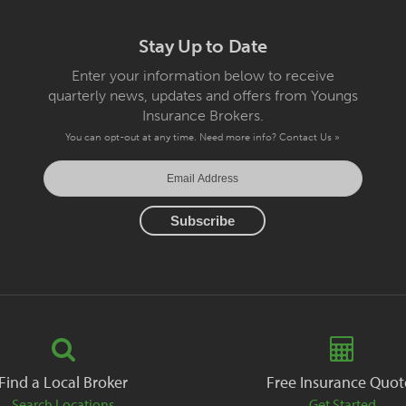
Stay Up to Date
Enter your information below to receive
quarterly news, updates and offers from Youngs
Insurance Brokers.
You can opt-out at any time. Need more info?
Contact Us »
Find a Local Broker
Free Insurance Quot
Search Locations
Get Started