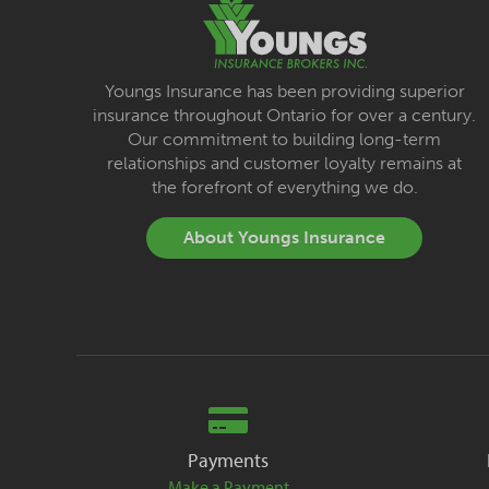
Youngs Insurance has been providing superior
insurance throughout Ontario for over a century.
Our commitment to building long-term
relationships and customer loyalty remains at
the forefront of everything we do.
About Youngs Insurance
Payments
Make a Payment