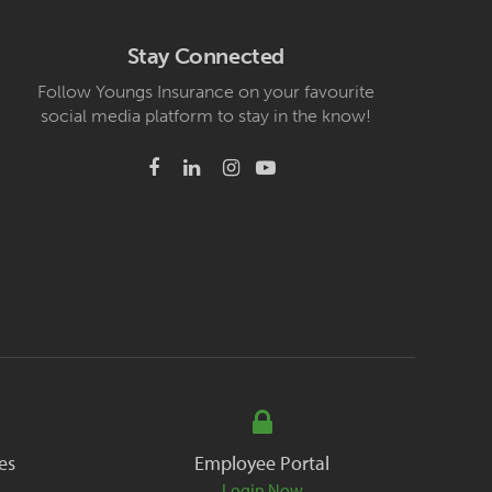
Stay Connected
Follow Youngs Insurance on your favourite
social media platform to stay in the know!
es
Employee Portal
Login Now