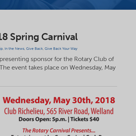
18 Spring Carnival
ip
,
In the News
,
Give Back
,
Give Back Your Way
 presenting sponsor for the Rotary Club of
 The event takes place on Wednesday, May