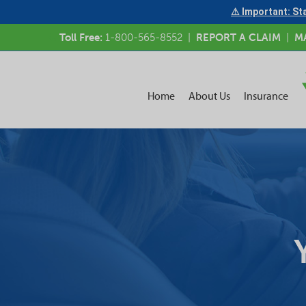
⚠ Important: Sta
Toll Free:
1-800-565-8552
|
REPORT A CLAIM
|
M
Home
About Us
Insurance