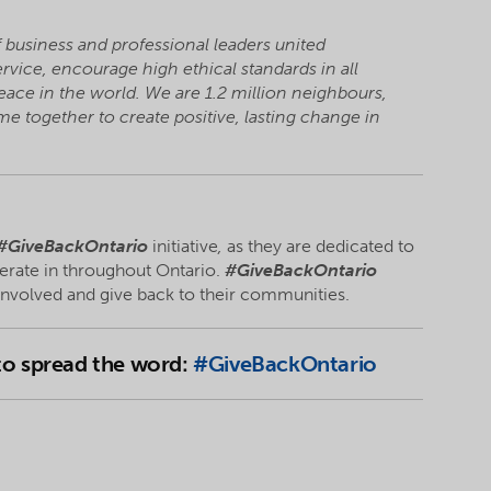
f business and professional leaders united
vice, encourage high ethical standards in all
eace in the world. We are 1.2 million neighbours,
 together to create positive, lasting change in
#GiveBackOntario
initiative
,
as they are dedicated to
erate in throughout Ontario.
#GiveBackOntario
 involved and give back to their communities.
 to spread the word:
#GiveBackOntario