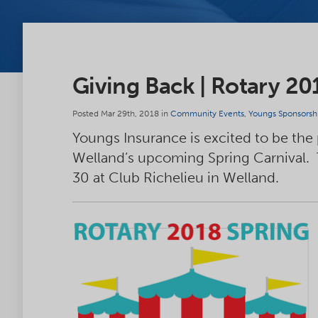
Giving Back | Rotary 20
Posted Mar 29th, 2018 in
Community Events
,
Youngs Sponsorsh
Youngs Insurance is excited to be the
Welland’s upcoming Spring Carnival.
30 at Club Richelieu in Welland.