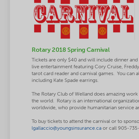
Rotary 2018 Spring Carnival
Tickets are only $40 and will include dinner and
live entertainment featuring Cory Cruise, Fredd
tarot card reader and carnival games. You can als
including Kate Spade earrings.
The Rotary Club of Welland does amazing work
the world. Rotary is an international organizatio
worldwide, who provide humanitarian service an
To buy tickets to attend the carnival or to spons
lgallaccio@youngsinsurance.ca
or call 905-735-