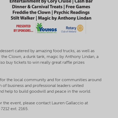
 dessert catered by amazing food trucks, as well as
y the Clown, a dunk tank, magic by Anthony Lindan, a
o buy tickets to win really great raffle prizes
 for the local community and for communities around
n of business and professional leaders united
d help to build goodwill and peace in the world.
or the event, please contact Lauren Gallaccio at
7212 ext. 2165.