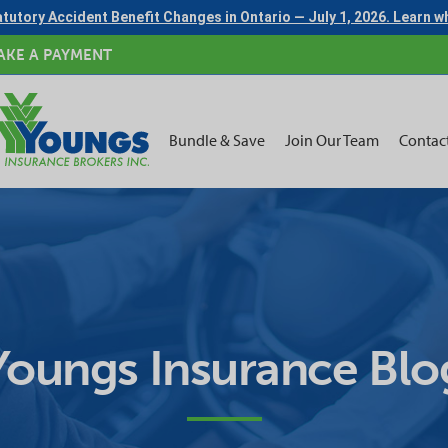
tutory Accident Benefit Changes in Ontario — July 1, 2026. Learn 
AKE A PAYMENT
Bundle & Save
Join Our Team
Contac
Youngs Insurance Blo