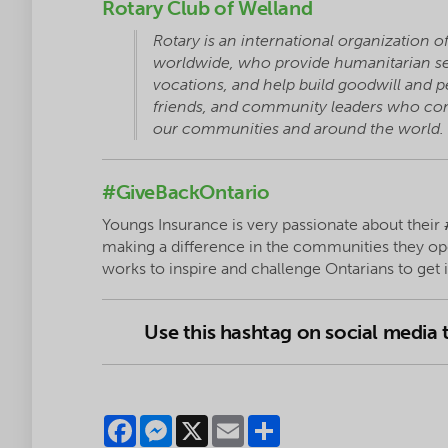
Rotary Club of Welland
Rotary is an international organization o
worldwide, who provide humanitarian ser
vocations, and help build goodwill and p
friends, and community leaders who come
our communities and around the world.
#GiveBackOntario
Youngs Insurance is very passionate about their
making a difference in the communities they op
works to inspire and challenge Ontarians to get
Use this hashtag on social media
Facebook
Messenger
X
Email
Share