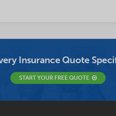
ery Insurance Quote Specif
START YOUR FREE QUOTE