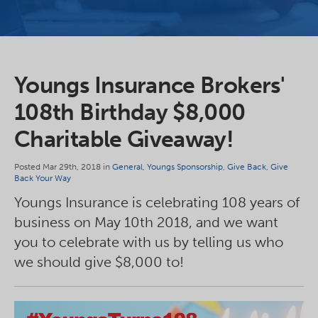
Youngs Insurance Brokers'
108th Birthday $8,000
Charitable Giveaway!
Posted Mar 29th, 2018 in
General
,
Youngs Sponsorship
,
Give Back
,
Give
Back Your Way
Youngs Insurance is celebrating 108 years of
business on May 10th 2018, and we want
you to celebrate with us by telling us who
we should give $8,000 to!