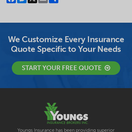
We Customize Every Insurance
Quote Specific to Your Needs
START YOUR FREE QUOTE
Youngs Insurance has been providing superior