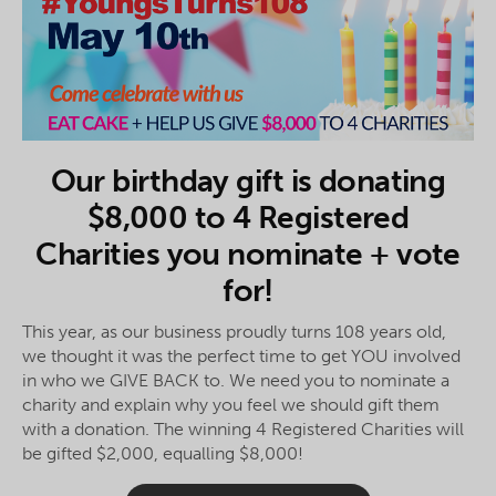
Our birthday gift is donating
$8,000 to 4 Registered
Charities you nominate + vote
for!
This year, as our business proudly turns 108 years old,
we thought it was the perfect time to get YOU involved
in who we GIVE BACK to. We need you to nominate a
charity and explain why you feel we should gift them
with a donation. The winning 4 Registered Charities will
be gifted $2,000, equalling $8,000!