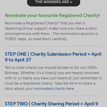
THE WINNERS ARE »
Nominate your
favourite
Registered Charity!
Nominate a Registered Charity* that you feel is
deserving of our support, make sure you share a story
and experience with them. The nomination process is
THREE steps, so read them carefully
.
STEP
ONE | Charity Submission Period » April
9 to April 27
Tell us what charity we should donate to for our 108th
Birthday. Whether it’s a charity you are heavily involved
with or a charity you have just heard of, just remember it
must be a registered charity. Take the time to share a
story about your
nominated charity here
.
STEP
TWO | Charity Sharing Period » April 9