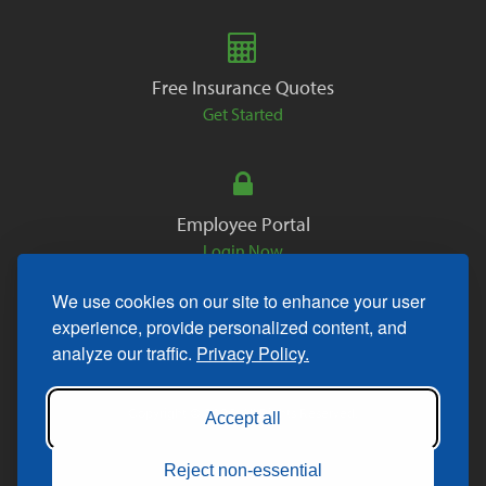
Free Insurance Quotes
Get Started
Employee Portal
Login Now
We use cookies on our site to enhance your user
experience, provide personalized content, and
analyze our traffic.
Privacy Policy.
Copyright © 2026. All Rights Reserved.
Accept all
Reject non-essential