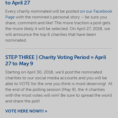
to April 27
Every charity nominated will be posted
on our Facebook
Page
with the nominee’s personal story – be sure you
share, comment and like! The more traction a post gets
the more likely it will be selected. On April 27, 2018, we
will announce the top 6 charities that have been
nominated
.
STEP
THREE | Charity Voting Period » April
27 to May 9
Starting on April 30, 2018, we’ll post the nominated
charities to our social media accounts and you will be
able to VOTE for the one you think is most deserving! At
the end of the polling session (May 9), the 4 charities
with the most votes will win! Be sure to spread the word
and share the poll!
VOTE HERE NOW!!! »