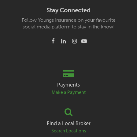
Stay Connected
Follow Youngs Insurance on your favourite
social media platform to stay in the know!
Payments
Make a Payment
Find a Local Broker
Search Locations