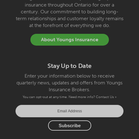
insurance throughout Ontario for over a
century. Our commitment to building long-
term relationships and customer loyalty remains
at the forefront of everything we do.
About Youngs Insurance
Stay Up to Date
Enter your information below to receive
quarterly news, updates and offers from Youngs
Insurance Brokers.
You can opt-out at any time. Need more info?
Contact Us »