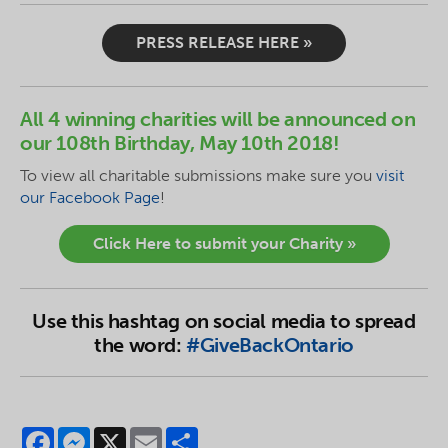
PRESS RELEASE HERE »
All 4 winning charities will be announced on
our 108th Birthday, May 10th 2018!
To
view
all charitable submissions make sure you
visit
our Facebook Page
!
Click Here to submit your Charity »
Use this hashtag on social media to spread
the word:
#GiveBackOntario
Facebook
Messenger
X
Email
Share