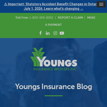
⚠ Important: Statutory Accident Benefit Changes in Ontario —
July 1, 2026. Learn what's changing →
Toll Free:
1-800-565-8552
|
REPORT A CLAIM
|
MAKE
A PAYMENT
Youngs Insurance Blog