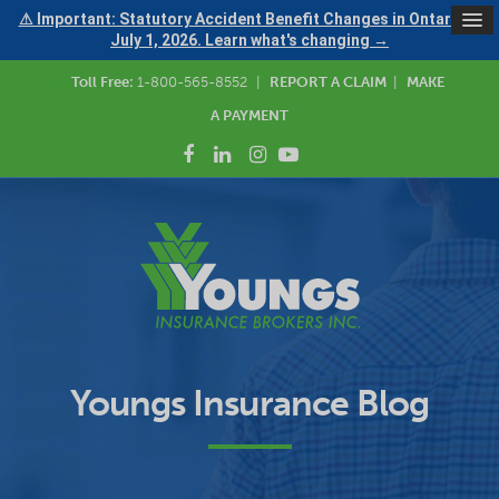
⚠ Important: Statutory Accident Benefit Changes in Ontario —
July 1, 2026. Learn what's changing →
Toll Free:
1-800-565-8552
|
REPORT A CLAIM
|
MAKE
A PAYMENT
Youngs Insurance Blog