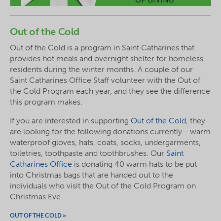
Out of the Cold
Out of the Cold is a program in Saint Catharines that
provides hot meals and overnight shelter for homeless
residents during the winter months. A couple of our
Saint Catharines Office Staff volunteer with the Out of
the Cold Program each year, and they see the difference
this program makes.
If you are interested in supporting
Out of the Cold
, they
are looking for the following donations currently - warm
waterproof gloves, hats, coats, socks, undergarments,
toiletries, toothpaste and toothbrushes. Our
Saint
Catharines Office
is donating 40 warm hats to be put
into Christmas bags that are handed out to the
individuals who visit the Out of the Cold Program on
Christmas Eve.
OUT OF THE COLD »