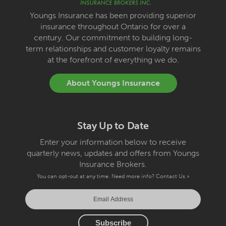
Youngs Insurance has been providing superior
insurance throughout Ontario for over a
century. Our commitment to building long-
term relationships and customer loyalty remains
at the forefront of everything we do.
About Youngs Insurance
Stay Up to Date
Enter your information below to receive
quarterly news, updates and offers from Youngs
Insurance Brokers.
You can opt-out at any time. Need more info?
Contact Us »