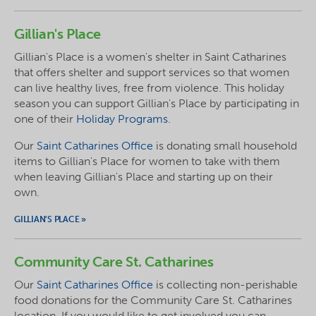
Gillian's Place
Gillian's Place is a women's shelter in Saint Catharines
that offers shelter and support services so that women
can live healthy lives, free from violence. This holiday
season you can support Gillian's Place by participating in
one of their
Holiday Programs
.
Our
Saint Catharines Office
is donating small household
items to Gillian's Place for women to take with them
when leaving Gillian's Place and starting up on their
own.
GILLIAN'S PLACE »
Community Care St. Catharines
Our
Saint Catharines Office
is collecting non-perishable
food donations for the Community Care St. Catharines
location. If you would like to get involved you can