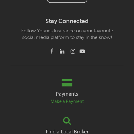
Stay Connected
Follow Youngs Insurance on your favourite
social media platform to stay in the know!
Payments
Make a Payment
Find a Local Broker