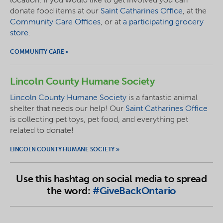
donate food items at our
Saint Catharines Office
, at the
Community Care Offices
, or at
a participating grocery
store
.
COMMUNITY CARE »
Lincoln County Humane Society
Lincoln County Humane Society
is a fantastic animal
shelter that needs our help! Our
Saint Catharines Office
is collecting pet toys, pet food, and everything pet
related to
donate
!
LINCOLN COUNTY HUMANE SOCIETY »
Use this hashtag on social media to spread
the word:
#GiveBackOntario