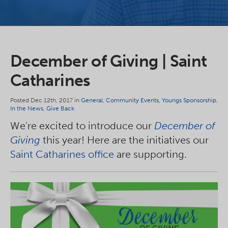
December of Giving | Saint
Catharines
Posted Dec 12th, 2017 in
General
,
Community Events
,
Youngs Sponsorship
,
In the News
,
Give Back
We're excited to introduce our
December of
Giving
this year! Here are the initiatives our
Saint Catharines office
are supporting.