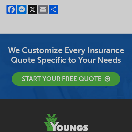
Facebook
Messenger
X
Email
Share
We Customize Every Insurance
Quote Specific to Your Needs
START YOUR FREE QUOTE