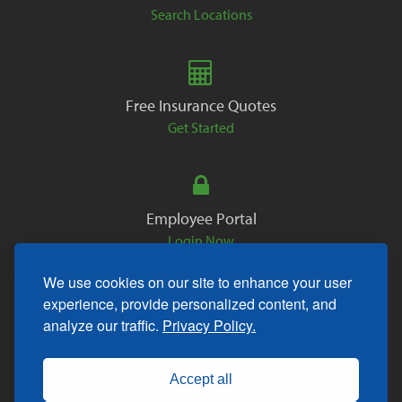
Search Locations
Free Insurance Quotes
Get Started
Employee Portal
Login Now
We use cookies on our site to enhance your user
experience, provide personalized content, and
analyze our traffic.
Privacy Policy.
Copyright © 2026. All Rights Reserved.
Accept all