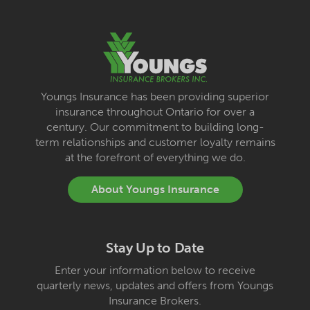
Youngs Insurance has been providing superior
insurance throughout Ontario for over a
century. Our commitment to building long-
term relationships and customer loyalty remains
at the forefront of everything we do.
About Youngs Insurance
Stay Up to Date
Enter your information below to receive
quarterly news, updates and offers from Youngs
Insurance Brokers.