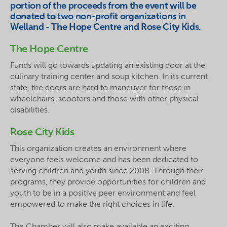
portion of the proceeds from the event will be
donated to two non-profit organizations in
Welland - The Hope Centre and Rose City Kids.
The Hope Centre
Funds will go towards updating an existing door at the
culinary training center and soup kitchen. In its current
state, the doors are hard to maneuver for those in
wheelchairs, scooters and those with other physical
disabilities.
Rose City Kids
This organization creates an environment where
everyone feels welcome and has been dedicated to
serving children and youth since 2008. Through their
programs, they provide opportunities for children and
youth to be in a positive peer environment and feel
empowered to make the right choices in life.
The Chamber will also make available an exciting