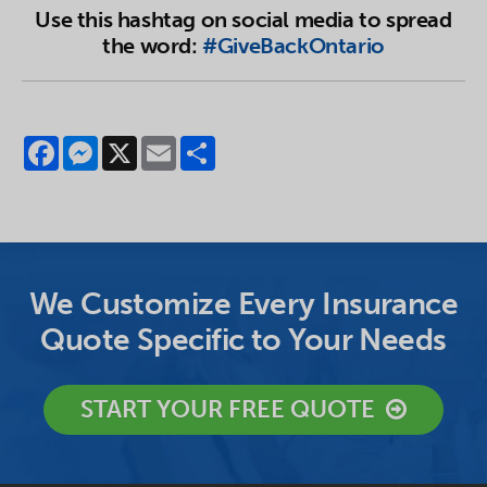
Use this hashtag on social media to spread
the word:
#GiveBackOntario
Facebook
Messenger
X
Email
Share
We Customize Every Insurance
Quote Specific to Your Needs
START YOUR FREE QUOTE