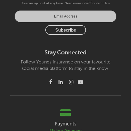
You can opt-out at any time. Need more info?
Contact Us »
Stay Connected
Follow Youngs Insurance on your favourite
social media platform to stay in the know!
Payments
Make a Payment