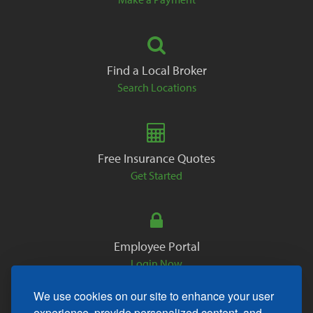
Find a Local Broker
Search Locations
Free Insurance Quotes
Get Started
Employee Portal
Login Now
We use cookies on our site to enhance your user
experience, provide personalized content, and