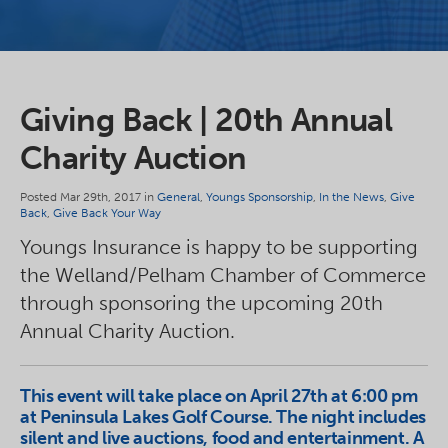
Giving Back | 20th Annual
Charity Auction
Posted Mar 29th, 2017 in
General
,
Youngs Sponsorship
,
In the News
,
Give
Back
,
Give Back Your Way
Youngs Insurance is happy to be supporting
the Welland/Pelham Chamber of Commerce
through sponsoring the upcoming 20th
Annual Charity Auction.
This event will take place on April 27th at 6:00 pm
at Peninsula Lakes Golf Course. The night includes
silent and live auctions, food and entertainment. A