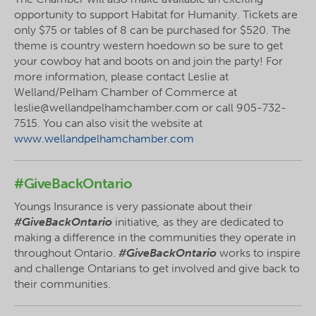
opportunity to support Habitat for Humanity. Tickets are
only $75 or tables of 8 can be purchased for $520. The
theme is country western hoedown so be sure to get
your cowboy hat and boots on and join the party! For
more information, please contact Leslie at
Welland/Pelham Chamber of Commerce at
leslie@wellandpelhamchamber.com or call 905-732-
7515. You can also visit the website at
www.wellandpelhamchamber.com
#GiveBackOntario
Youngs Insurance is very passionate about their
#GiveBackOntario
initiative
,
as they are dedicated to
making a difference in the communities they operate in
throughout Ontario.
#GiveBackOntario
works to inspire
and challenge Ontarians to get involved and give back to
their communities.