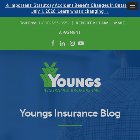
⚠ Important: Statutory Accident Benefit Changes in Ontario —
July 1, 2026. Learn what's changing →
Toll Free:
1-800-565-8552
|
REPORT A CLAIM
|
MAKE
A PAYMENT
Youngs Insurance Blog