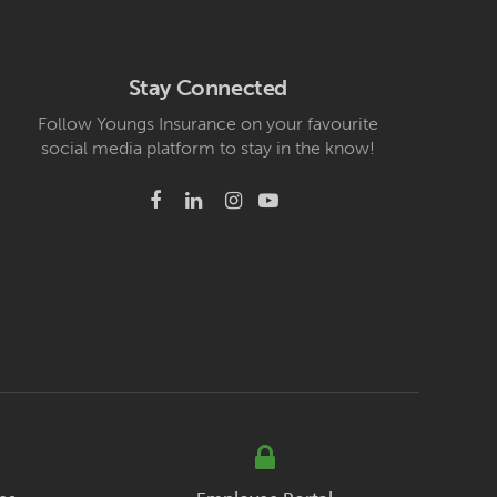
Stay Connected
Follow Youngs Insurance on your favourite
social media platform to stay in the know!