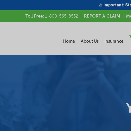
⚠ Important: Sta
Toll Free:
1-800-565-8552
|
REPORT A CLAIM
|
M
Home
About Us
Insurance