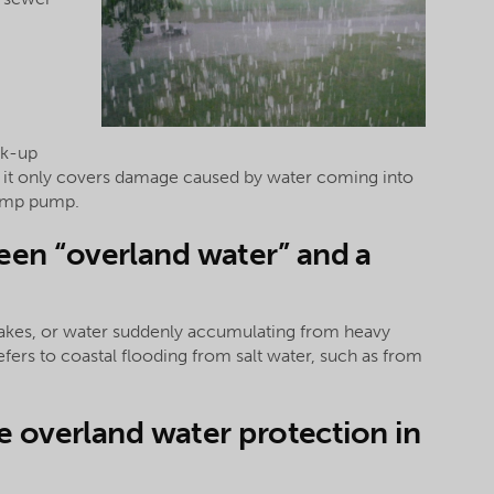
ck-up
t it only covers damage caused by water coming into
sump pump.
een “overland water” and a
 lakes, or water suddenly accumulating from heavy
 refers to coastal flooding from salt water, such as from
de overland water protection in