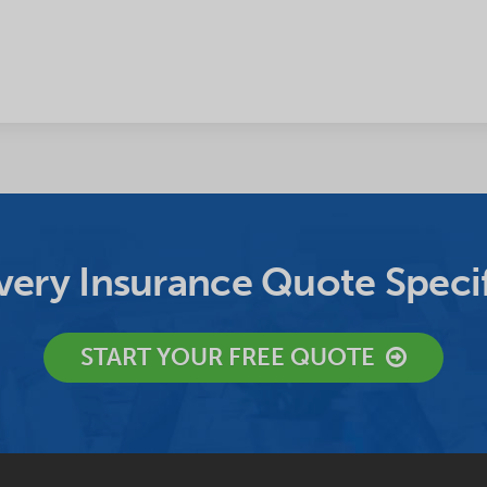
ery Insurance Quote Specif
START YOUR FREE QUOTE