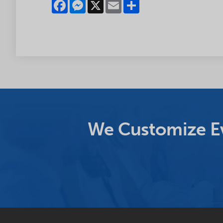
Facebook
Messenger
X
Email
Share
We Customize Ev