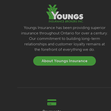
Youngs Insurance has been providing superior
insurance throughout Ontario for over a century.
Our commitment to building long-term
relationships and customer loyalty remains at
the forefront of everything we do.
About Youngs Insurance