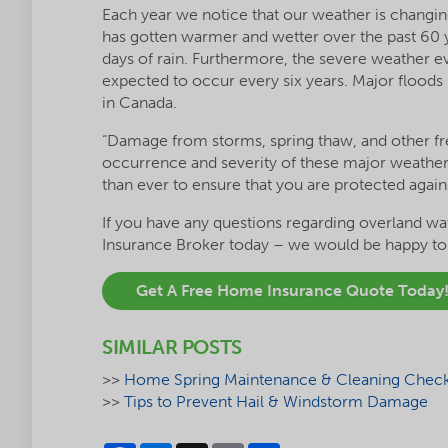
Each year we notice that our weather is changi
has gotten warmer and wetter over the past 60 
days of rain. Furthermore, the severe weather e
expected to occur every six years. Major floods 
in Canada.
“Damage from storms, spring thaw, and other fr
occurrence and severity of these major weather
than ever to ensure that you are protected agains
If you have any questions regarding overland wat
Insurance Broker today – we would be happy to d
Get A Free Home Insurance Quote Today
SIMILAR POSTS
>>
Home Spring Maintenance & Cleaning Check 
>>
Tips to Prevent Hail & Windstorm Damage