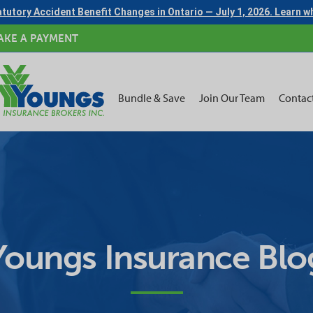
tutory Accident Benefit Changes in Ontario — July 1, 2026. Learn 
AKE A PAYMENT
Bundle & Save
Join Our Team
Contac
Youngs Insurance Blo