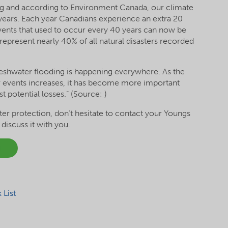
ng and according to Environment Canada, our climate
years. Each year Canadians experience an extra 20
vents that used to occur every 40 years can now be
represent nearly 40% of all natural disasters recorded
eshwater flooding is happening everywhere. As the
 events increases, it has become more important
t potential losses.” (Source: )
er protection, don’t hesitate to contact your Youngs
iscuss it with you.
!
List