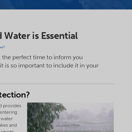
Water is Essential
ow?
 the perfect time to inform you
 is so important to include it in your
tection?
nd provides
 entering
 water
lakes and
e sewer