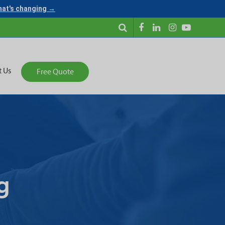
what's changing →
t Us
Free Quote
g