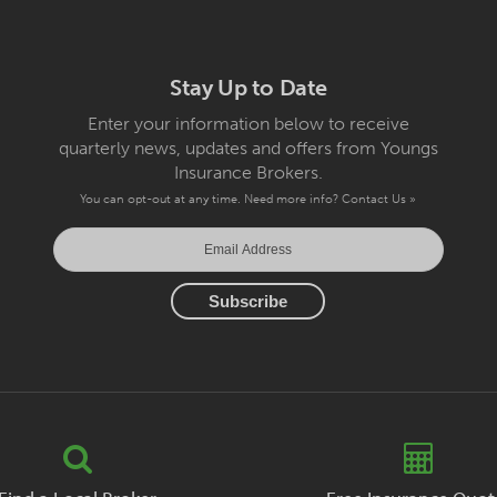
Stay Up to Date
Enter your information below to receive
quarterly news, updates and offers from Youngs
Insurance Brokers.
You can opt-out at any time. Need more info?
Contact Us »