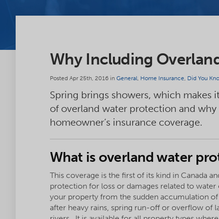
Why Including Overland 
Posted Apr 25th, 2016 in
General
,
Home Insurance
,
Did You Kn
Spring brings showers, which makes it
of overland water protection and why it
homeowner’s insurance coverage.
What is overland water pro
This coverage is the first of its kind in Canada a
protection for loss or damages related to water
your property from the sudden accumulation of
after heavy rains, spring run-off or overflow of 
rivers. It is available for all property types wher