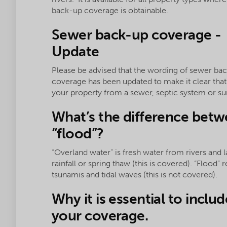
back-up coverage is obtainable.
Sewer back-up coverage -
Update
Please be advised that the wording of sewer ba
coverage has been updated to make it clear tha
your property from a sewer, septic system or 
What’s the difference betw
“flood”?
“Overland water” is fresh water from rivers and
rainfall or spring thaw (this is covered). “Flood”
tsunamis and tidal waves (this is not covered).
Why it is essential to inclu
your coverage.