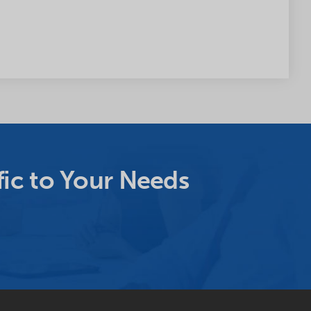
ic to Your Needs