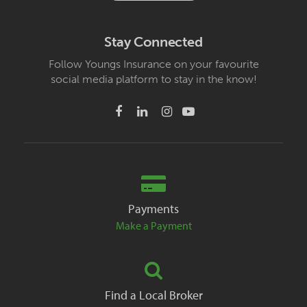
Stay Connected
Follow Youngs Insurance on your favourite
social media platform to stay in the know!
Payments
Make a Payment
Find a Local Broker