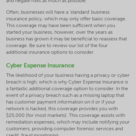
and negate risks as much as possible.
Often, businesses will have a ‘standard’ business
insurance policy, which may only offer basic coverage.
This coverage may have been sufficient when you
started your business, however, over the years as
business has grown it may be beneficial to reassess that
coverage. Be sure to review our list of the four
additional insurance options to consider.
Cyber Expense Insurance
The likelihood of your business having a privacy or cyber
breach is high, which is why Cyber Expense Insurance is
a fantastic additional coverage option to consider. In the
event of a privacy breach such as a missing laptop that
has customer payment information on it or if your
network is hacked, this coverage provides you with
$25,000 (for most markets). This coverage assists with
remediation expenses, which may include notifying your
customers, providing computer forensic services and
credit, fraud monitoring.