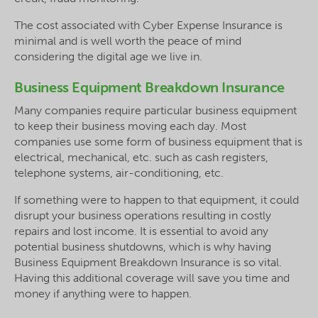
The cost associated with Cyber Expense Insurance is
minimal and is well worth the peace of mind
considering the digital age we live in.
Business Equipment Breakdown Insurance
Many companies require particular business equipment
to keep their business moving each day. Most
companies use some form of business equipment that is
electrical, mechanical, etc. such as cash registers,
telephone systems, air-conditioning, etc.
If something were to happen to that equipment, it could
disrupt your business operations resulting in costly
repairs and lost income. It is essential to avoid any
potential business shutdowns, which is why having
Business Equipment Breakdown Insurance is so vital.
Having this additional coverage will save you time and
money if anything were to happen.