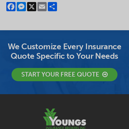
Facebook
Messenger
X
Email
Share
We Customize Every Insurance
Quote Specific to Your Needs
START YOUR FREE QUOTE