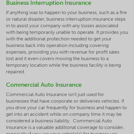
Business Interruption Insurance
If anything was to happen to your business, such as a fire
or natural disaster, business interruption insurance steps
in to assist your company with any losses associated
with being temporarily unable to operate. It provides you
with the additional protection needed to get your
business back into operation including covering
expenses, providing you with revenue for profit sales
lost and it even covers moving the business to a
temporary location while the business facility is being
repaired.
Commercial Auto Insurance
Commercial Auto Insurance isn’t just used for
businesses that have corporate or deliveries vehicles. If
you drive your car frequently for business and happen to
get into an accident while on company time it may be
considered a business liability. Commercial Auto
Insurance is a valuable additional coverage to consider,
especially if you use your vehicle(s) for business use