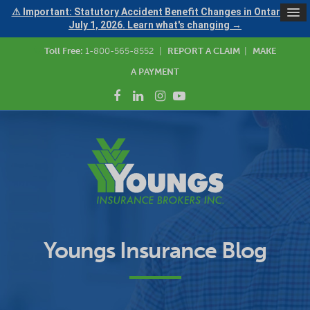
⚠ Important: Statutory Accident Benefit Changes in Ontario —
July 1, 2026. Learn what's changing →
Toll Free:
1-800-565-8552
|
REPORT A CLAIM
|
MAKE
A PAYMENT
Youngs Insurance Blog