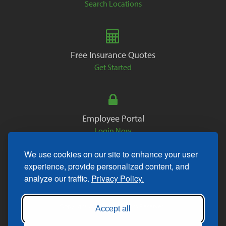
Search Locations
Free Insurance Quotes
Get Started
Employee Portal
Login Now
We use cookies on our site to enhance your user
experience, provide personalized content, and
analyze our traffic.
Privacy Policy.
Copyright © 2026. All Rights Reserved.
Accept all