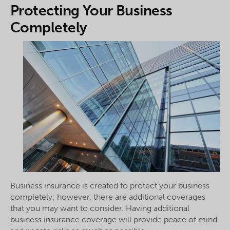
Protecting Your Business
Completely
Business insurance is created to protect your business
completely; however, there are additional coverages
that you may want to consider. Having additional
business insurance coverage will provide peace of mind