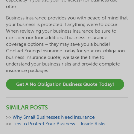
often.
Business insurance provides you with peace of mind that
your business is protected if anything were to occur.
When reviewing your business insurance be sure to
consider our four additional business insurance
coverage options – they may save you a bundle!
Contact Youngs Insurance today for your no-obligation
business insurance quote; we take the time to
understand your business risks and provide complete
insurance packages.
Get A No Obligation Business Quote Today!
SIMILAR POSTS
>>
Why Small Businesses Need Insurance
>>
Tips to Protect Your Business – Inside Risks