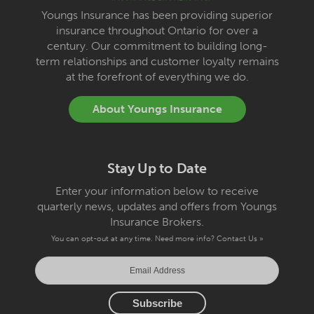
Youngs Insurance has been providing superior
insurance throughout Ontario for over a
century. Our commitment to building long-
term relationships and customer loyalty remains
at the forefront of everything we do.
About Youngs Insurance
Stay Up to Date
Enter your information below to receive
quarterly news, updates and offers from Youngs
Insurance Brokers.
You can opt-out at any time. Need more info?
Contact Us »