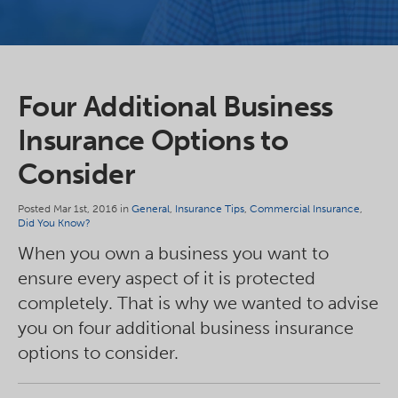
Four Additional Business
Insurance Options to
Consider
Posted Mar 1st, 2016 in
General
,
Insurance Tips
,
Commercial Insurance
,
Did You Know?
When you own a business you want to
ensure every aspect of it is protected
completely. That is why we wanted to advise
you on four additional business insurance
options to consider.