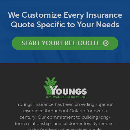
We Customize Every Insurance
Quote Specific to Your Needs
START YOUR FREE QUOTE
Youngs Insurance has been providing superior
insurance throughout Ontario for over a
century. Our commitment to building long-
term relationships and customer loyalty remains
at the forefront of everything we do.