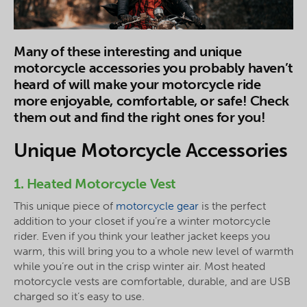
Many of these interesting and unique
motorcycle accessories you probably haven’t
heard of will make your motorcycle ride
more enjoyable, comfortable, or safe! Check
them out and find the right ones for you!
Unique Motorcycle Accessories
1. Heated Motorcycle Vest
This unique piece of
motorcycle gear
is the perfect
addition to your closet if you’re a winter motorcycle
rider. Even if you think your leather jacket keeps you
warm, this will bring you to a whole new level of warmth
while you’re out in the crisp winter air. Most heated
motorcycle vests are comfortable, durable, and are USB
charged so it’s easy to use.