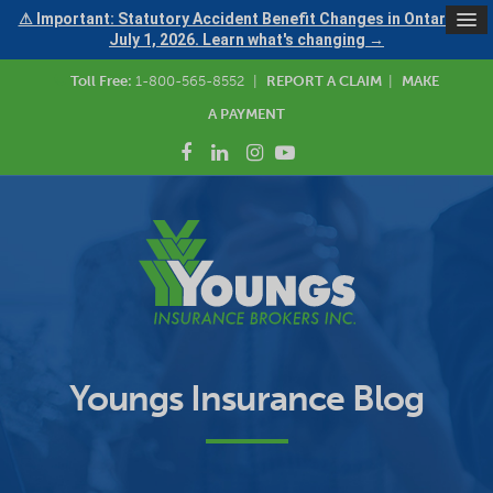
⚠ Important: Statutory Accident Benefit Changes in Ontario —
July 1, 2026. Learn what's changing →
Toll Free:
1-800-565-8552
|
REPORT A CLAIM
|
MAKE
A PAYMENT
Youngs Insurance Blog