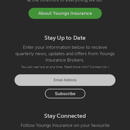
About Youngs Insurance
Stay Up to Date
Enter your information below to receive
quarterly news, updates and offers from Youngs
Insurance Brokers.
You can opt-out at any time. Need more info?
Contact Us »
Stay Connected
Follow Youngs Insurance on your favourite