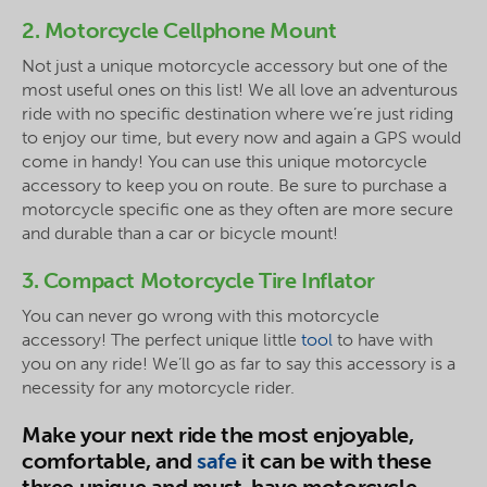
2. Motorcycle Cellphone Mount
Not just a unique motorcycle accessory but one of the
most useful ones on this list! We all love an adventurous
ride with no specific destination where we’re just riding
to enjoy our time, but every now and again a GPS would
come in handy! You can use this unique motorcycle
accessory to keep you on route. Be sure to purchase a
motorcycle specific one as they often are more secure
and durable than a car or bicycle mount!
3. Compact Motorcycle Tire Inflator
You can never go wrong with this motorcycle
accessory! The perfect unique little
tool
to have with
you on any ride! We’ll go as far to say this accessory is a
necessity for any motorcycle rider.
Make your next ride the most enjoyable,
comfortable, and
safe
it can be with these