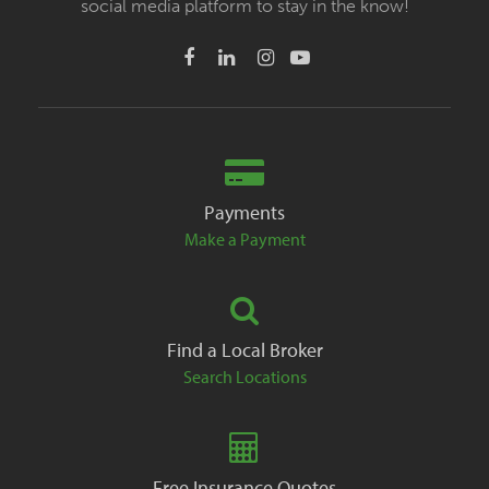
social media platform to stay in the know!
Payments
Make a Payment
Find a Local Broker
Search Locations
Free Insurance Quotes