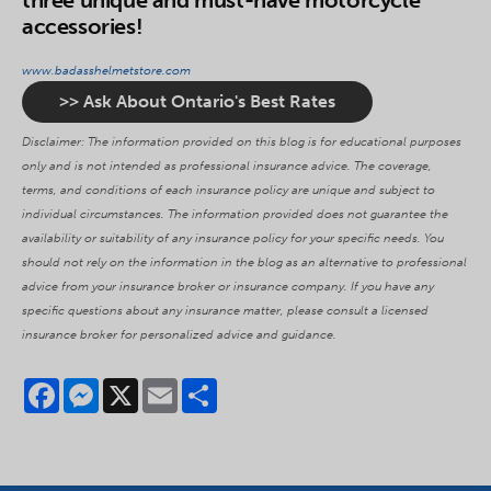
three unique and must-have motorcycle
accessories!
www.badasshelmetstore.com
>> Ask About Ontario's Best Rates
Disclaimer: The information provided on this blog is for educational purposes
only and is not intended as professional insurance advice. The coverage,
terms, and conditions of each insurance policy are unique and subject to
individual circumstances. The information provided does not guarantee the
availability or suitability of any insurance policy for your specific needs. You
should not rely on the information in the blog as an alternative to professional
advice from your insurance broker or insurance company. If you have any
specific questions about any insurance matter, please consult a licensed
insurance broker for personalized advice and guidance.
Facebook
Messenger
X
Email
Share