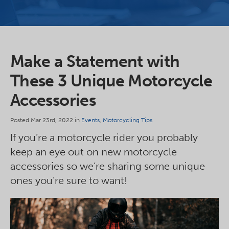
Make a Statement with
These 3 Unique Motorcycle
Accessories
Posted Mar 23rd, 2022 in
Events
,
Motorcycling Tips
If you’re a motorcycle rider you probably
keep an eye out on new motorcycle
accessories so we’re sharing some unique
ones you’re sure to want!