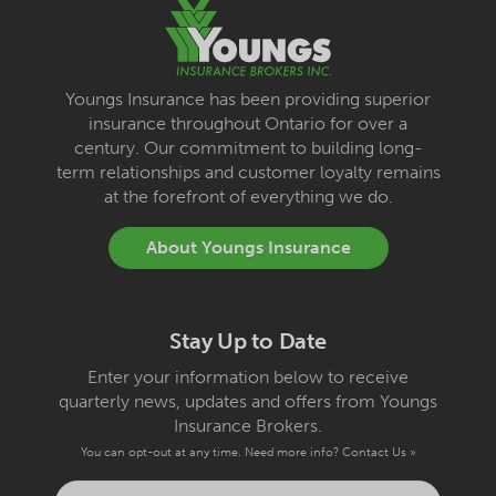
Youngs Insurance has been providing superior
insurance throughout Ontario for over a
century. Our commitment to building long-
term relationships and customer loyalty remains
at the forefront of everything we do.
About Youngs Insurance
Stay Up to Date
Enter your information below to receive
quarterly news, updates and offers from Youngs
Insurance Brokers.
You can opt-out at any time. Need more info?
Contact Us »