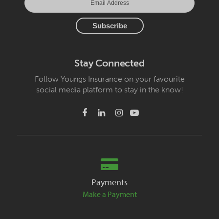
Stay Connected
Follow Youngs Insurance on your favourite
social media platform to stay in the know!
Payments
Make a Payment