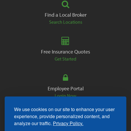
Find a Local Broker
Search Locations
Free Insurance Quotes
Get Started
Employee Portal
Login Now
We use cookies on our site to enhance your user
experience, provide personalized content, and
analyze our traffic.
Privacy Policy.