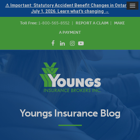
⚠ Important: Statutory Accident Benefit Changes in Ontario —
July 1, 2026. Learn what's changing →
Toll Free:
1-800-565-8552
|
REPORT A CLAIM
|
MAKE
A PAYMENT
Youngs Insurance Blog