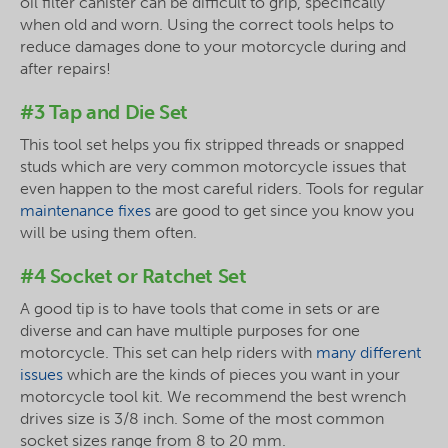
oil filter canister can be difficult to grip, specifically
when old and worn. Using the correct tools helps to
reduce damages done to your motorcycle during and
after repairs!
#3 Tap and Die Set
This tool set helps you fix stripped threads or snapped
studs which are very common motorcycle issues that
even happen to the most careful riders. Tools for regular
maintenance fixes
are good to get since you know you
will be using them often.
#4 Socket or Ratchet Set
A good tip is to have tools that come in sets or are
diverse and can have multiple purposes for one
motorcycle. This set can help riders with
many different
issues
which are the kinds of pieces you want in your
motorcycle tool kit. We recommend the best wrench
drives size is 3/8 inch. Some of the most common
socket sizes range from 8 to 20 mm.