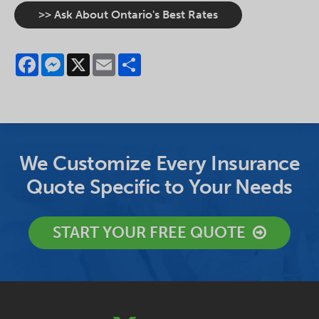
>> Ask About Ontario's Best Rates
Facebook
Messenger
X
Email
Share
We Customize Every Insurance
Quote Specific to Your Needs
START YOUR FREE QUOTE