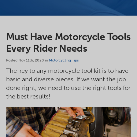
Must Have Motorcycle Tools
Every Rider Needs
Posted Nov 11th, 2020 in
Motorcycling Tips
The key to any motorcycle tool kit is to have
basic and diverse pieces. If we want the job
done right, we need to use the right tools for
the best results!