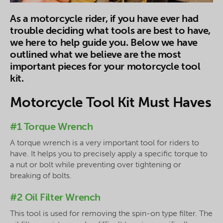
As a motorcycle rider, if you have ever had
trouble deciding what tools are best to have,
we here to help guide you. Below we have
outlined what we believe are the most
important pieces for your motorcycle tool
kit.
Motorcycle Tool Kit Must Haves
#1 Torque Wrench
A torque wrench is a very important tool for riders to
have. It helps you to precisely apply a specific torque to
a nut or bolt while preventing over tightening or
breaking of bolts.
#2 Oil Filter Wrench
This tool is used for removing the spin-on type filter. The