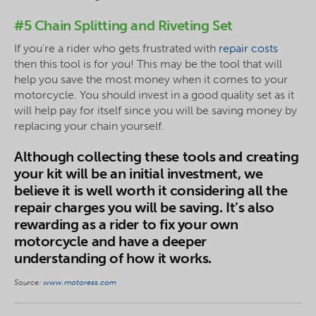
#5 Chain Splitting and Riveting Set
If you're a rider who gets frustrated with
repair costs
then this tool is for you! This may be the tool that will
help you save the most money when it comes to your
motorcycle. You should invest in a good quality set as it
will help pay for itself since you will be saving money by
replacing your chain yourself.
Although collecting these tools and creating
your kit will be an initial investment, we
believe it is well worth it considering all the
repair charges you will be saving. It’s also
rewarding as a rider to fix your own
motorcycle and have a deeper
understanding of how it works.
Source:
www.motoress.com