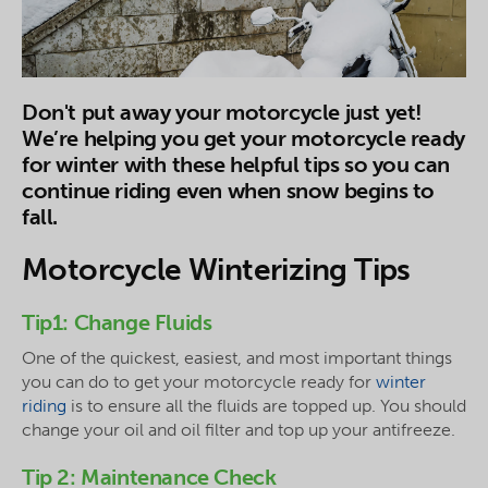
Don't put away your motorcycle just yet!
We’re helping you get your motorcycle ready
for winter with these helpful tips so you can
continue riding even when snow begins to
fall.
Motorcycle Winterizing Tips
Tip1: Change Fluids
One of the quickest, easiest, and most important things
you can do to get your motorcycle ready for
winter
riding
is to ensure all the fluids are topped up. You should
change your oil and oil filter and top up your antifreeze.
Tip 2: Maintenance Check