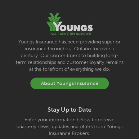
Youngs Insurance has been providing superior
insurance throughout Ontario for over a
century. Our commitment to building long-
term relationships and customer loyalty remains
at the forefront of everything we do.
About Youngs Insurance
Stay Up to Date
Enter your information below to receive
quarterly news, updates and offers from Youngs
Insurance Brokers.