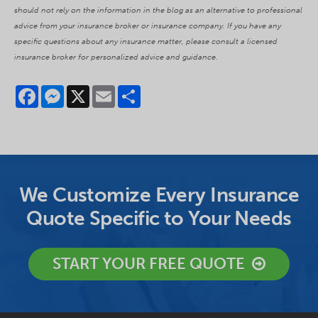
should not rely on the information in the blog as an alternative to professional
advice from your insurance broker or insurance company. If you have any
specific questions about any insurance matter, please consult a licensed
insurance broker for personalized advice and guidance.
Facebook
Messenger
X
Email
Share
We Customize Every Insurance
Quote Specific to Your Needs
START YOUR FREE QUOTE