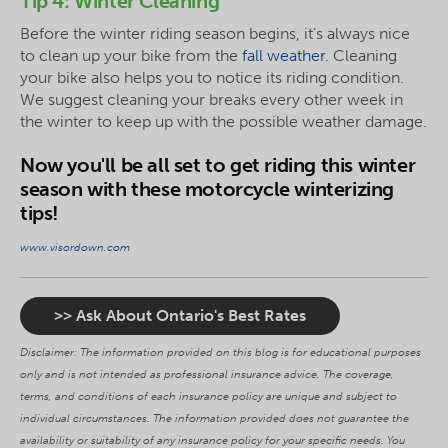
Tip 4: Winter Cleaning
Before the winter riding season begins, it’s always nice
to clean up your bike from the
fall weather
. Cleaning
your bike also helps you to notice its riding condition.
We suggest cleaning your breaks every other week in
the winter to keep up with the possible weather damage.
Now you'll be all set to get riding this winter
season with these motorcycle winterizing
tips!
www.visordown.com
>> Ask About Ontario's Best Rates
Disclaimer: The information provided on this blog is for educational purposes
only and is not intended as professional insurance advice. The coverage,
terms, and conditions of each insurance policy are unique and subject to
individual circumstances. The information provided does not guarantee the
availability or suitability of any insurance policy for your specific needs. You