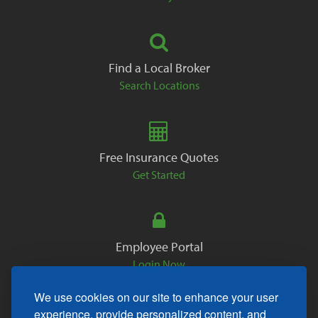
Find a Local Broker
Search Locations
Free Insurance Quotes
Get Started
Employee Portal
Login Now
We use cookies on our site to enhance your user
experience, provide personalized content, and