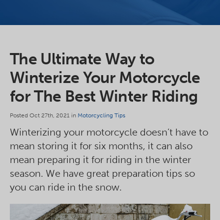
The Ultimate Way to
Winterize Your Motorcycle
for The Best Winter Riding
Posted Oct 27th, 2021 in
Motorcycling Tips
Winterizing your motorcycle doesn’t have to
mean storing it for six months, it can also
mean preparing it for riding in the winter
season. We have great preparation tips so
you can ride in the snow.