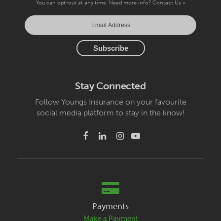
You can opt-out at any time. Need more info?
Contact Us »
Stay Connected
Follow Youngs Insurance on your favourite
social media platform to stay in the know!
Payments
Make a Payment