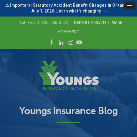
⚠ Important: Statutory Accident Benefit Changes in Ontario —
July 1, 2026. Learn what's changing →
Toll Free:
1-800-565-8552
|
REPORT A CLAIM
|
MAKE
A PAYMENT
Youngs Insurance Blog