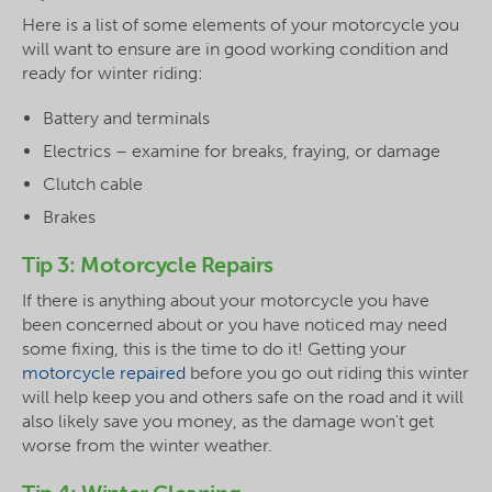
Here is a list of some elements of your motorcycle you
will want to ensure are in good working condition and
ready for winter riding:
Battery and terminals
Electrics – examine for breaks, fraying, or damage
Clutch cable
Brakes
Tip 3: Motorcycle Repairs
If there is anything about your motorcycle you have
been concerned about or you have noticed may need
some fixing, this is the time to do it! Getting your
motorcycle repaired
before you go out riding this winter
will help keep you and others safe on the road and it will
also likely save you money, as the damage won't get
worse from the winter weather.