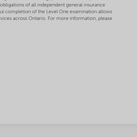
 obligations of all independent general insurance
ful completion of the Level One examination allows
rvices across Ontario. For more information, please