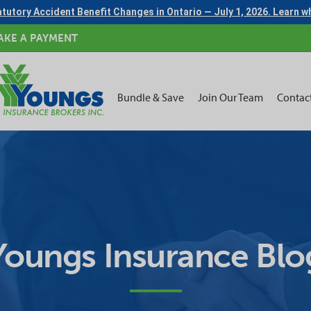
tutory Accident Benefit Changes in Ontario — July 1, 2026. Learn 
AKE A PAYMENT
Bundle & Save
Join Our Team
Contac
Youngs Insurance Blo