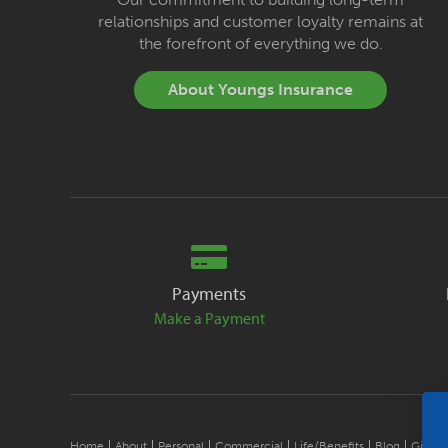
relationships and customer loyalty remains at
the forefront of everything we do.
About Youngs Insurance
Payments
Make a Payment
Home
About
Personal
Commercial
Life/Benefits
Blog
Give B