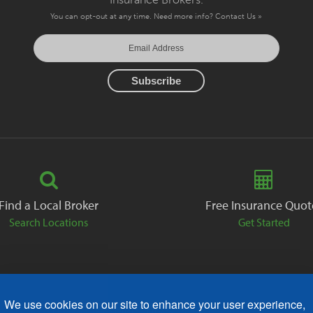
You can opt-out at any time. Need more info?
Contact Us »
Find a Local Broker
Free Insurance Quot
Search Locations
Get Started
We use cookies on our site to enhance your user experience,
ack
Careers
Contact
Free Quote
Privacy Policies
AODA