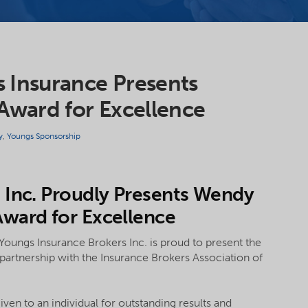
 Insurance Presents
ward for Excellence
y
,
Youngs Sponsorship
 Inc. Proudly Presents Wendy
ward for Excellence
Youngs Insurance Brokers Inc. is proud to present the
rtnership with the Insurance Brokers Association of
en to an individual for outstanding results and