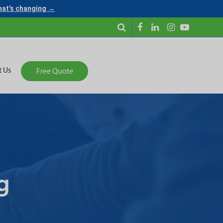
what's changing →
t Us
Free Quote
g