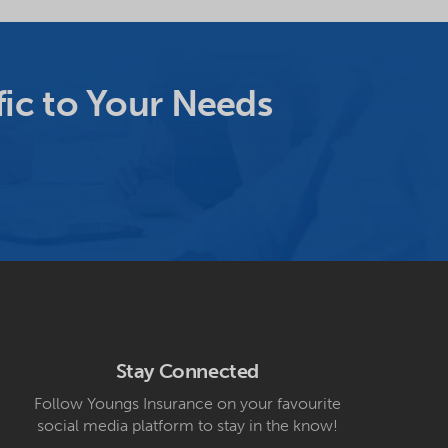
ic to Your Needs
Stay Connected
Follow Youngs Insurance on your favourite
social media platform to stay in the know!