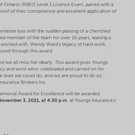
f Ontario (RIBO) Level 1 Licence Exam, paired with a
roof of their competence and excellent application of
immense loss with the sudden passing of a cherished
 member of the team for over 10 years, leaving a
e worked with. Wendy Ward’s legacy of hard work,
ured through this award.
 we all miss her dearly. This award gives Youngs
cy and work ethic celebrated and carried on for
 least we could do, and we are proud to do so,”
Insurance Brokers Inc.
 Memorial Award for Excellence will be awarded
ovember 3, 2021, at 4:30 p.m
. at Youngs Insurance’s