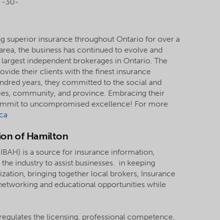
-30-
g superior insurance throughout Ontario for over a
s area, the business has continued to evolve and
 largest independent brokerages in Ontario. The
vide their clients with the finest insurance
undred years, they committed to the social and
ees, community, and province. Embracing their
 commit to uncompromised excellence! For more
ca
ion of Hamilton
IBAH) is a source for insurance information,
the industry to assist businesses. in keeping
tion, bringing together local brokers, Insurance
etworking and educational opportunities while
regulates the licensing, professional competence,