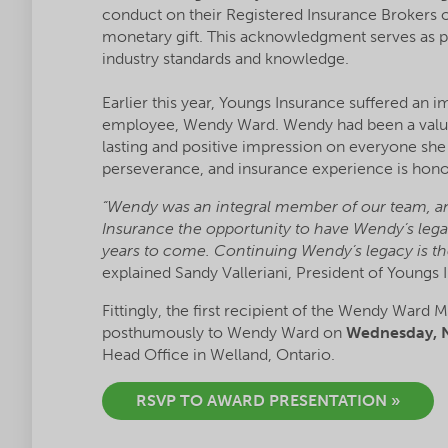
conduct on their Registered Insurance Brokers o
monetary gift. This acknowledgment serves as p
industry standards and knowledge.
Earlier this year, Youngs Insurance suffered an 
employee, Wendy Ward. Wendy had been a valued
lasting and positive impression on everyone sh
perseverance, and insurance experience is hono
“Wendy was an integral member of our team, and
Insurance the opportunity to have Wendy’s lega
years to come. Continuing Wendy’s legacy is the
explained Sandy Valleriani, President of Youngs 
Fittingly, the first recipient of the Wendy Ward
posthumously to Wendy Ward on
Wednesday, N
Head Office in Welland, Ontario.
RSVP TO AWARD PRESENTATION »