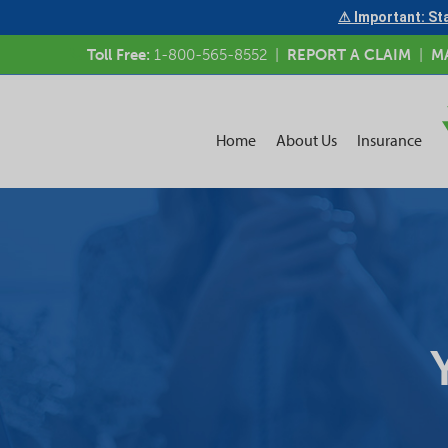
⚠ Important: Sta
Toll Free:
1-800-565-8552
|
REPORT A CLAIM
|
M
Home
About Us
Insurance