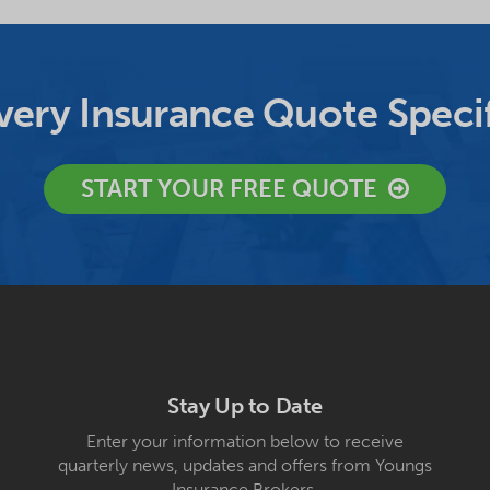
ery Insurance Quote Specif
START YOUR FREE QUOTE
Stay Up to Date
Enter your information below to receive
quarterly news, updates and offers from Youngs
Insurance Brokers.