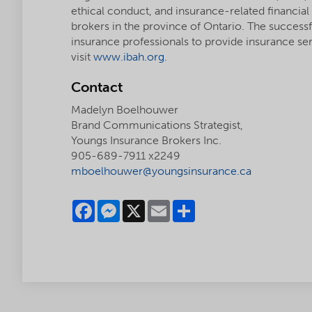
ethical conduct, and insurance-related financial
brokers in the province of Ontario. The success
insurance professionals to provide insurance se
visit
www.ibah.org
.
Contact
Madelyn Boelhouwer
Brand Communications Strategist,
Youngs Insurance Brokers Inc.
905-689-7911 x2249
mboelhouwer@youngsinsurance.ca
Facebook
Messenger
X
Email
Share