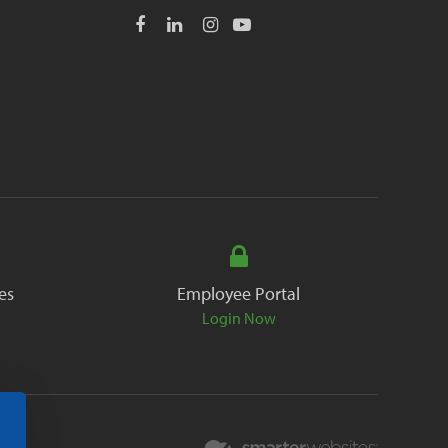
es
Employee Portal
Login Now