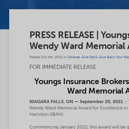
PRESS RELEASE | Youngs
Wendy Ward Memorial A
Posted Oct 4th, 2021 in
General
,
Give Back
,
Give Back Your Wa
FOR IMMEDIATE RELEASE
Youngs Insurance Brokers
Ward Memorial A
NIAGARA FALLS, ON — September 20, 2021
– 
Wendy Ward Memorial Award for Excellence in pa
Hamilton (IBAH).
Commencing January 2022, this award will be giv