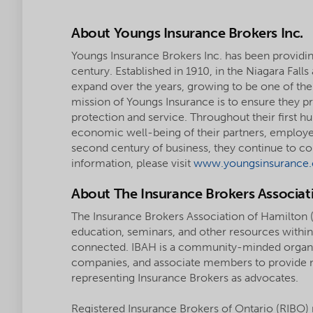
About Youngs Insurance Brokers Inc.
Youngs Insurance Brokers Inc. has been providin
century. Established in 1910, in the Niagara Fall
expand over the years, growing to be one of the
mission of Youngs Insurance is to ensure they pro
protection and service. Throughout their first h
economic well-being of their partners, employ
second century of business, they continue to
information, please visit
www.youngsinsurance.
About The Insurance Brokers Associat
The Insurance Brokers Association of Hamilton (
education, seminars, and other resources within 
connected. IBAH is a community-minded organiza
companies, and associate members to provide n
representing Insurance Brokers as advocates.
Registered Insurance Brokers of Ontario (RIBO) 