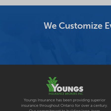
We Customize Ev
Youngs Insurance has been providing superior
insurance throughout Ontario for over a century.
Our commitment to building long-term